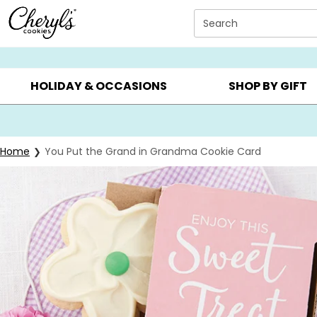
Click here to skip to main page content.
Search
SUMMER GIFTS ▸
EVERYDAY OCCASIONS ▸
BIRTHDA
HOLIDAY & OCCASIONS
SHOP BY GIFT
Home
You Put the Grand in Grandma Cookie Card