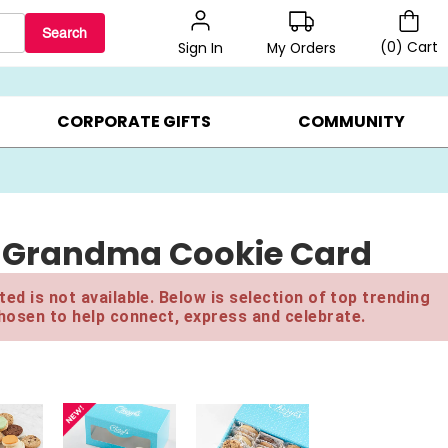
Search
(
0
)
Cart
My Orders
Sign In
BEST SELLERS ▸
BEAT THE CLOCK! ▸
GIFTS ON SALE ▸
CORPORATE GIFTS
COMMUNITY
n Grandma Cookie Card
ed is not available. Below is selection of top trending
hosen to help connect, express and celebrate.