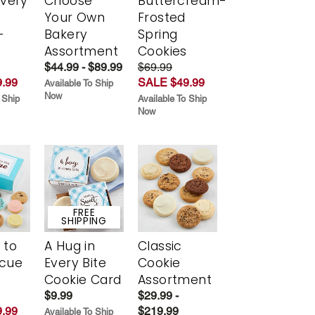
Every
Choose
Buttercream-
t
Your Own
Frosted
-
Bakery
Spring
r
Assortment
Cookies
$44.99 - $89.99
$69.99
.99
SALE $49.99
Available To Ship
Now
 Ship
Available To Ship
Now
FREE
SHIPPING
 to
A Hug in
Classic
scue
Every Bite
Cookie
Cookie Card
Assortment
$9.99
$29.99 -
.99
$219.99
Available To Ship