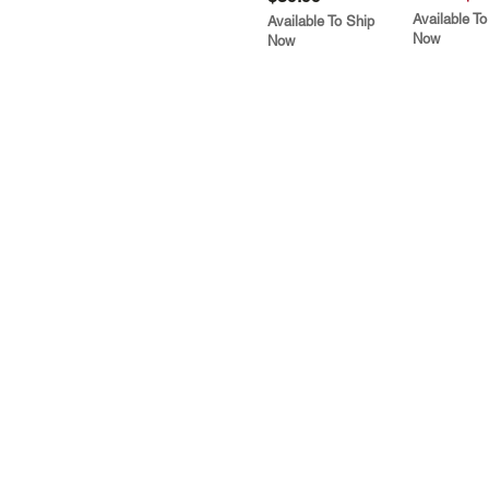
Available To
Available To Ship
Now
Now