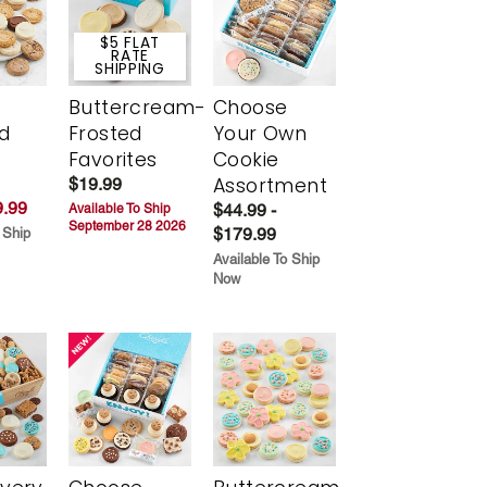
$5 FLAT
RATE
SHIPPING
Buttercream-
Choose
d
Frosted
Your Own
Favorites
Cookie
Assortment
$19.99
.99
$44.99 -
Available To Ship
September 28 2026
$179.99
 Ship
Available To Ship
Now