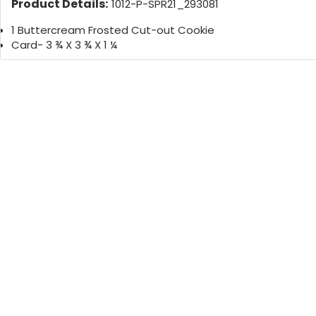
Product Details:
1012-P-SPR21_293081
1 Buttercream Frosted Cut-out Cookie
Card- 3 ¾ X 3 ¾ X 1 ¼