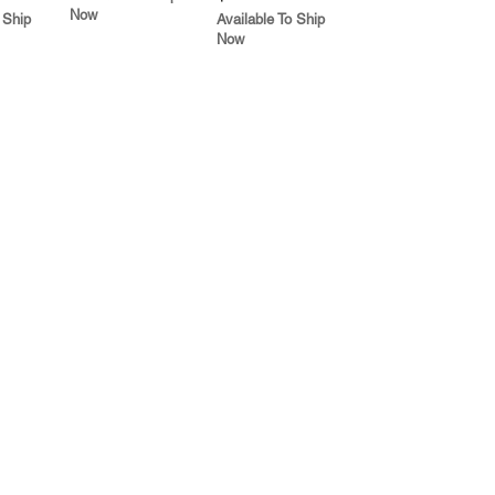
Now
 Ship
Available To Ship
Now