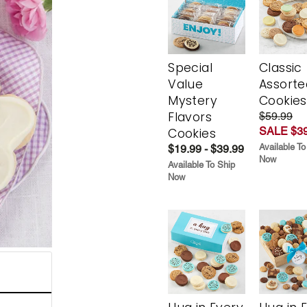
Special
Classic
Value
Assorte
Mystery
Cookies
Flavors
$59.99
SALE $39
Cookies
Available To
$19.99 - $39.99
Now
Available To Ship
Now