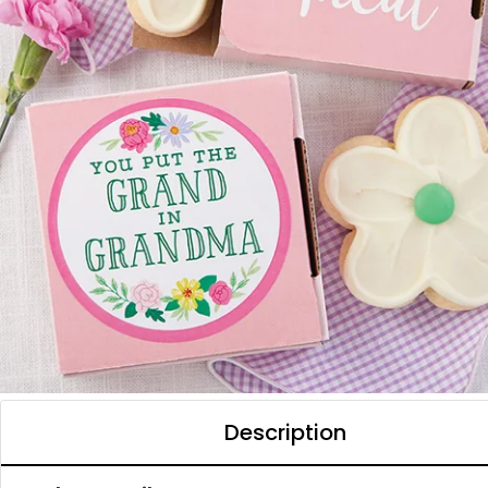
Description