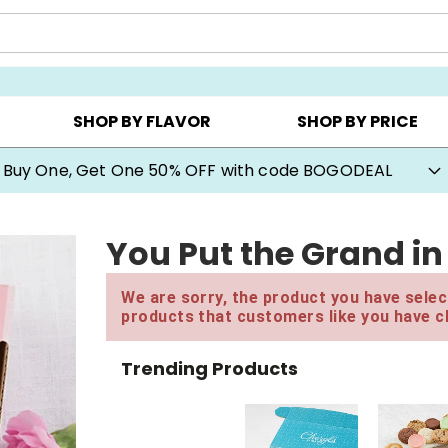
Y ▸
CHOOSE YOUR OWN ▸
COOKIE CLUBS ▸
SHOP BY FLAVOR
SHOP BY PRICE
Buy One, Get One 50% OFF with code BOGODEAL
You Put the Grand i
We are sorry, the product you have select
products that customers like you have c
Trending Products