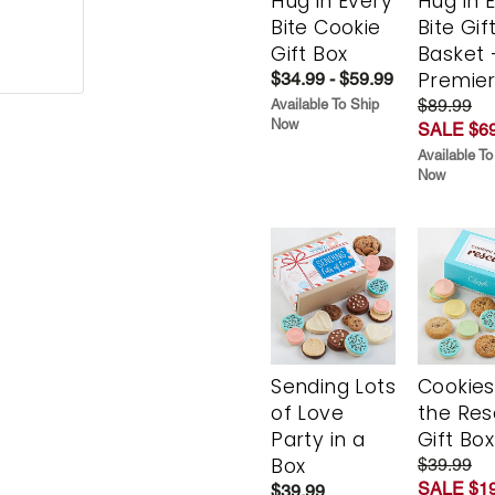
Hug in Every
Hug in 
Bite Cookie
Bite Gif
Gift Box
Basket 
Premie
$34.99 - $59.99
$89.99
Available To Ship
Now
SALE $69
Available To
Now
Sending Lots
Cookies
of Love
the Re
Party in a
Gift Box
Box
$39.99
SALE $19
$39.99