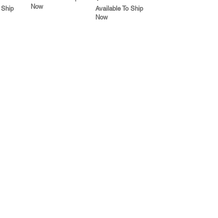
Now
 Ship
Available To Ship
Now