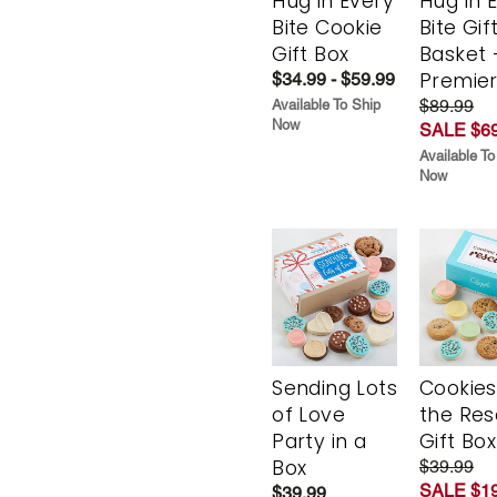
Hug in Every
Hug in 
Bite Cookie
Bite Gif
Gift Box
Basket 
Premie
$34.99 - $59.99
$89.99
Available To Ship
Now
SALE $69
Available To
Now
Sending Lots
Cookies
of Love
the Re
Party in a
Gift Box
Box
$39.99
SALE $19
$39.99