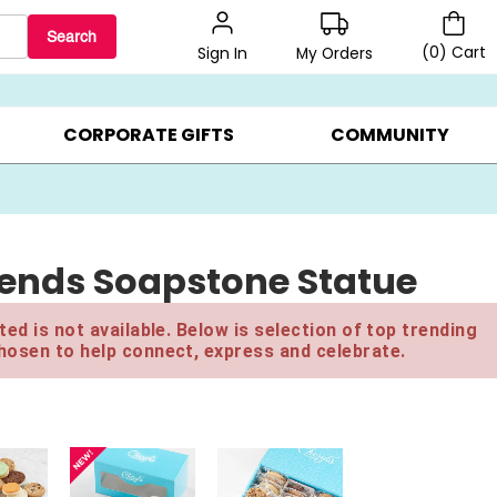
Search
(
0
)
Cart
My Orders
Sign In
BEST SELLERS ▸
BEAT THE CLOCK! ▸
GIFTS ON SALE ▸
CORPORATE GIFTS
COMMUNITY
riends Soapstone Statue
ed is not available. Below is selection of top trending
hosen to help connect, express and celebrate.