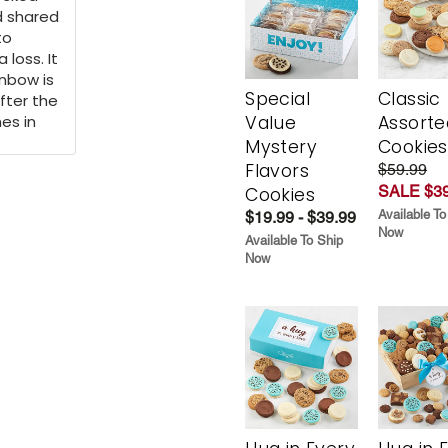
d shared
to
 loss. It
inbow is
Special
Classic
fter the
es in
Value
Assorte
Mystery
Cookies
Flavors
$59.99
SALE $39
Cookies
Available To
$19.99 - $39.99
Now
Available To Ship
Now