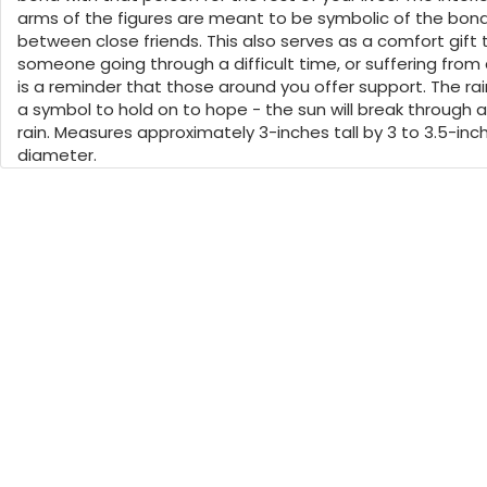
arms of the figures are meant to be symbolic of the bon
between close friends. This also serves as a comfort gift 
someone going through a difficult time, or suffering from a
is a reminder that those around you offer support. The ra
a symbol to hold on to hope - the sun will break through a
rain. Measures approximately 3-inches tall by 3 to 3.5-inch
diameter.