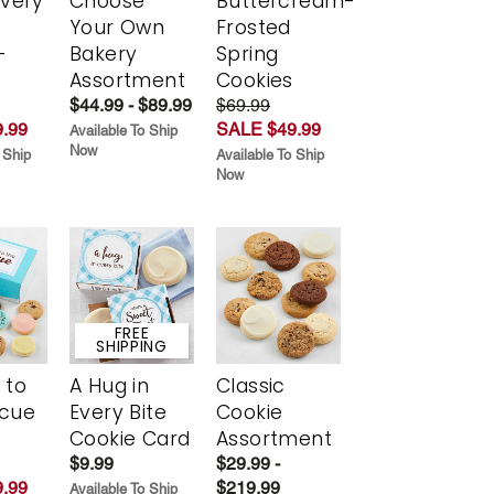
Every
Choose
Buttercream-
t
Your Own
Frosted
-
Bakery
Spring
r
Assortment
Cookies
$44.99 - $89.99
$69.99
.99
SALE $49.99
Available To Ship
Now
 Ship
Available To Ship
Now
FREE
SHIPPING
 to
A Hug in
Classic
scue
Every Bite
Cookie
Cookie Card
Assortment
$9.99
$29.99 -
.99
$219.99
Available To Ship