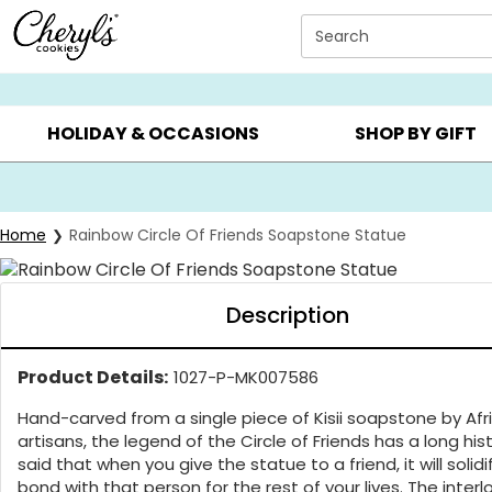
Click here to skip to main page content.
Search
SUMMER GIFTS ▸
EVERYDAY OCCASIONS ▸
BIRTHDA
HOLIDAY & OCCASIONS
SHOP BY GIFT
Home
Rainbow Circle Of Friends Soapstone Statue
Description
Product Details:
1027-P-MK007586
Hand-carved from a single piece of Kisii soapstone by Afr
artisans, the legend of the Circle of Friends has a long histo
said that when you give the statue to a friend, it will solidi
bond with that person for the rest of your lives. The inter