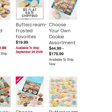
$5 FLAT
RATE
SHIPPING
Buttercream-
Choose
d
Frosted
Your Own
Favorites
Cookie
Assortment
$19.99
.99
$44.99 -
Available To Ship
September 28 2026
$179.99
 Ship
Available To Ship
Now