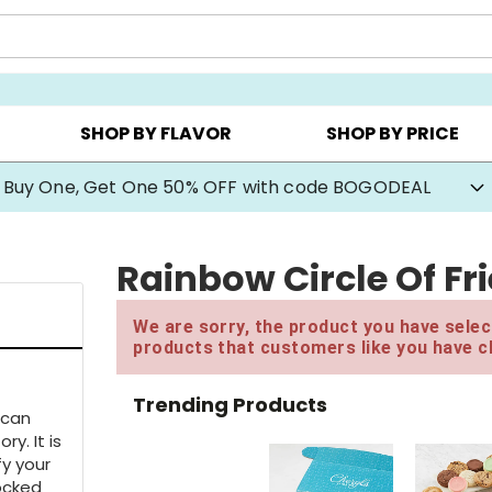
Y ▸
CHOOSE YOUR OWN ▸
COOKIE CLUBS ▸
SHOP BY FLAVOR
SHOP BY PRICE
Buy One, Get One 50% OFF with code BOGODEAL
Rainbow Circle Of F
We are sorry, the product you have select
products that customers like you have c
Trending Products
ican
ry. It is
fy your
locked