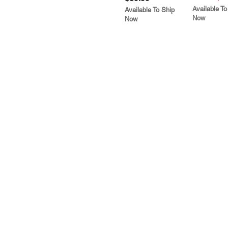
Available To
Available To Ship
Now
Now