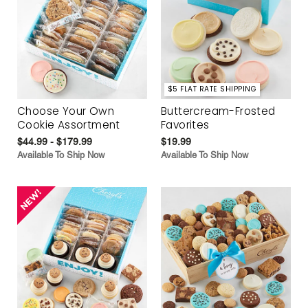
$5 FLAT RATE SHIPPING
Choose Your Own
Buttercream-Frosted
Cookie Assortment
Favorites
$44.99 - $179.99
$19.99
Available To Ship Now
Available To Ship Now