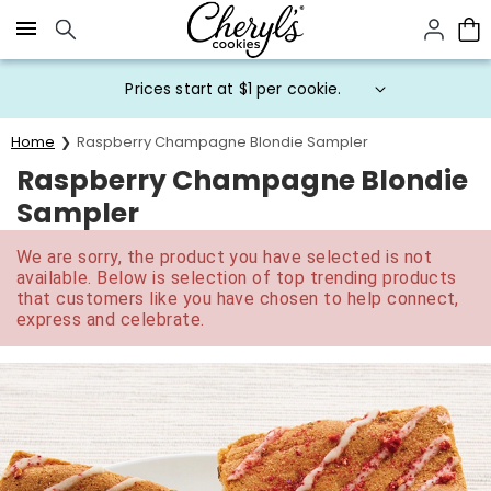
Click here to skip to main page content.
Prices start at $1 per cookie.
Home
Raspberry Champagne Blondie Sampler
Raspberry Champagne Blondie
Sampler
We are sorry, the product you have selected is not
available. Below is selection of top trending products
that customers like you have chosen to help connect,
express and celebrate.