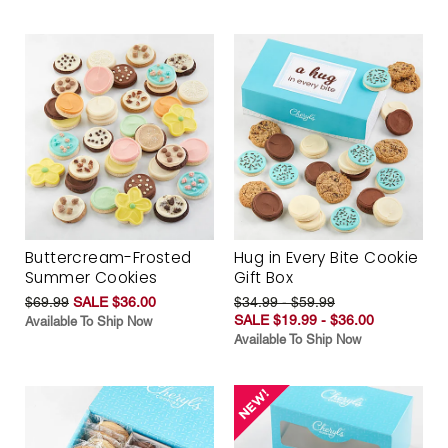
Buttercream-Frosted
Hug in Every Bite Cookie
Summer Cookies
Gift Box
$69.99
SALE $36.00
$34.99 - $59.99
SALE $19.99 - $36.00
Available To Ship Now
Available To Ship Now