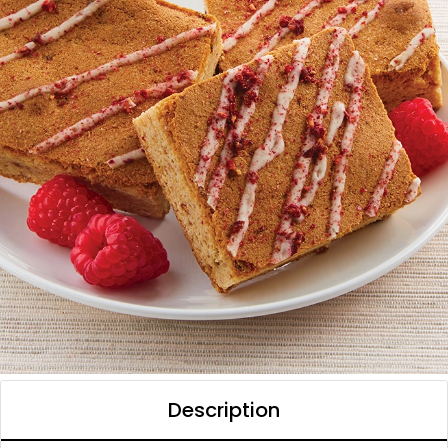
Description