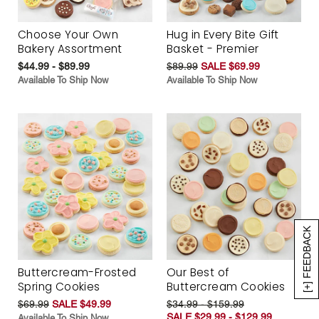
Choose Your Own
Hug in Every Bite Gift
Bakery Assortment
Basket - Premier
$44.99 - $89.99
$89.99
SALE $69.99
Available To Ship Now
Available To Ship Now
[+] FEEDBACK
Buttercream-Frosted
Our Best of
Spring Cookies
Buttercream Cookies
$69.99
SALE $49.99
$34.99 - $159.99
SALE $29.99 - $129.99
Available To Ship Now