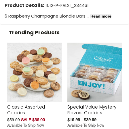
Product Details:
1012-P-FAL21_234431
6 Raspberry Champagne Blondie Bars ...
Read more
Trending Products
Classic Assorted
Special Value Mystery
Cookies
Flavors Cookies
$59.99
SALE $36.00
$19.99 - $39.99
Available To Ship Now
Available To Ship Now