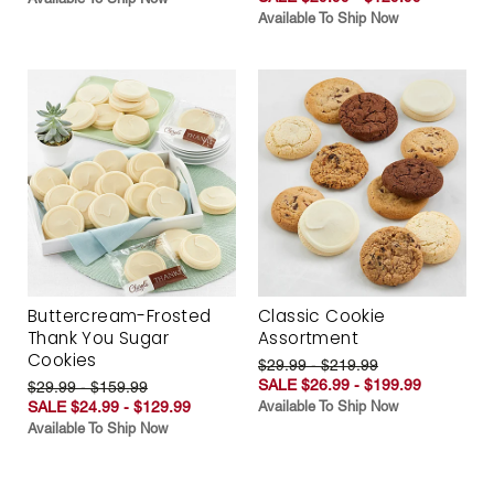
Available To Ship Now
Buttercream-Frosted
Classic Cookie
Thank You Sugar
Assortment
Cookies
$29.99 - $219.99
SALE $26.99 - $199.99
$29.99 - $159.99
SALE $24.99 - $129.99
Available To Ship Now
Available To Ship Now