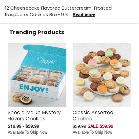
12 Cheesecake Flavored Buttercream-Frosted
Raspberry Cookies Box- 9 ½...
Read more
Trending Products
Special Value Mystery
Classic Assorted
Flavors Cookies
Cookies
$19.99 - $39.99
$59.99
SALE $39.99
Available To Ship Now
Available To Ship Now