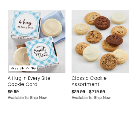
FREE SHIPPING
A Hug in Every Bite
Classic Cookie
Cookie Card
Assortment
$9.99
$29.99 - $219.99
Available To Ship Now
Available To Ship Now