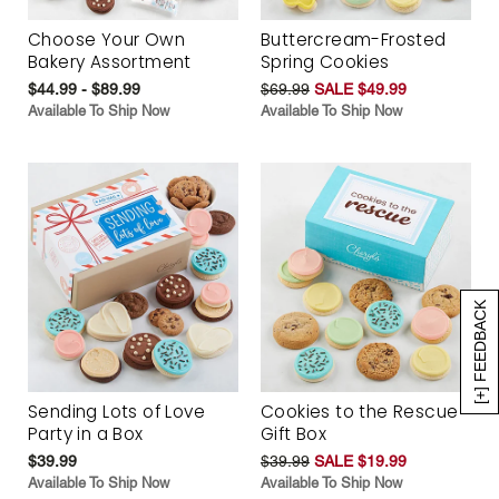
Choose Your Own
Buttercream-Frosted
Bakery Assortment
Spring Cookies
$44.99 - $89.99
$69.99
SALE $49.99
Available To Ship Now
Available To Ship Now
[+] FEEDBACK
Sending Lots of Love
Cookies to the Rescue
Party in a Box
Gift Box
$39.99
$39.99
SALE $19.99
Available To Ship Now
Available To Ship Now