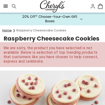
Click here to skip to main page content.
20% Off* Choose-Your-Own Gift
Boxes
Home
Raspberry Cheesecake Cookies
Raspberry Cheesecake Cookies
We are sorry, the product you have selected is not
available. Below is selection of top trending products
that customers like you have chosen to help connect,
express and celebrate.