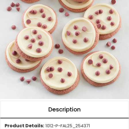
Description
Product Details:
1012-P-FAL25_254371