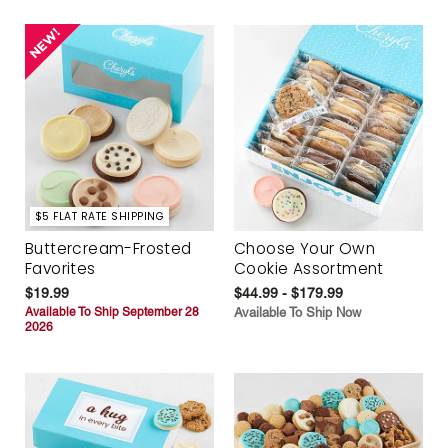
$5 FLAT RATE SHIPPING
Buttercream-Frosted
Choose Your Own
Favorites
Cookie Assortment
$19.99
$44.99 - $179.99
Available To Ship September 28
Available To Ship Now
2026