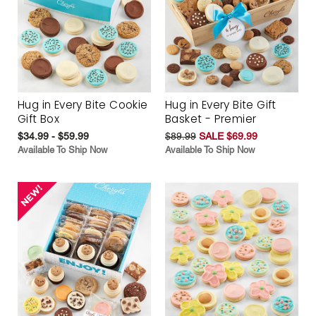
Hug in Every Bite Cookie
Hug in Every Bite Gift
Gift Box
Basket - Premier
$34.99 - $59.99
$89.99
SALE $69.99
Available To Ship Now
Available To Ship Now