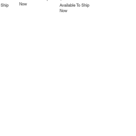
Now
 Ship
Available To Ship
Now