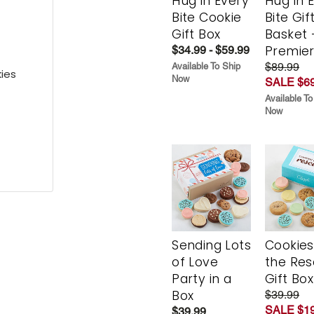
Hug in Every
Hug in 
Bite Cookie
Bite Gif
Gift Box
Basket 
Premie
$34.99 - $59.99
$89.99
Available To Ship
ies
Now
SALE $69
Available To
Now
Sending Lots
Cookies
of Love
the Re
Party in a
Gift Box
Box
$39.99
SALE $19
$39.99