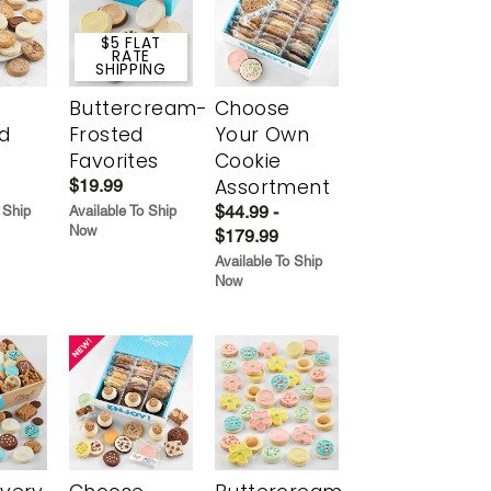
$5 FLAT
RATE
SHIPPING
Buttercream-
Choose
d
Frosted
Your Own
Favorites
Cookie
Assortment
$19.99
$44.99 -
 Ship
Available To Ship
Now
$179.99
Available To Ship
Now