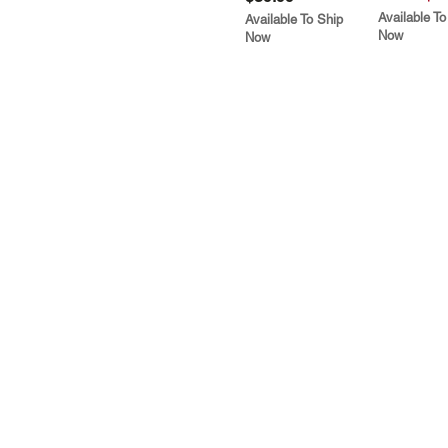
Available To
Available To Ship
Now
Now