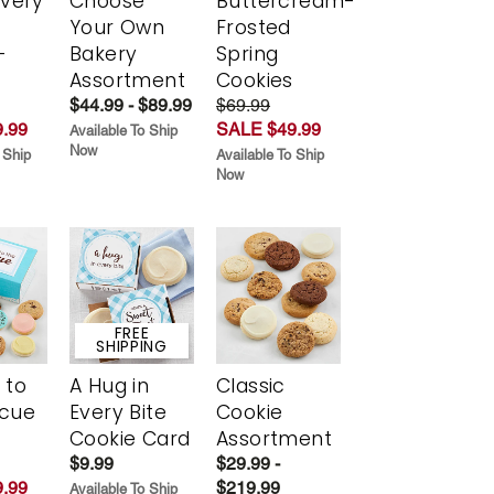
Every
Choose
Buttercream-
t
Your Own
Frosted
-
Bakery
Spring
r
Assortment
Cookies
$44.99 - $89.99
$69.99
.99
SALE $49.99
Available To Ship
Now
 Ship
Available To Ship
Now
FREE
SHIPPING
 to
A Hug in
Classic
scue
Every Bite
Cookie
Cookie Card
Assortment
$9.99
$29.99 -
.99
$219.99
Available To Ship