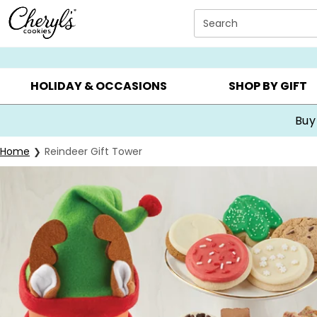
Click here to skip to main page content.
Search
SUMMER GIFTS ▸
EVERYDAY OCCASIONS ▸
BIRTHDA
HOLIDAY & OCCASIONS
SHOP BY GIFT
Buy
Home
Reindeer Gift Tower