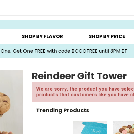
Y ▸
CHOOSE YOUR OWN ▸
COOKIE CLUBS ▸
SHOP BY FLAVOR
SHOP BY PRICE
 One, Get One FREE with code BOGOFREE until 3PM ET
Reindeer Gift Tower
We are sorry, the product you have select
products that customers like you have c
Trending Products