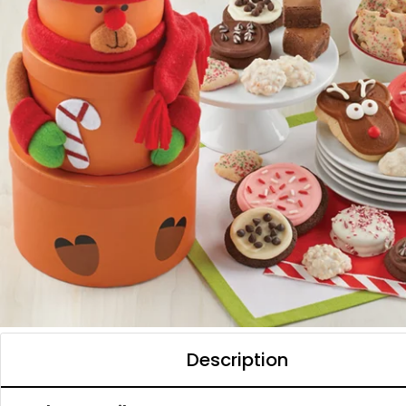
Description