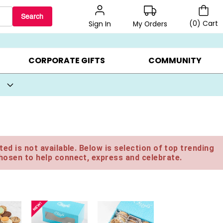
Search
(
0
)
Cart
My Orders
Sign In
BEST SELLERS ▸
BEAT THE CLOCK! ▸
GIFTS ON SALE ▸
CORPORATE GIFTS
COMMUNITY
ed is not available. Below is selection of top trending
hosen to help connect, express and celebrate.