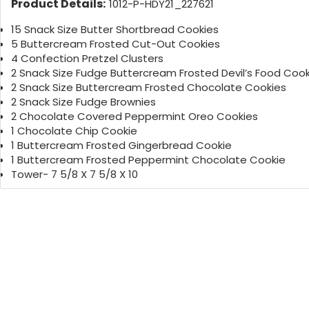
Product Details:
1012-P-HDY21_227621
15 Snack Size Butter Shortbread Cookies
5 Buttercream Frosted Cut-Out Cookies
4 Confection Pretzel Clusters
2 Snack Size Fudge Buttercream Frosted Devil’s Food Cook
2 Snack Size Buttercream Frosted Chocolate Cookies
2 Snack Size Fudge Brownies
2 Chocolate Covered Peppermint Oreo Cookies
1 Chocolate Chip Cookie
1 Buttercream Frosted Gingerbread Cookie
1 Buttercream Frosted Peppermint Chocolate Cookie
Tower- 7 5/8 X 7 5/8 X 10