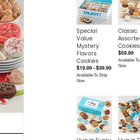
Special
Classic
Value
Assorte
Mystery
Cookies
Flavors
$59.99
Cookies
Available To
Now
$19.99 - $39.99
Available To Ship
Now