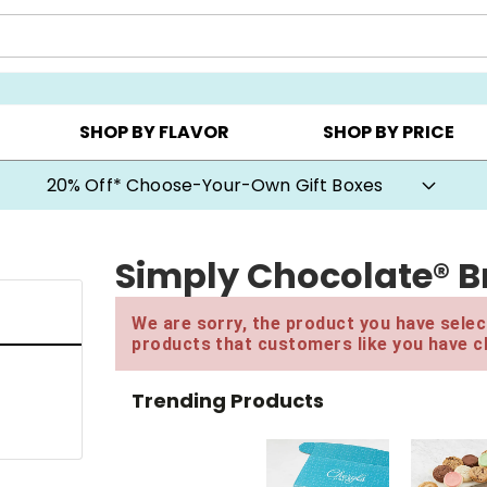
CHOOSE YOUR OWN ▸
COOKIE CLUBS ▸
BEST SEL
SHOP BY FLAVOR
SHOP BY PRICE
20% Off* Choose-Your-Own Gift Boxes
Simply Chocolate® B
We are sorry, the product you have select
products that customers like you have c
Trending Products