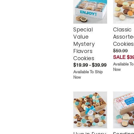
Special
Classic
Value
Assorte
Mystery
Cookies
Flavors
$59.99
SALE $39
Cookies
Available To
$19.99 - $39.99
Now
Available To Ship
Now