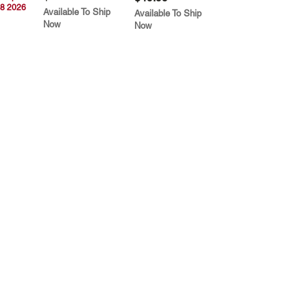
8 2026
Available To Ship
Available To Ship
Now
Now