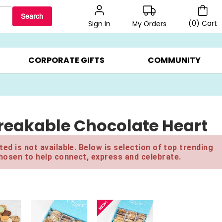
Search
(
0
)
Cart
My Orders
Sign In
LERS ▸
20% OFF CHOOSE YOUR OWN ▸
GIFTS ON SALE ▸
CORPORATE GIFTS
COMMUNITY
reakable Chocolate Heart
ed is not available. Below is selection of top trending
hosen to help connect, express and celebrate.