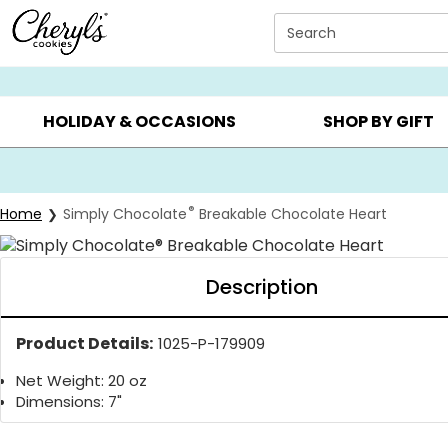
Click here to skip to main page content.
Search
SUMMER GIFTS ▸
EVERYDAY OCCASIONS ▸
BIRTHDAY ▸
HOLIDAY & OCCASIONS
SHOP BY GIFT
®
Home
Simply Chocolate
Breakable Chocolate Heart
Description
Product Details:
1025-P-179909
Net Weight: 20 oz
Dimensions: 7"