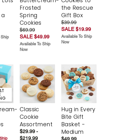
 Lots
Buttercream-
Cookies to
Frosted
the Rescue
 a
Spring
Gift Box
Cookies
$39.99
SALE $19.99
$69.99
SALE $49.99
Available To Ship
 Ship
Now
Available To Ship
Now
AT
E
ING
cream-
Classic
Hug in Every
Cookie
Bite Gift
es
Assortment
Basket -
Medium
$29.99 -
$219.99
$49.99
 Ship