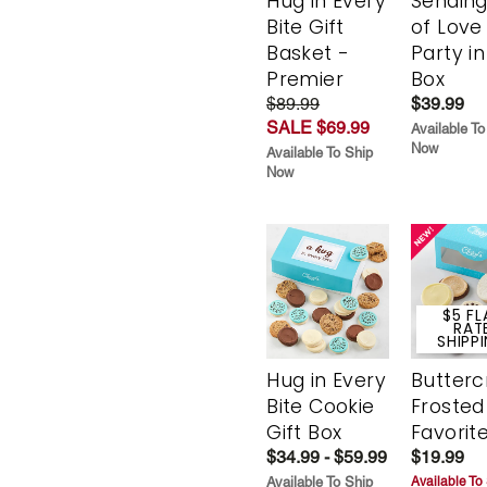
Hug in Every
Sending
Bite Gift
of Love
Basket -
Party in
Premier
Box
$89.99
$39.99
SALE $69.99
Available To
Now
Available To Ship
Now
$5 FL
RAT
SHIPP
Hug in Every
Butter
Bite Cookie
Frosted
Gift Box
Favorit
$34.99 - $59.99
$19.99
Available To Ship
Available To