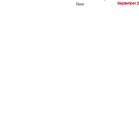
September 2
Now