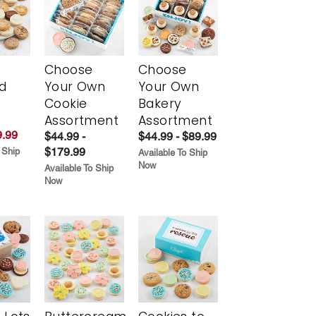
Choose
Choose
d
Your Own
Your Own
Cookie
Bakery
Assortment
Assortment
.99
$44.99 -
$44.99 - $89.99
$179.99
 Ship
Available To Ship
Now
Available To Ship
Now