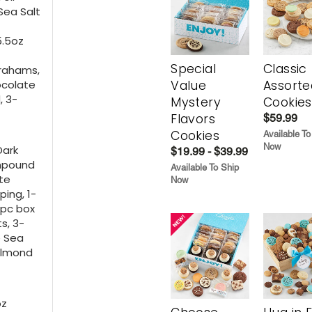
Sea Salt
5.5oz
Special
Classic
Grahams,
ocolate
Value
Assorte
, 3-
Mystery
Cookies
Flavors
$59.99
Cookies
Available To
Now
Dark
$19.99 - $39.99
ompound
Available To Ship
ite
Now
ing, 1-
4pc box
s, 3-
e Sea
Almond
oz