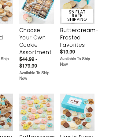
$5 FLAT
RATE
SHIPPING
Choose
Buttercream-
d
Your Own
Frosted
Cookie
Favorites
Assortment
$19.99
$44.99 -
 Ship
Available To Ship
Now
$179.99
Available To Ship
Now