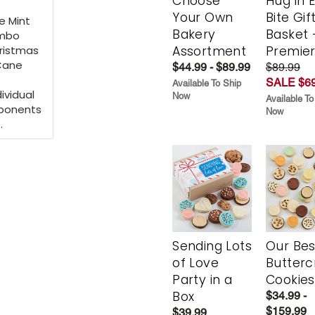
Choose
Hug in 
Your Own
Bite Gif
e Mint
Bakery
Basket 
umbo
hristmas
Assortment
Premie
Cane
$44.99 - $89.99
$89.99
SALE $69
Available To Ship
ividual
Now
Available To
mponents
Now
.
Sending Lots
Our Bes
of Love
Butter
Party in a
Cookies
Box
$34.99 -
$159.99
$39.99