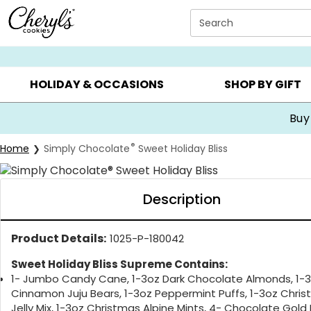
Click here to skip to main page content.
Search
SUMMER GIFTS ▸
EVERYDAY OCCASIONS ▸
BIRTHDA
HOLIDAY & OCCASIONS
SHOP BY GIFT
Buy
®
Home
Simply Chocolate
Sweet Holiday Bliss
Description
Product Details:
1025-P-180042
Sweet Holiday Bliss Supreme Contains:
1- Jumbo Candy Cane, 1-3oz Dark Chocolate Almonds, 1-
Cinnamon Juju Bears, 1-3oz Peppermint Puffs, 1-3oz Chri
Jelly Mix, 1-3oz Christmas Alpine Mints, 4- Chocolate Gold F