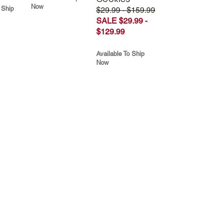
Now
 Ship
$29.99 - $159.99
SALE $29.99 -
$129.99
Available To Ship
Now