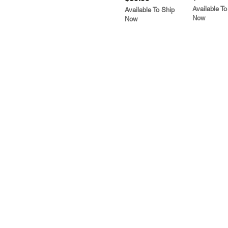
Available To
Available To Ship
Now
Now