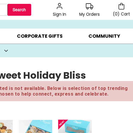
Search
(
0
)
Cart
My Orders
Sign In
BEST SELLERS ▸
BEAT THE CLOCK! ▸
GIFTS ON SALE ▸
CORPORATE GIFTS
COMMUNITY
eet Holiday Bliss
ed is not available. Below is selection of top trending
hosen to help connect, express and celebrate.