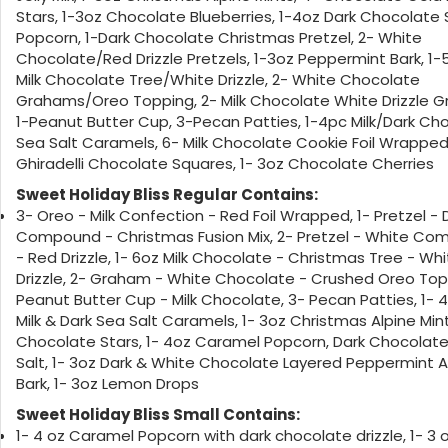
Stars, 1-3oz Chocolate Blueberries, 1-4oz Dark Chocolate 
Popcorn, 1-Dark Chocolate Christmas Pretzel, 2- White
Chocolate/Red Drizzle Pretzels, 1-3oz Peppermint Bark, 1-
Milk Chocolate Tree/White Drizzle, 2- White Chocolate
Grahams/Oreo Topping, 2- Milk Chocolate White Drizzle 
1-Peanut Butter Cup, 3-Pecan Patties, 1-4pc Milk/Dark Ch
Sea Salt Caramels, 6- Milk Chocolate Cookie Foil Wrapped
Ghiradelli Chocolate Squares, 1- 3oz Chocolate Cherries
Sweet Holiday Bliss Regular Contains:
3- Oreo - Milk Confection - Red Foil Wrapped, 1- Pretzel - 
Compound - Christmas Fusion Mix, 2- Pretzel - White C
- Red Drizzle, 1- 6oz Milk Chocolate - Christmas Tree - Wh
Drizzle, 2- Graham - White Chocolate - Crushed Oreo Topp
Peanut Butter Cup - Milk Chocolate, 3- Pecan Patties, 1- 
Milk & Dark Sea Salt Caramels, 1- 3oz Christmas Alpine Mint
Chocolate Stars, 1- 4oz Caramel Popcorn, Dark Chocolat
Salt, 1- 3oz Dark & White Chocolate Layered Peppermint 
Bark, 1- 3oz Lemon Drops
Sweet Holiday Bliss Small Contains:
1- 4 oz Caramel Popcorn with dark chocolate drizzle, 1- 3 