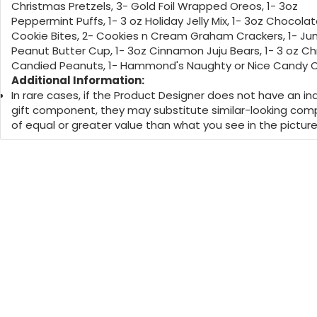
Christmas Pretzels, 3- Gold Foil Wrapped Oreos, 1- 3oz
Peppermint Puffs, 1- 3 oz Holiday Jelly Mix, 1- 3oz Chocolat
Cookie Bites, 2- Cookies n Cream Graham Crackers, 1- J
Peanut Butter Cup, 1- 3oz Cinnamon Juju Bears, 1- 3 oz C
Candied Peanuts, 1- Hammond's Naughty or Nice Candy 
Additional Information:
In rare cases, if the Product Designer does not have an ind
gift component, they may substitute similar-looking co
of equal or greater value than what you see in the picture