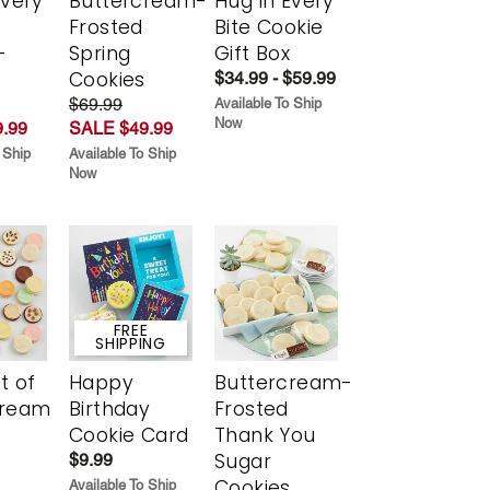
Every
Buttercream-
Hug in Every
t
Frosted
Bite Cookie
-
Spring
Gift Box
r
Cookies
$34.99 - $59.99
$69.99
Available To Ship
Now
.99
SALE $49.99
 Ship
Available To Ship
Now
FREE
SHIPPING
t of
Happy
Buttercream-
cream
Birthday
Frosted
Cookie Card
Thank You
Sugar
$9.99
Cookies
Available To Ship