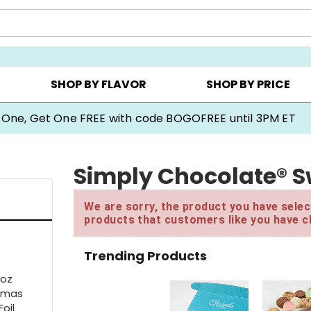
Y ▸
CHOOSE YOUR OWN ▸
COOKIE CLUBS ▸
SHOP BY FLAVOR
SHOP BY PRICE
 One, Get One FREE with code BOGOFREE until 3PM ET
Simply Chocolate® Sw
We are sorry, the product you have select
products that customers like you have c
Trending Products
3oz
stmas
oil