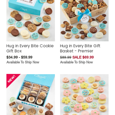
Hug in Every Bite Cookie
Hug in Every Bite Gift
Gift Box
Basket - Premier
$34.99 - $59.99
$89.99
SALE $69.99
Available To Ship Now
Available To Ship Now