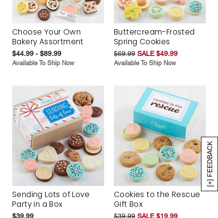
Choose Your Own
Buttercream-Frosted
Bakery Assortment
Spring Cookies
$44.99 - $89.99
$69.99
SALE $49.99
Available To Ship Now
Available To Ship Now
[+] FEEDBACK
Sending Lots of Love
Cookies to the Rescue
Party in a Box
Gift Box
$39.99
$39.99
SALE $19.99