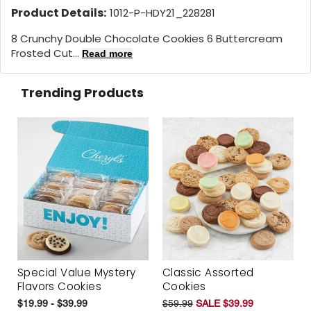
Product Details:
1012-P-HDY21_228281
8 Crunchy Double Chocolate Cookies 6 Buttercream
Frosted Cut...
Read more
Trending Products
Special Value Mystery
Classic Assorted
Flavors Cookies
Cookies
$19.99 - $39.99
$59.99
SALE $39.99