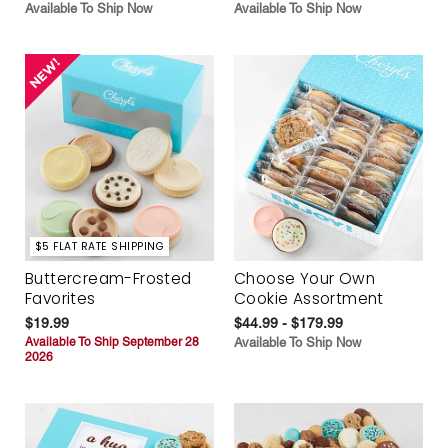
Available To Ship Now
Available To Ship Now
$5 FLAT RATE SHIPPING
Buttercream-Frosted
Choose Your Own
Favorites
Cookie Assortment
$19.99
$44.99 - $179.99
Available To Ship September 28
Available To Ship Now
2026