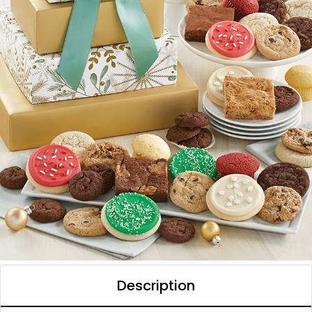
Description