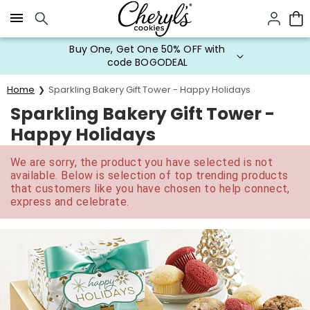
Click here to skip to main page content.
Buy One, Get One 50% OFF with
code BOGODEAL
Home
Sparkling Bakery Gift Tower - Happy Holidays
Sparkling Bakery Gift Tower -
Happy Holidays
We are sorry, the product you have selected is not
available. Below is selection of top trending products
that customers like you have chosen to help connect,
express and celebrate.