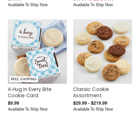
Available To Ship Now
Available To Ship Now
FREE SHIPPING
A Hug in Every Bite
Classic Cookie
Cookie Card
Assortment
$9.99
$29.99 - $219.99
Available To Ship Now
Available To Ship Now