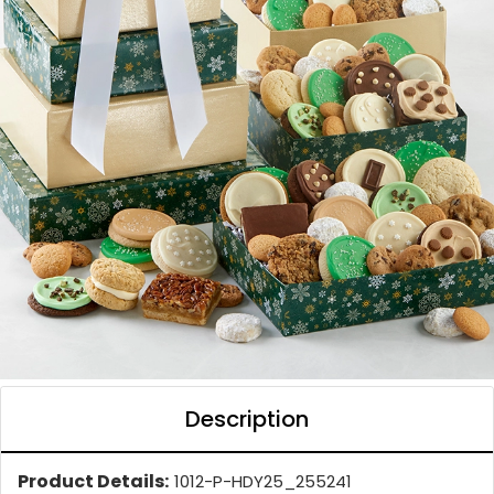
Description
Product Details:
1012-P-HDY25_255241