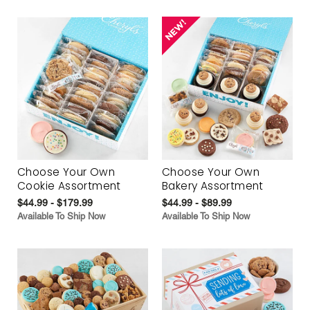
Choose Your Own
Choose Your Own
Cookie Assortment
Bakery Assortment
$44.99 - $179.99
$44.99 - $89.99
Available To Ship Now
Available To Ship Now