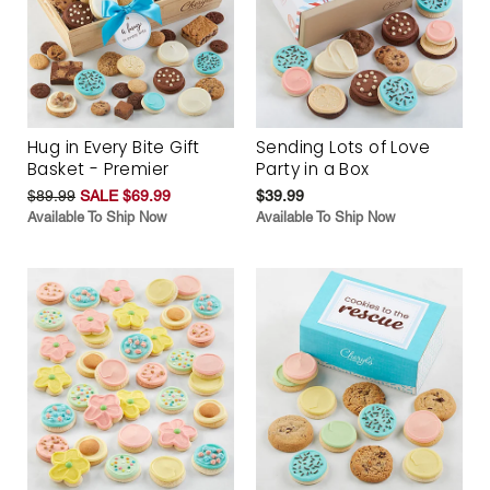
Hug in Every Bite Gift
Sending Lots of Love
Basket - Premier
Party in a Box
$89.99
SALE $69.99
$39.99
Available To Ship Now
Available To Ship Now