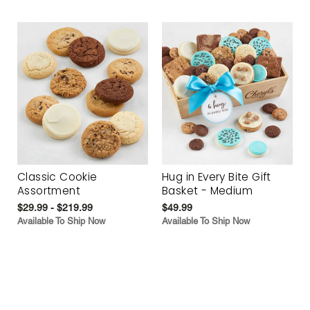
Classic Cookie
Hug in Every Bite Gift
Assortment
Basket - Medium
$29.99 - $219.99
$49.99
Available To Ship Now
Available To Ship Now