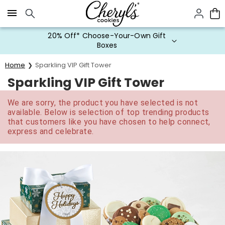
Click here to skip to main page content.
20% Off* Choose-Your-Own Gift
Boxes
Home
Sparkling VIP Gift Tower
Sparkling VIP Gift Tower
We are sorry, the product you have selected is not
available. Below is selection of top trending products
that customers like you have chosen to help connect,
express and celebrate.