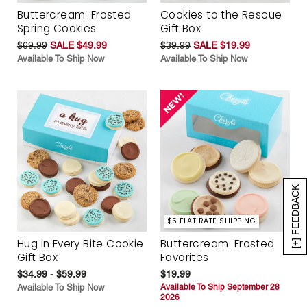
Buttercream-Frosted
Cookies to the Rescue
Spring Cookies
Gift Box
$69.99
SALE $49.99
$39.99
SALE $19.99
Available To Ship Now
Available To Ship Now
[+] FEEDBACK
$5 FLAT RATE SHIPPING
Hug in Every Bite Cookie
Buttercream-Frosted
Gift Box
Favorites
$34.99 - $59.99
$19.99
Available To Ship Now
Available To Ship September 28
2026