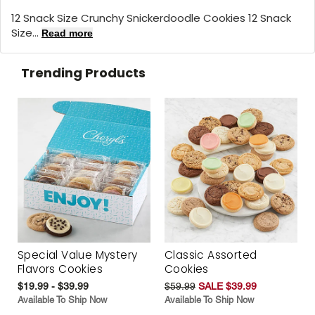
12 Snack Size Crunchy Snickerdoodle Cookies 12 Snack
Size...
Read more
Trending Products
Special Value Mystery
Classic Assorted
Flavors Cookies
Cookies
$19.99 - $39.99
$59.99
SALE $39.99
Available To Ship Now
Available To Ship Now