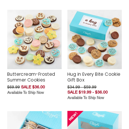
Buttercream-Frosted
Hug in Every Bite Cookie
Summer Cookies
Gift Box
$69.99
SALE $36.00
$34.99 - $59.99
SALE $19.99 - $36.00
Available To Ship Now
Available To Ship Now