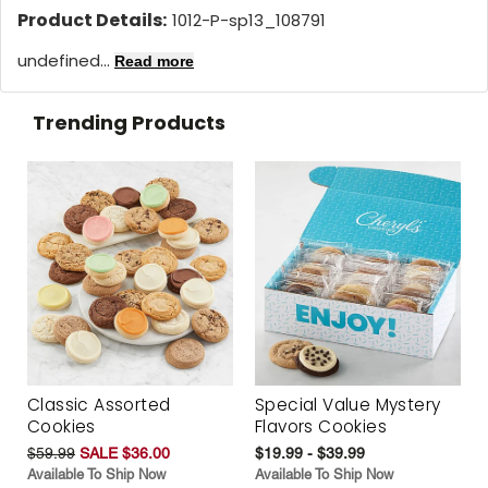
Product Details:
1012-P-sp13_108791
undefined...
Read more
Trending Products
Classic Assorted
Special Value Mystery
Cookies
Flavors Cookies
$59.99
SALE $36.00
$19.99 - $39.99
Available To Ship Now
Available To Ship Now