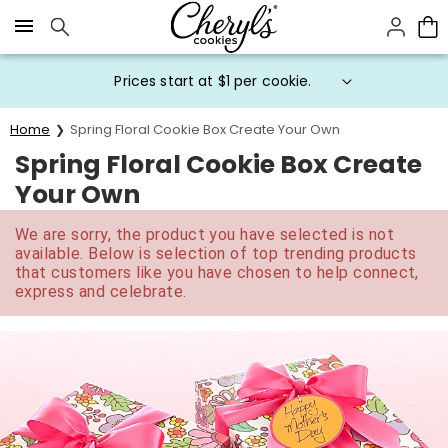
Click here to skip to main page content.
Prices start at $1 per cookie.
Home
Spring Floral Cookie Box Create Your Own
Spring Floral Cookie Box Create
Your Own
We are sorry, the product you have selected is not
available. Below is selection of top trending products
that customers like you have chosen to help connect,
express and celebrate.