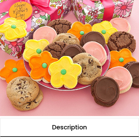
Description