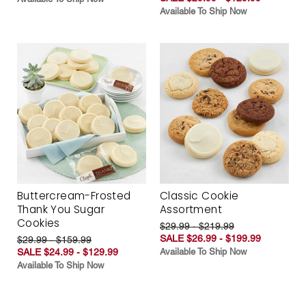
Available To Ship Now
Buttercream-Frosted
Classic Cookie
Thank You Sugar
Assortment
Cookies
$29.99 - $219.99
SALE $26.99 - $199.99
$29.99 - $159.99
SALE $24.99 - $129.99
Available To Ship Now
Available To Ship Now