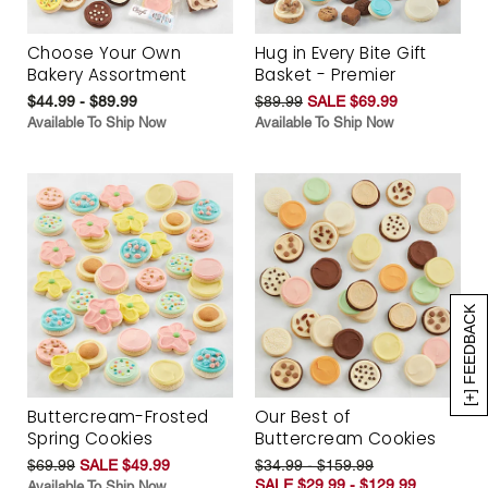
Choose Your Own
Hug in Every Bite Gift
Bakery Assortment
Basket - Premier
$44.99 - $89.99
$89.99
SALE $69.99
Available To Ship Now
Available To Ship Now
[+] FEEDBACK
Buttercream-Frosted
Our Best of
Spring Cookies
Buttercream Cookies
$69.99
SALE $49.99
$34.99 - $159.99
SALE $29.99 - $129.99
Available To Ship Now