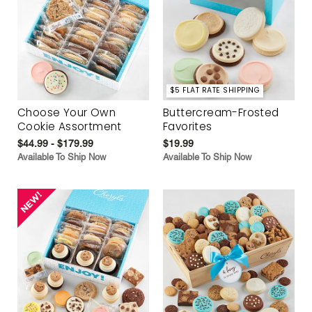
$5 FLAT RATE SHIPPING
Choose Your Own
Buttercream-Frosted
Cookie Assortment
Favorites
$44.99 - $179.99
$19.99
Available To Ship Now
Available To Ship Now