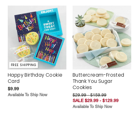
FREE SHIPPING
Happy Birthday Cookie
Buttercream-Frosted
Card
Thank You Sugar
Cookies
$9.99
Available To Ship Now
$29.99 - $159.99
SALE $29.99 - $129.99
Available To Ship Now