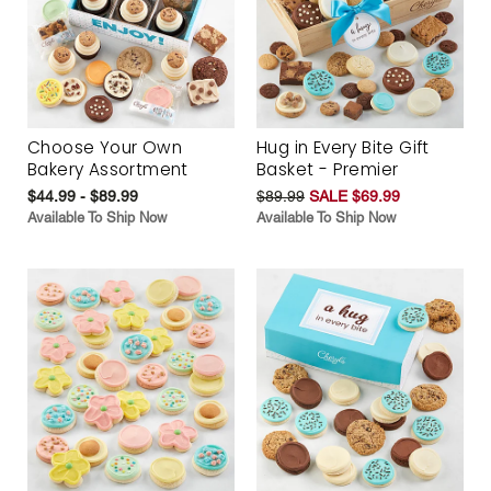
Choose Your Own
Hug in Every Bite Gift
Bakery Assortment
Basket - Premier
$44.99 - $89.99
$89.99
SALE $69.99
Available To Ship Now
Available To Ship Now