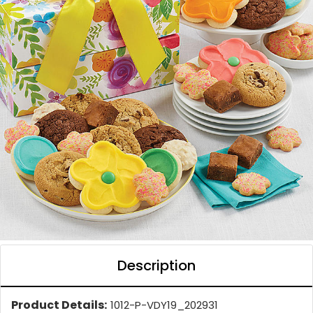
Description
Product Details:
1012-P-VDY19_202931