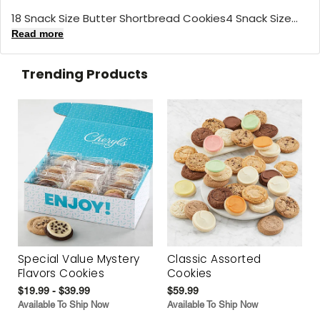
18 Snack Size Butter Shortbread Cookies4 Snack Size...
Read more
Trending Products
Special Value Mystery
Classic Assorted
Flavors Cookies
Cookies
$19.99 - $39.99
$59.99
Available To Ship Now
Available To Ship Now