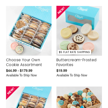
$5 FLAT RATE SHIPPING
Choose Your Own
Buttercream-Frosted
Cookie Assortment
Favorites
$44.99 - $179.99
$19.99
Available To Ship Now
Available To Ship Now