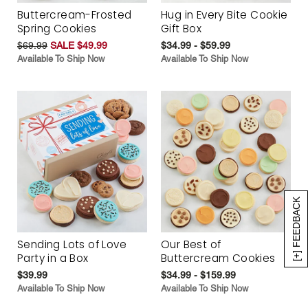
Buttercream-Frosted
Hug in Every Bite Cookie
Spring Cookies
Gift Box
$69.99
SALE $49.99
$34.99 - $59.99
Available To Ship Now
Available To Ship Now
[+] FEEDBACK
Sending Lots of Love
Our Best of
Party in a Box
Buttercream Cookies
$39.99
$34.99 - $159.99
Available To Ship Now
Available To Ship Now