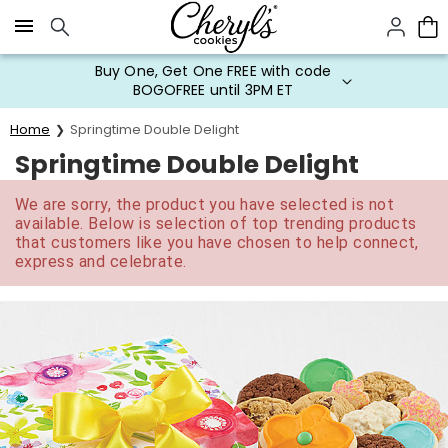
Click here to skip to main page content.
Buy One, Get One FREE with code
BOGOFREE until 3PM ET
Home
Springtime Double Delight
Springtime Double Delight
We are sorry, the product you have selected is not
available. Below is selection of top trending products
that customers like you have chosen to help connect,
express and celebrate.