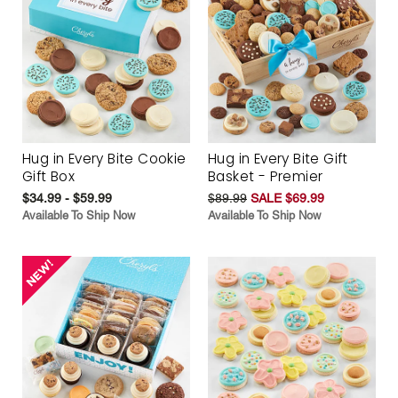
Hug in Every Bite Cookie
Hug in Every Bite Gift
Gift Box
Basket - Premier
$34.99 - $59.99
$89.99
SALE $69.99
Available To Ship Now
Available To Ship Now