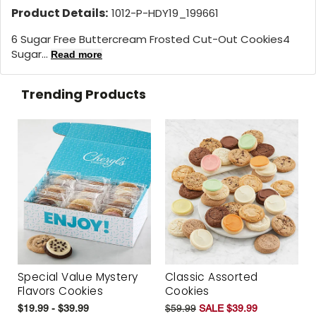
Product Details:
1012-P-HDY19_199661
6 Sugar Free Buttercream Frosted Cut-Out Cookies4
Sugar...
Read more
Trending Products
Special Value Mystery
Classic Assorted
Flavors Cookies
Cookies
$19.99 - $39.99
$59.99
SALE $39.99