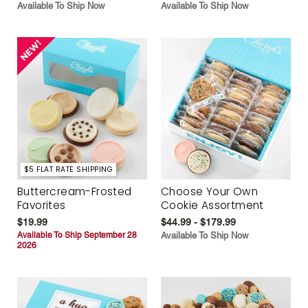
Available To Ship Now
Available To Ship Now
$5 FLAT RATE SHIPPING
Buttercream-Frosted
Choose Your Own
Favorites
Cookie Assortment
$19.99
$44.99 - $179.99
Available To Ship September 28
Available To Ship Now
2026