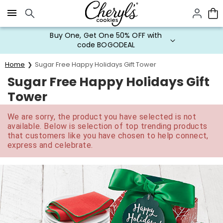
Click here to skip to main page content.
Buy One, Get One 50% OFF with
code BOGODEAL
Home
Sugar Free Happy Holidays Gift Tower
Sugar Free Happy Holidays Gift
Tower
We are sorry, the product you have selected is not
available. Below is selection of top trending products
that customers like you have chosen to help connect,
express and celebrate.