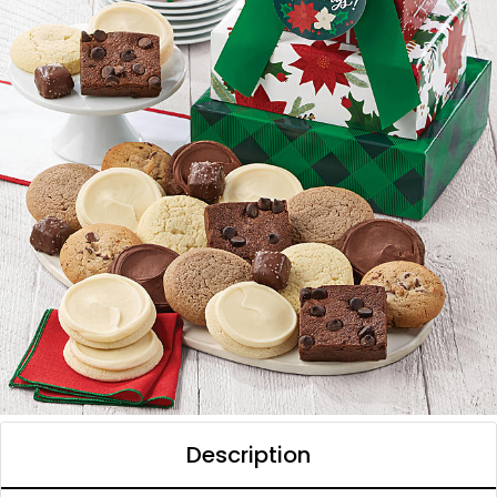
Description