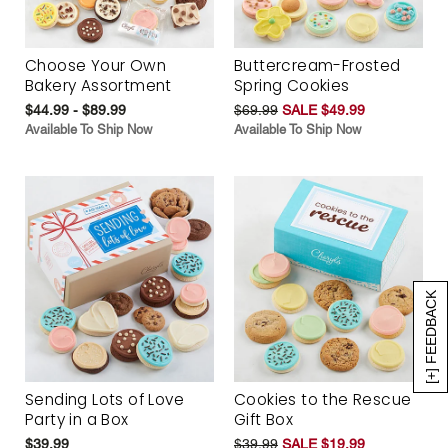
Choose Your Own
Buttercream-Frosted
Bakery Assortment
Spring Cookies
$44.99 - $89.99
$69.99
SALE $49.99
Available To Ship Now
Available To Ship Now
[+] FEEDBACK
Sending Lots of Love
Cookies to the Rescue
Party in a Box
Gift Box
$39.99
$39.99
SALE $19.99