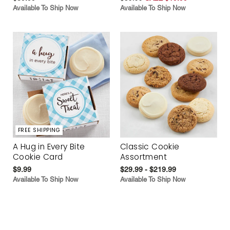
Available To Ship Now
Available To Ship Now
FREE SHIPPING
A Hug in Every Bite
Classic Cookie
Cookie Card
Assortment
$9.99
$29.99 - $219.99
Available To Ship Now
Available To Ship Now