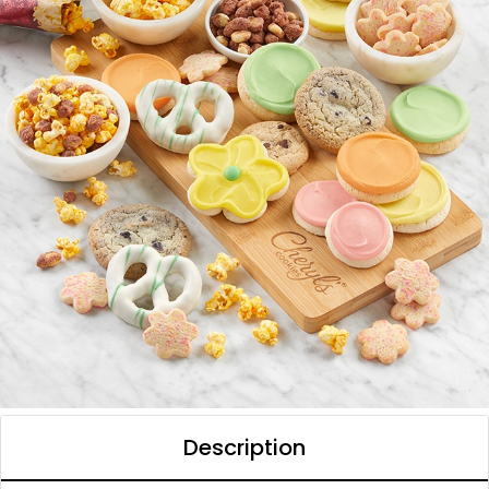
Description