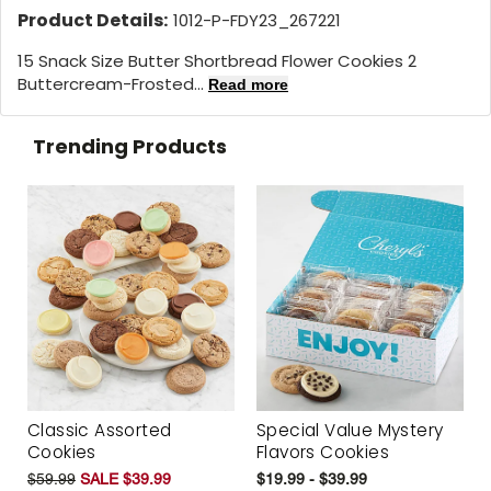
Product Details:
1012-P-FDY23_267221
15 Snack Size Butter Shortbread Flower Cookies 2
Buttercream-Frosted...
Read more
Trending Products
Classic Assorted
Special Value Mystery
Cookies
Flavors Cookies
$59.99
SALE $39.99
$19.99 - $39.99