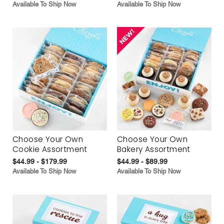
Available To Ship Now
Available To Ship Now
Choose Your Own
Choose Your Own
Cookie Assortment
Bakery Assortment
$44.99 - $179.99
$44.99 - $89.99
Available To Ship Now
Available To Ship Now