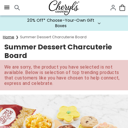
Click here to skip to main page content.
20% Off* Choose-Your-Own Gift
Boxes
Home
Summer Dessert Charcuterie Board
Summer Dessert Charcuterie
Board
We are sorry, the product you have selected is not
available. Below is selection of top trending products
that customers like you have chosen to help connect,
express and celebrate.