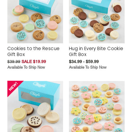
Cookies to the Rescue
Hug in Every Bite Cookie
Gift Box
Gift Box
$39.99
SALE $19.99
$34.99 - $59.99
Available To Ship Now
Available To Ship Now