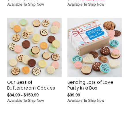
Available To Ship Now
Available To Ship Now
Our Best of
Sending Lots of Love
Buttercream Cookies
Party in a Box
$34.99 - $159.99
$39.99
Available To Ship Now
Available To Ship Now