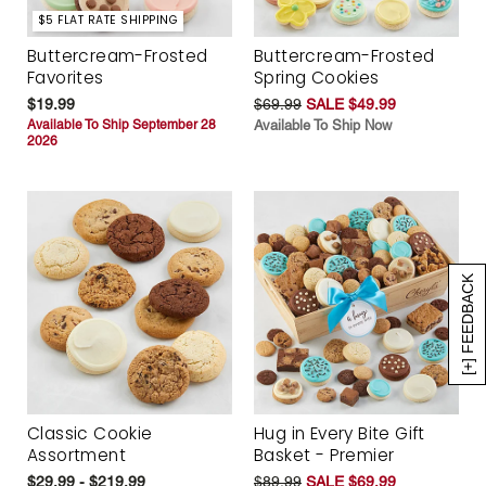
$5 FLAT RATE SHIPPING
Buttercream-Frosted
Buttercream-Frosted
Favorites
Spring Cookies
$19.99
$69.99
SALE $49.99
Available To Ship September 28
Available To Ship Now
2026
[+] FEEDBACK
Classic Cookie
Hug in Every Bite Gift
Assortment
Basket - Premier
$29.99 - $219.99
$89.99
SALE $69.99