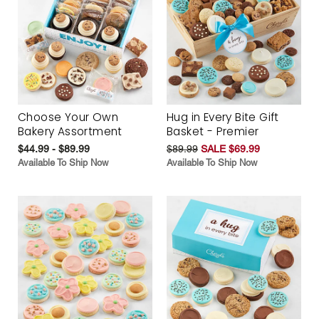
Choose Your Own
Hug in Every Bite Gift
Bakery Assortment
Basket - Premier
$44.99 - $89.99
$89.99
SALE $69.99
Available To Ship Now
Available To Ship Now