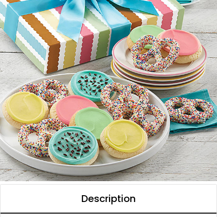
Description