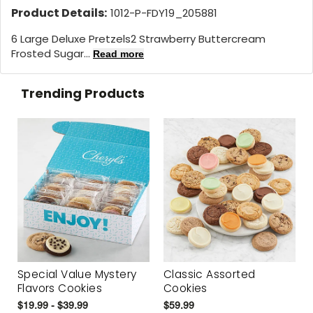
Product Details:
1012-P-FDY19_205881
6 Large Deluxe Pretzels2 Strawberry Buttercream
Frosted Sugar...
Read more
Trending Products
Special Value Mystery
Classic Assorted
Flavors Cookies
Cookies
$19.99 - $39.99
$59.99