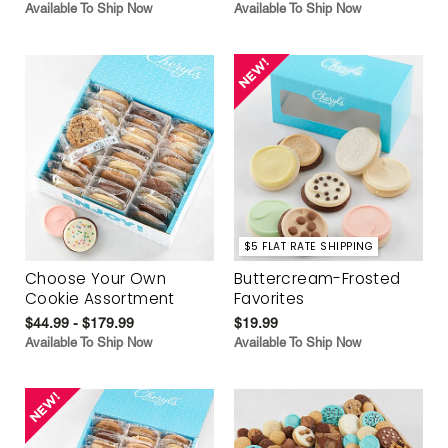
Available To Ship Now
Available To Ship Now
$5 FLAT RATE SHIPPING
Choose Your Own
Buttercream-Frosted
Cookie Assortment
Favorites
$44.99 - $179.99
$19.99
Available To Ship Now
Available To Ship Now