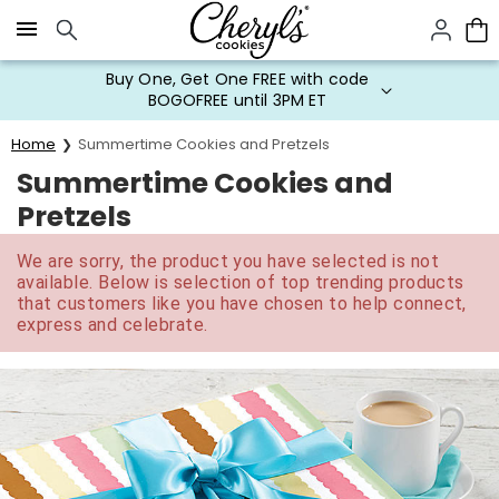
Click here to skip to main page content.
Buy One, Get One FREE with code
BOGOFREE until 3PM ET
Home
Summertime Cookies and Pretzels
Summertime Cookies and
Pretzels
We are sorry, the product you have selected is not
available. Below is selection of top trending products
that customers like you have chosen to help connect,
express and celebrate.