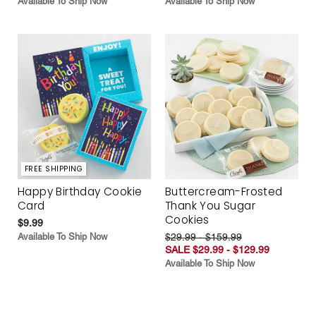
Available To Ship Now
Available To Ship Now
FREE SHIPPING
Happy Birthday Cookie
Buttercream-Frosted
Card
Thank You Sugar
Cookies
$9.99
Available To Ship Now
$29.99 - $159.99
SALE $29.99 - $129.99
Available To Ship Now