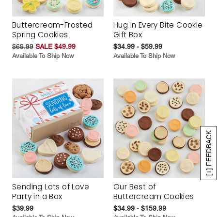
Buttercream-Frosted
Hug in Every Bite Cookie
Spring Cookies
Gift Box
$69.99
SALE $49.99
$34.99 - $59.99
Available To Ship Now
Available To Ship Now
[+] FEEDBACK
Sending Lots of Love
Our Best of
Party in a Box
Buttercream Cookies
$39.99
$34.99 - $159.99