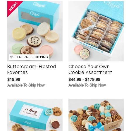
$5 FLAT RATE SHIPPING
Buttercream-Frosted
Choose Your Own
Favorites
Cookie Assortment
$19.99
$44.99 - $179.99
Available To Ship Now
Available To Ship Now