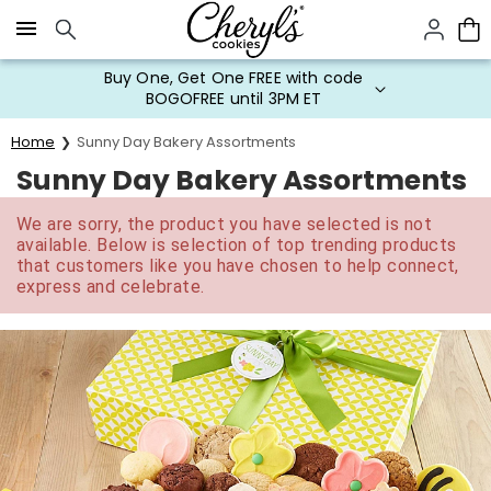
Click here to skip to main page content.
Buy One, Get One FREE with code
BOGOFREE until 3PM ET
Home
Sunny Day Bakery Assortments
Sunny Day Bakery Assortments
We are sorry, the product you have selected is not
available. Below is selection of top trending products
that customers like you have chosen to help connect,
express and celebrate.