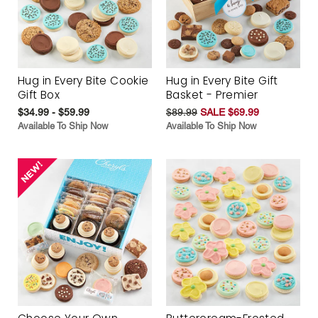
Hug in Every Bite Cookie
Hug in Every Bite Gift
Gift Box
Basket - Premier
$34.99 - $59.99
$89.99
SALE $69.99
Available To Ship Now
Available To Ship Now