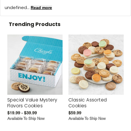
undefined...
Read more
Trending Products
Special Value Mystery
Classic Assorted
Flavors Cookies
Cookies
$19.99 - $39.99
$59.99
Available To Ship Now
Available To Ship Now