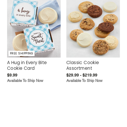
FREE SHIPPING
A Hug in Every Bite
Classic Cookie
Cookie Card
Assortment
$9.99
$29.99 - $219.99
Available To Ship Now
Available To Ship Now