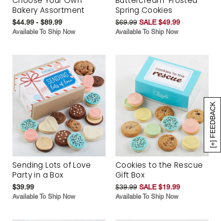
Choose Your Own
Buttercream-Frosted
Bakery Assortment
Spring Cookies
$44.99 - $89.99
$69.99
SALE $49.99
Available To Ship Now
Available To Ship Now
[+] FEEDBACK
Sending Lots of Love
Cookies to the Rescue
Party in a Box
Gift Box
$39.99
$39.99
SALE $19.99
Available To Ship Now
Available To Ship Now