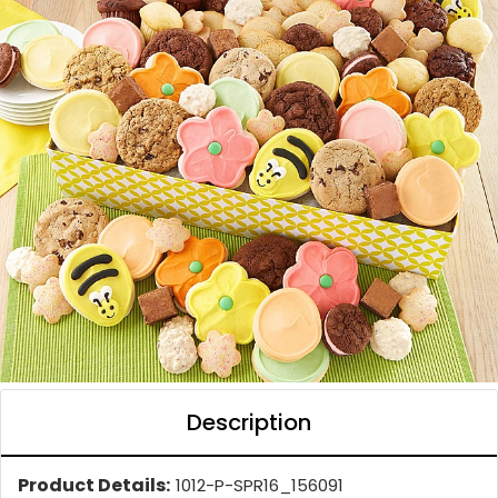
Description
Product Details:
1012-P-SPR16_156091