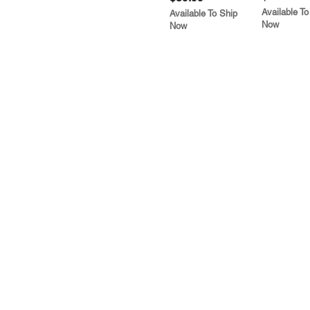
Available To
Available To Ship
Now
Now