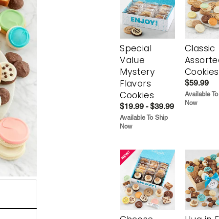
Special
Classic
Value
Assorte
Mystery
Cookies
Flavors
$59.99
Cookies
Available To
Now
$19.99 - $39.99
Available To Ship
Now