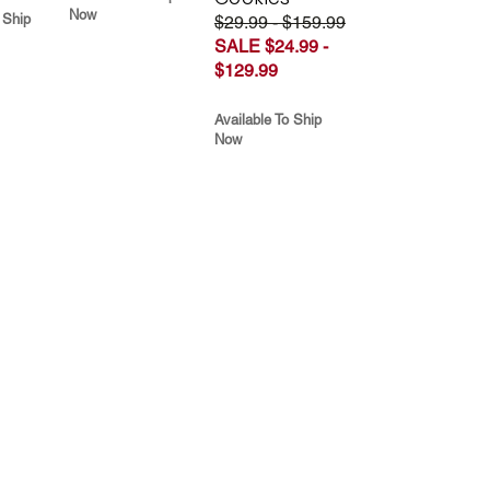
Now
 Ship
$29.99 - $159.99
SALE $24.99 -
$129.99
Available To Ship
Now