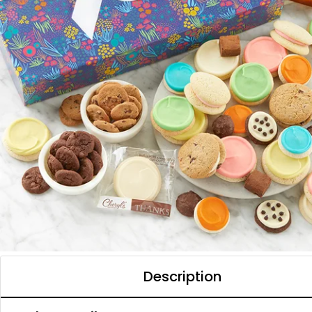
Description