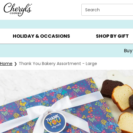
Click here to skip to main page content.
Search
SUMMER GIFTS ▸
EVERYDAY OCCASIONS ▸
BIRTHDA
HOLIDAY & OCCASIONS
SHOP BY GIFT
Buy
Home
Thank You Bakery Assortment - Large