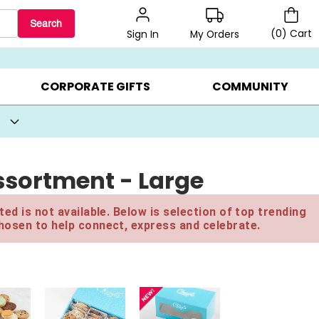
Search
(
0
)
Cart
My Orders
Sign In
BEST SELLERS ▸
BEAT THE CLOCK! ▸
GIFTS ON SALE ▸
CORPORATE GIFTS
COMMUNITY
sortment - Large
ed is not available. Below is selection of top trending
hosen to help connect, express and celebrate.