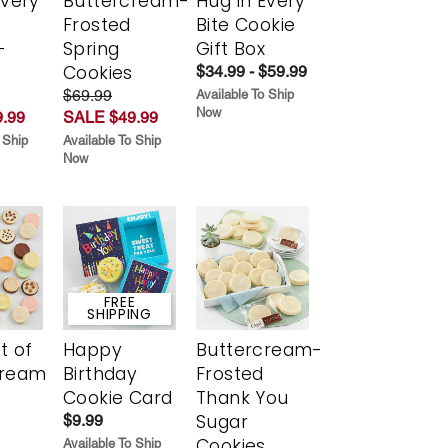
Every
Buttercream-
Hug in Every
t
Frosted
Bite Cookie
-
Spring
Gift Box
r
Cookies
$34.99 - $59.99
$69.99
Available To Ship
Now
.99
SALE $49.99
 Ship
Available To Ship
Now
FREE
SHIPPING
t of
Happy
Buttercream-
cream
Birthday
Frosted
Cookie Card
Thank You
Sugar
$9.99
Cookies
Available To Ship