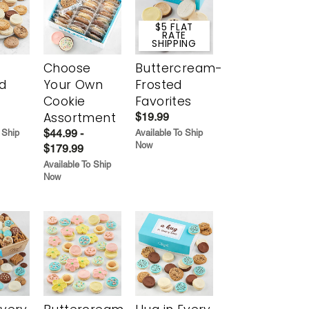
$5 FLAT
RATE
SHIPPING
Choose
Buttercream-
d
Your Own
Frosted
Cookie
Favorites
Assortment
$19.99
$44.99 -
 Ship
Available To Ship
Now
$179.99
Available To Ship
Now