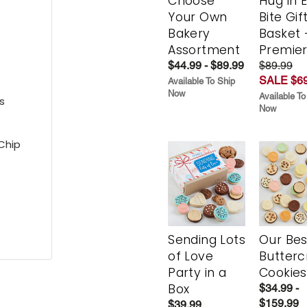
Choose
Hug in 
Your Own
Bite Gif
Bakery
Basket 
Assortment
Premie
$44.99 - $89.99
$89.99
SALE $69
Available To Ship
Now
Available To
s
Now
Chip
Sending Lots
Our Bes
of Love
Butter
Party in a
Cookies
Box
$34.99 -
$159.99
$39.99