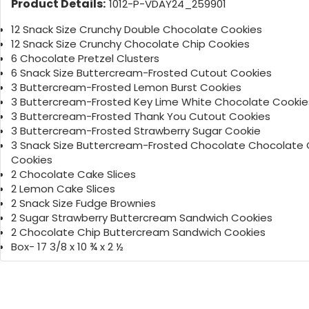
Product Details:
1012-P-VDAY24_259901
12 Snack Size Crunchy Double Chocolate Cookies
12 Snack Size Crunchy Chocolate Chip Cookies
6 Chocolate Pretzel Clusters
6 Snack Size Buttercream-Frosted Cutout Cookies
3 Buttercream-Frosted Lemon Burst Cookies
3 Buttercream-Frosted Key Lime White Chocolate Cookie
3 Buttercream-Frosted Thank You Cutout Cookies
3 Buttercream-Frosted Strawberry Sugar Cookie
3 Snack Size Buttercream-Frosted Chocolate Chocolate 
Cookies
2 Chocolate Cake Slices
2 Lemon Cake Slices
2 Snack Size Fudge Brownies
2 Sugar Strawberry Buttercream Sandwich Cookies
2 Chocolate Chip Buttercream Sandwich Cookies
Box- 17 3/8 x 10 ¾ x 2 ½