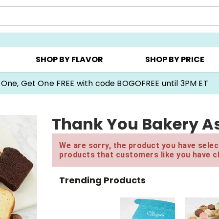
Y ▸
CHOOSE YOUR OWN ▸
COOKIE CLUBS ▸
SHOP BY FLAVOR
SHOP BY PRICE
 One, Get One FREE with code BOGOFREE until 3PM ET
Thank You Bakery As
We are sorry, the product you have select
products that customers like you have c
Trending Products