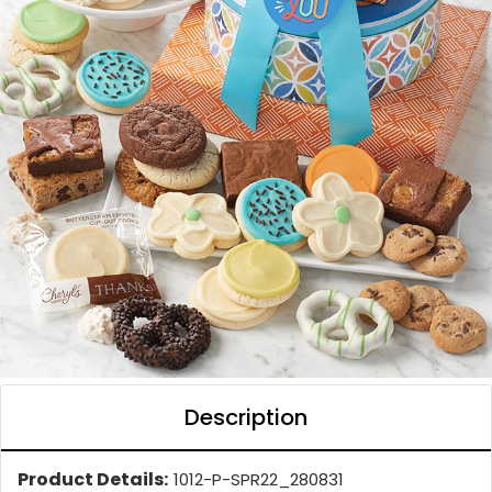
Description
Product Details:
1012-P-SPR22_280831