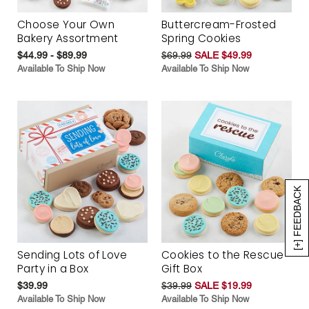
Choose Your Own
Buttercream-Frosted
Bakery Assortment
Spring Cookies
$44.99 - $89.99
$69.99
SALE $49.99
Available To Ship Now
Available To Ship Now
[+] FEEDBACK
Sending Lots of Love
Cookies to the Rescue
Party in a Box
Gift Box
$39.99
$39.99
SALE $19.99
Available To Ship Now
Available To Ship Now