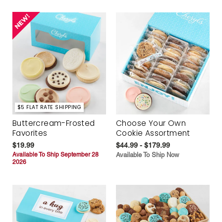
$5 FLAT RATE SHIPPING
Buttercream-Frosted
Choose Your Own
Favorites
Cookie Assortment
$19.99
$44.99 - $179.99
Available To Ship September 28
Available To Ship Now
2026