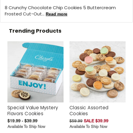
8 Crunchy Chocolate Chip Cookies 5 Buttercream
Frosted Cut-Out...
Read more
Trending Products
Special Value Mystery
Classic Assorted
Flavors Cookies
Cookies
$19.99 - $39.99
$59.99
SALE $39.99
Available To Ship Now
Available To Ship Now