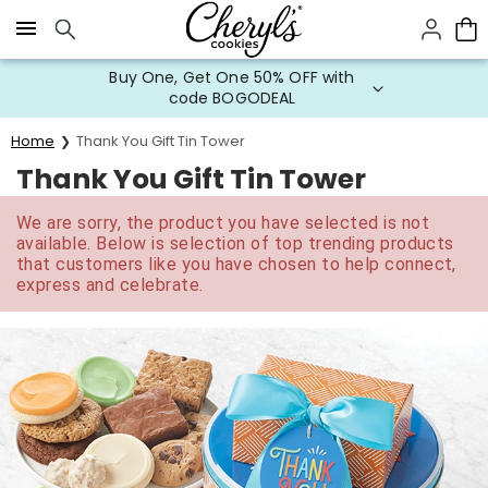
Click here to skip to main page content.
Buy One, Get One 50% OFF with
code BOGODEAL
Home
Thank You Gift Tin Tower
Thank You Gift Tin Tower
We are sorry, the product you have selected is not
available. Below is selection of top trending products
that customers like you have chosen to help connect,
express and celebrate.