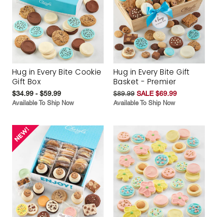
Hug in Every Bite Cookie
Hug in Every Bite Gift
Gift Box
Basket - Premier
$34.99 - $59.99
$89.99
SALE $69.99
Available To Ship Now
Available To Ship Now