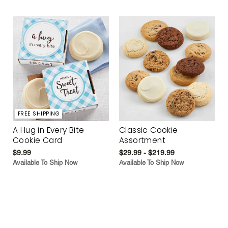
FREE SHIPPING
A Hug in Every Bite
Classic Cookie
Cookie Card
Assortment
$9.99
$29.99 - $219.99
Available To Ship Now
Available To Ship Now