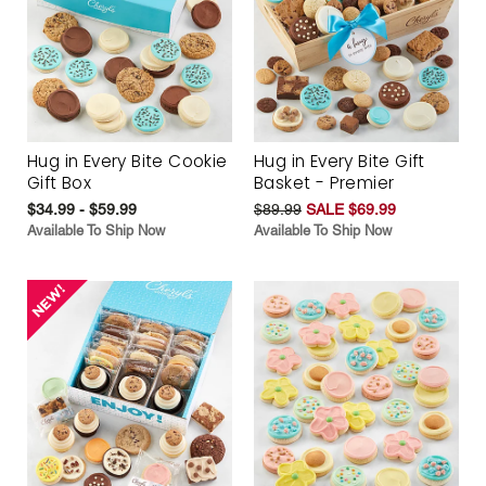
Hug in Every Bite Cookie
Hug in Every Bite Gift
Gift Box
Basket - Premier
$34.99 - $59.99
$89.99
SALE $69.99
Available To Ship Now
Available To Ship Now