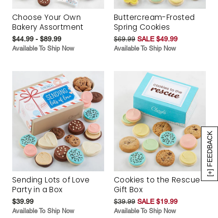
Choose Your Own
Buttercream-Frosted
Bakery Assortment
Spring Cookies
$44.99 - $89.99
$69.99
SALE $49.99
Available To Ship Now
Available To Ship Now
[+] FEEDBACK
Sending Lots of Love
Cookies to the Rescue
Party in a Box
Gift Box
$39.99
$39.99
SALE $19.99
Available To Ship Now
Available To Ship Now