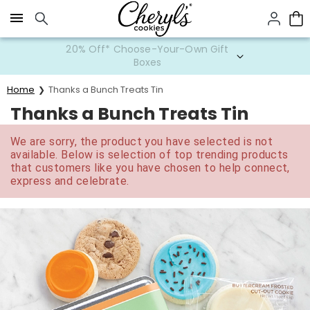
Click here to skip to main page content.
20% Off* Choose-Your-Own Gift
Boxes
Home
Thanks a Bunch Treats Tin
Thanks a Bunch Treats Tin
We are sorry, the product you have selected is not
available. Below is selection of top trending products
that customers like you have chosen to help connect,
express and celebrate.