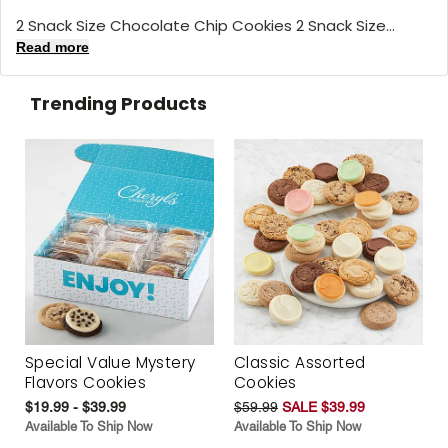
2 Snack Size Chocolate Chip Cookies 2 Snack Size...
Read more
Trending Products
Special Value Mystery
Classic Assorted
Flavors Cookies
Cookies
$19.99 - $39.99
$59.99
SALE $39.99
Available To Ship Now
Available To Ship Now