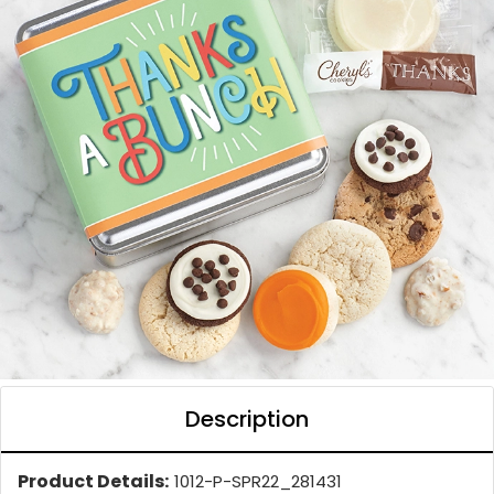
Description
Product Details:
1012-P-SPR22_281431