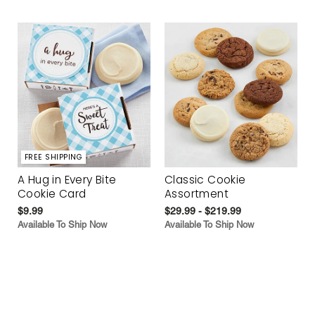
FREE SHIPPING
A Hug in Every Bite
Classic Cookie
Cookie Card
Assortment
$9.99
$29.99 - $219.99
Available To Ship Now
Available To Ship Now