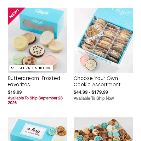
$5 FLAT RATE SHIPPING
Buttercream-Frosted
Choose Your Own
Favorites
Cookie Assortment
$19.99
$44.99 - $179.99
Available To Ship September 28
Available To Ship Now
2026