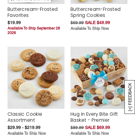
Buttercream-Frosted
Buttercream-Frosted
Favorites
Spring Cookies
$19.99
$69.99
SALE $49.99
Available To Ship September 28
Available To Ship Now
2026
[+] FEEDBACK
Classic Cookie
Hug in Every Bite Gift
Assortment
Basket - Premier
$29.99 - $219.99
$89.99
SALE $69.99
Available To Ship Now
Available To Ship Now