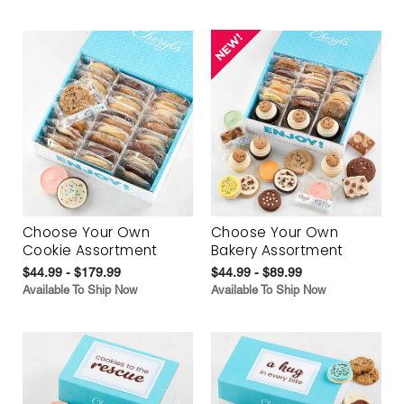
Choose Your Own
Choose Your Own
Cookie Assortment
Bakery Assortment
$44.99 - $179.99
$44.99 - $89.99
Available To Ship Now
Available To Ship Now