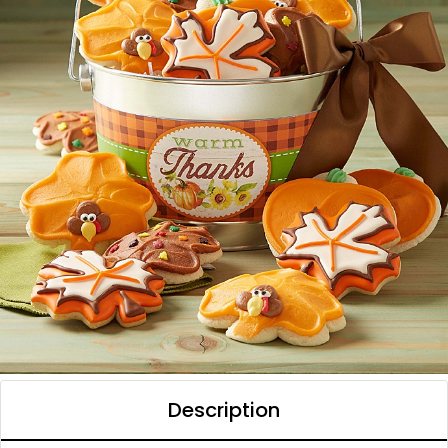
Description