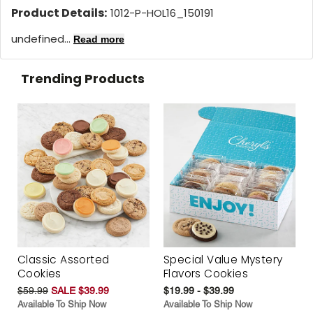
Product Details:
1012-P-HOL16_150191
undefined...
Read more
Trending Products
Classic Assorted
Special Value Mystery
Cookies
Flavors Cookies
$59.99
SALE $39.99
$19.99 - $39.99
Available To Ship Now
Available To Ship Now