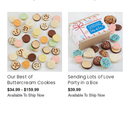
Our Best of
Sending Lots of Love
Buttercream Cookies
Party in a Box
$34.99 - $159.99
$39.99
Available To Ship Now
Available To Ship Now