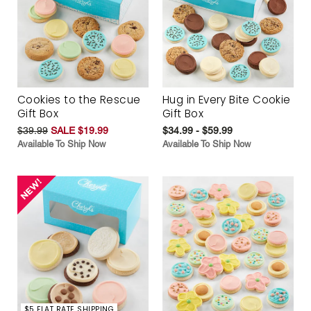
Cookies to the Rescue
Hug in Every Bite Cookie
Gift Box
Gift Box
$39.99
SALE $19.99
$34.99 - $59.99
Available To Ship Now
Available To Ship Now
$5 FLAT RATE SHIPPING