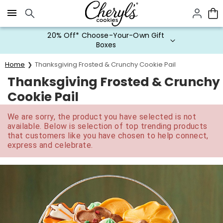
Click here to skip to main page content.
20% Off* Choose-Your-Own Gift
Boxes
Home
Thanksgiving Frosted & Crunchy Cookie Pail
Thanksgiving Frosted & Crunchy
Cookie Pail
We are sorry, the product you have selected is not
available. Below is selection of top trending products
that customers like you have chosen to help connect,
express and celebrate.