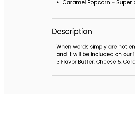
Caramel Popcorn – Super c
Description
When words simply are not en
and it will be included on our i
3 Flavor Butter, Cheese & Ca