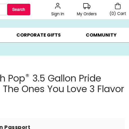
Search
(
0
)
Cart
My Orders
Sign In
LERS ▸
20% OFF CHOOSE YOUR OWN ▸
GIFTS ON SALE ▸
CORPORATE GIFTS
COMMUNITY
®
th Pop
3.5 Gallon Pride
 The Ones You Love 3 Flavor
in Passport