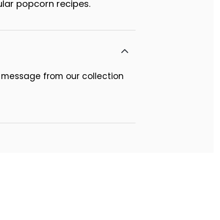
lar popcorn recipes.
 message from our collection