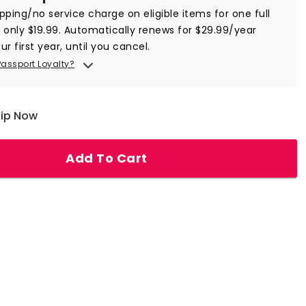
ipping/no service charge on eligible items for one full
r only $19.99. Automatically renews for $29.99/year
ur first year, until you cancel.
Passport Loyalty?
hip Now
Add To Cart