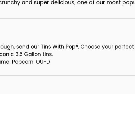
runchy and super delicious, one of our most popu
ough, send our Tins With Pop®. Choose your perfect
conic 3.5 Gallon tins.
ramel Popcorn. OU-D