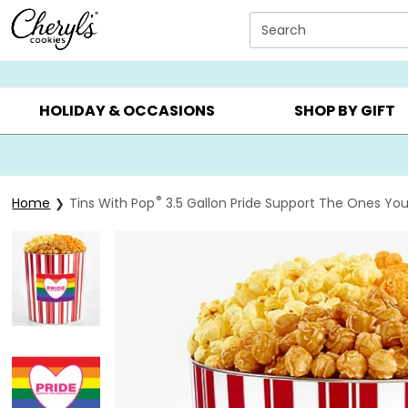
Click here to skip to main page content.
Search
SUMMER GIFTS ▸
EVERYDAY OCCASIONS ▸
BIRTHDAY ▸
HOLIDAY & OCCASIONS
SHOP BY GIFT
®
Home
Tins With Pop
3.5 Gallon Pride Support The Ones You