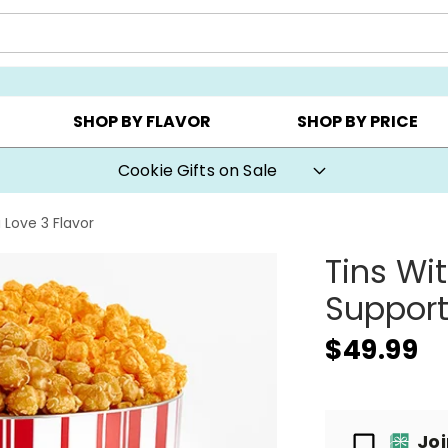
CHOOSE YOUR OWN ▸
COOKIE CLUBS ▸
BEST SEL
SHOP BY FLAVOR
SHOP BY PRICE
Cookie Gifts on Sale
 Love 3 Flavor
Tins Wi
Support
$49.99
Passport
Jo