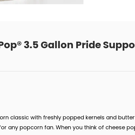
 Pop® 3.5 Gallon Pride Supp
rn classic with freshly popped kernels and butter
r any popcorn fan. When you think of cheese popco