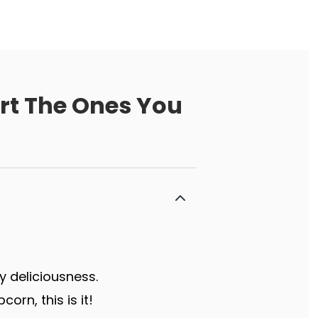
ort The Ones You
y deliciousness.
rn, this is it!