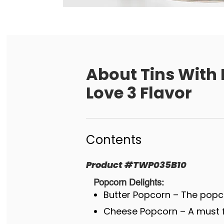
About
Tins With
Love 3 Flavor
Contents
Product
#
TWP035B10
Popcorn Delights:
Butter Popcorn – The popco
Cheese Popcorn – A must fo