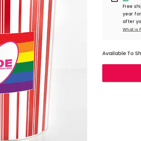
Free sh
year fo
after yo
What is 
Available To S