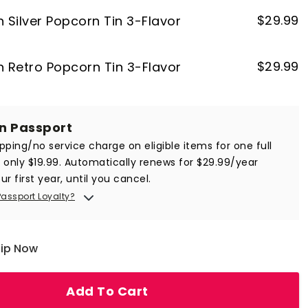
$
29.99
n Silver Popcorn Tin 3-Flavor
$
29.99
on Retro Popcorn Tin 3-Flavor
in Passport
ipping/no service charge on eligible items for one full
r only $19.99. Automatically renews for $29.99/year
ur first year, until you cancel.
Passport Loyalty?
hip Now
Add To Cart