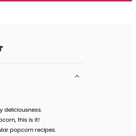
r
y deliciousness.
rn, this is it!
lar popcorn recipes.