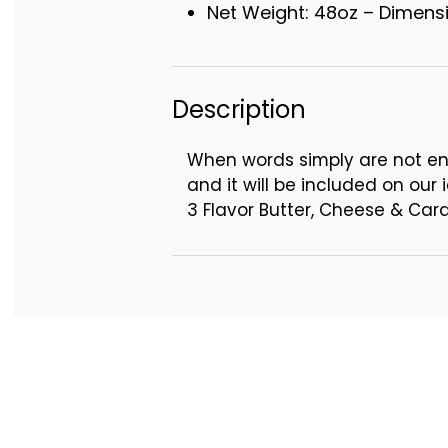
Net Weight: 48oz – Dimensio
Description
When words simply are not en
and it will be included on our i
3 Flavor Butter, Cheese & Ca