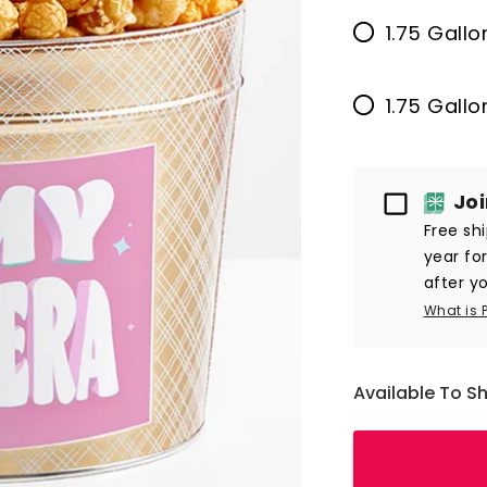
1.75 Gallo
1.75 Gall
Passport
Jo
Free sh
year fo
after yo
What is 
Available To S