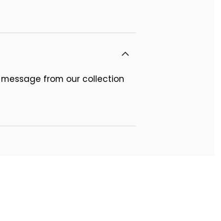
 message from our collection