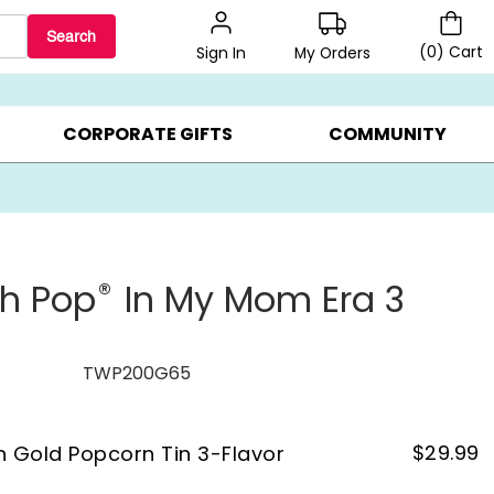
Search
(
0
)
Cart
My Orders
Sign In
LERS ▸
20% OFF CHOOSE YOUR OWN ▸
GIFTS ON SALE ▸
CORPORATE GIFTS
COMMUNITY
®
th Pop
In My Mom Era 3
TWP200G65
$
29.99
on Gold Popcorn Tin 3-Flavor