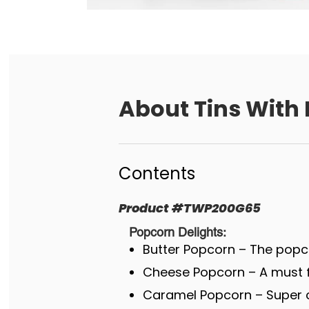
About
Tins With
Contents
Product
#
TWP200G65
Popcorn Delights:
Butter Popcorn – The popco
Cheese Popcorn – A must fo
Caramel Popcorn – Super c