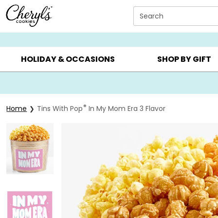
Click here to skip to main page content.
Search
SUMMER GIFTS ▸
EVERYDAY OCCASIONS ▸
BIRTHDAY ▸
HOLIDAY & OCCASIONS
SHOP BY GIFT
®
Home
Tins With Pop
In My Mom Era 3 Flavor