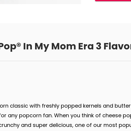
 Pop® In My Mom Era 3 Flavo
rn classic with freshly popped kernels and butter
r any popcorn fan. When you think of cheese popco
runchy and super delicious, one of our most popu