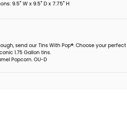
ns: 9.5" W x 9.5" D x 7.75" H
ough, send our Tins With Pop®. Choose your perfect
conic 1.75 Gallon tins.
ramel Popcorn. OU-D