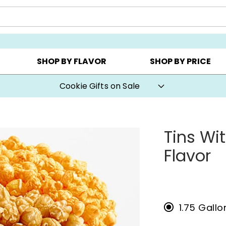
CHOOSE YOUR OWN ▸
COOKIE CLUBS ▸
BEST SEL
SHOP BY FLAVOR
SHOP BY PRICE
Cookie Gifts on Sale
Tins Wi
Flavor
1.75 Gall