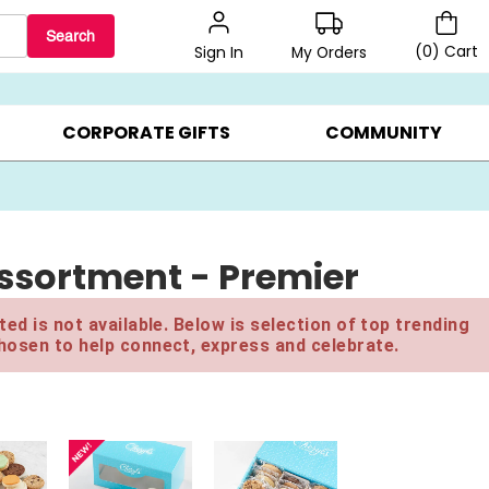
Search
(
0
)
Cart
My Orders
Sign In
LERS ▸
20% OFF CHOOSE YOUR OWN ▸
GIFTS ON SALE ▸
CORPORATE GIFTS
COMMUNITY
Assortment - Premier
ed is not available. Below is selection of top trending
hosen to help connect, express and celebrate.