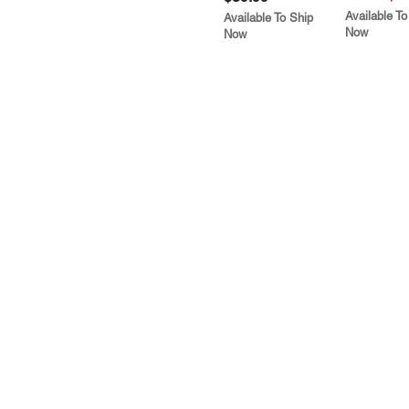
Available To
Available To Ship
Now
Now