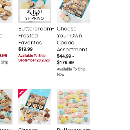
$5 FLAT
RATE
SHIPPING
Buttercream-
Choose
d
Frosted
Your Own
Favorites
Cookie
Assortment
$19.99
.99
$44.99 -
Available To Ship
September 28 2026
$179.99
 Ship
Available To Ship
Now