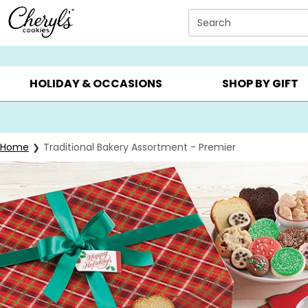
Click here to skip to main page content.
Search
SUMMER GIFTS ▸
EVERYDAY OCCASIONS ▸
BIRTHDAY ▸
HOLIDAY & OCCASIONS
SHOP BY GIFT
Home
Traditional Bakery Assortment - Premier