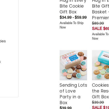
Hug in Every
Hug in 
Bite Cookie
Bite Gif
Gift Box
Basket 
Premie
$34.99 - $59.99
$89.99
Available To Ship
Now
SALE $69
Available To
Now
kies
s
Sending Lots
Cookies
of Love
the Re
Party in a
Gift Box
Box
$39.99
SALE $19
$39.99