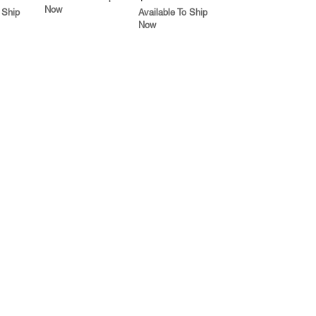
Now
 Ship
Available To Ship
Now