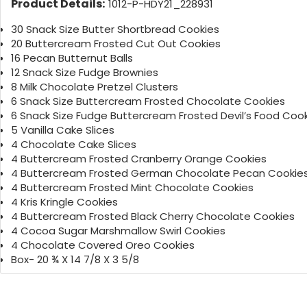
Product Details:
1012-P-HDY21_228931
30 Snack Size Butter Shortbread Cookies
20 Buttercream Frosted Cut Out Cookies
16 Pecan Butternut Balls
12 Snack Size Fudge Brownies
8 Milk Chocolate Pretzel Clusters
6 Snack Size Buttercream Frosted Chocolate Cookies
6 Snack Size Fudge Buttercream Frosted Devil’s Food Coo
5 Vanilla Cake Slices
4 Chocolate Cake Slices
4 Buttercream Frosted Cranberry Orange Cookies
4 Buttercream Frosted German Chocolate Pecan Cookie
4 Buttercream Frosted Mint Chocolate Cookies
4 Kris Kringle Cookies
4 Buttercream Frosted Black Cherry Chocolate Cookies
4 Cocoa Sugar Marshmallow Swirl Cookies
4 Chocolate Covered Oreo Cookies
Box- 20 ¾ X 14 7/8 X 3 5/8