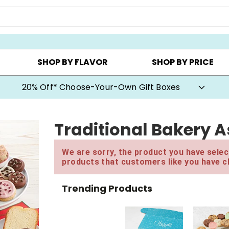
CHOOSE YOUR OWN ▸
COOKIE CLUBS ▸
BEST SEL
SHOP BY FLAVOR
SHOP BY PRICE
20% Off* Choose-Your-Own Gift Boxes
Traditional Bakery 
We are sorry, the product you have select
products that customers like you have c
Trending Products