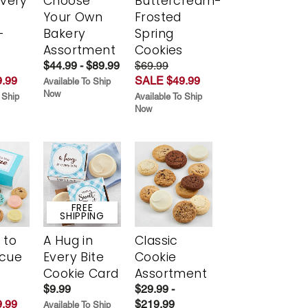
Every
Choose
Buttercream-
t
Your Own
Frosted
-
Bakery
Spring
r
Assortment
Cookies
$44.99 - $89.99
$69.99
.99
SALE $49.99
Available To Ship
Now
 Ship
Available To Ship
Now
FREE
SHIPPING
 to
A Hug in
Classic
scue
Every Bite
Cookie
Cookie Card
Assortment
$9.99
$29.99 -
.99
$219.99
Available To Ship