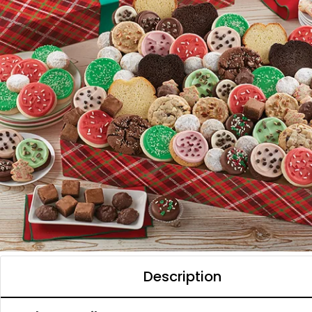
Description