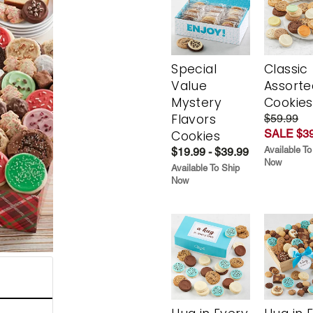
Special
Classic
Value
Assorte
Mystery
Cookies
Flavors
$59.99
SALE $39
Cookies
Available To
$19.99 - $39.99
Now
Available To Ship
Now