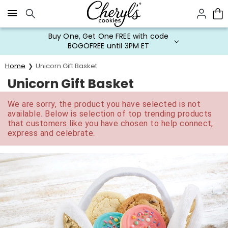
Click here to skip to main page content.
Buy One, Get One FREE with code
BOGOFREE until 3PM ET
Home
Unicorn Gift Basket
Unicorn Gift Basket
We are sorry, the product you have selected is not
available. Below is selection of top trending products
that customers like you have chosen to help connect,
express and celebrate.