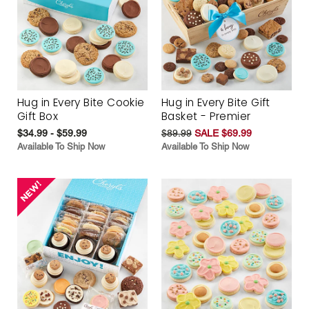
Hug in Every Bite Cookie
Hug in Every Bite Gift
Gift Box
Basket - Premier
$34.99 - $59.99
$89.99
SALE $69.99
Available To Ship Now
Available To Ship Now