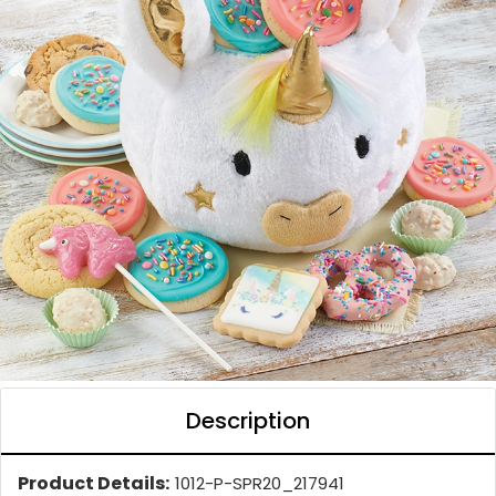
Description
Product Details:
1012-P-SPR20_217941