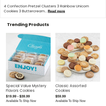
4 Confection Pretzel Clusters 3 Rainbow Unicorn
Cookies 3 Buttercream...
Read more
Trending Products
Special Value Mystery
Classic Assorted
Flavors Cookies
Cookies
$19.99 - $39.99
$59.99
Available To Ship Now
Available To Ship Now