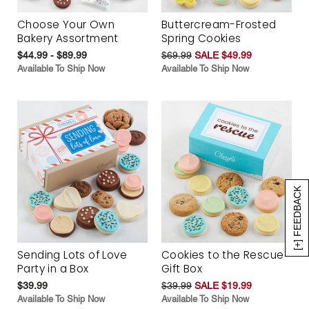
Choose Your Own
Buttercream-Frosted
Bakery Assortment
Spring Cookies
$44.99 - $89.99
$69.99
SALE $49.99
Available To Ship Now
Available To Ship Now
[+] FEEDBACK
Sending Lots of Love
Cookies to the Rescue
Party in a Box
Gift Box
$39.99
$39.99
SALE $19.99
Available To Ship Now
Available To Ship Now