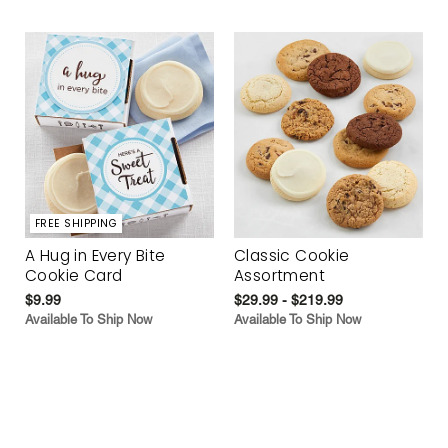
FREE SHIPPING
A Hug in Every Bite
Classic Cookie
Cookie Card
Assortment
$9.99
$29.99 - $219.99
Available To Ship Now
Available To Ship Now