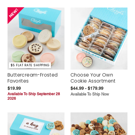
$5 FLAT RATE SHIPPING
Buttercream-Frosted
Choose Your Own
Favorites
Cookie Assortment
$19.99
$44.99 - $179.99
Available To Ship September 28
Available To Ship Now
2026