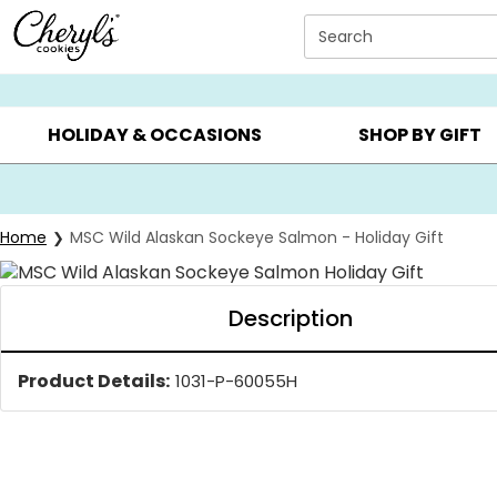
Click here to skip to main page content.
Search
SUMMER GIFTS ▸
EVERYDAY OCCASIONS ▸
BIRTHDA
HOLIDAY & OCCASIONS
SHOP BY GIFT
Home
MSC Wild Alaskan Sockeye Salmon - Holiday Gift
Description
Product Details:
1031-P-60055H