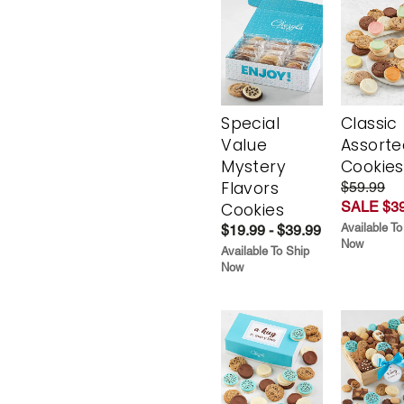
Special
Classic
Value
Assorte
Mystery
Cookies
Flavors
$59.99
SALE $39
Cookies
Available To
$19.99 - $39.99
Now
Available To Ship
Now