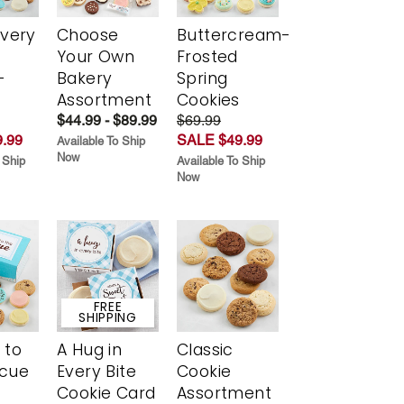
Every
Choose
Buttercream-
t
Your Own
Frosted
-
Bakery
Spring
r
Assortment
Cookies
$44.99 - $89.99
$69.99
.99
SALE $49.99
Available To Ship
Now
 Ship
Available To Ship
Now
FREE
SHIPPING
 to
A Hug in
Classic
scue
Every Bite
Cookie
Cookie Card
Assortment