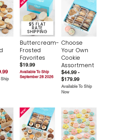
$5 FLAT
RATE
SHIPPING
Buttercream-
Choose
d
Frosted
Your Own
Favorites
Cookie
Assortment
$19.99
.99
$44.99 -
Available To Ship
September 28 2026
$179.99
 Ship
Available To Ship
Now