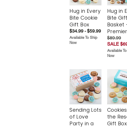
Hug in Every
Hug in 
Bite Cookie
Bite Gif
Gift Box
Basket 
Premie
$34.99 - $59.99
$89.99
Available To Ship
Now
SALE $69
Available To
Now
Sending Lots
Cookies
of Love
the Re
Party in a
Gift Box