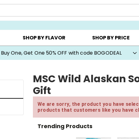
Y ▸
CHOOSE YOUR OWN ▸
COOKIE CLUBS ▸
SHOP BY FLAVOR
SHOP BY PRICE
Buy One, Get One 50% OFF with code BOGODEAL
MSC Wild Alaskan S
Gift
We are sorry, the product you have select
products that customers like you have c
Trending Products