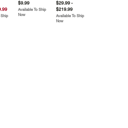
$9.99
$29.99 -
.99
$219.99
Available To Ship
Now
 Ship
Available To Ship
Now