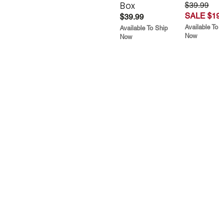
Box
$39.99
SALE $19
$39.99
Available To
Available To Ship
Now
Now