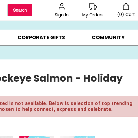
Search
(
0
)
Cart
My Orders
Sign In
BEST SELLERS ▸
BEAT THE CLOCK! ▸
GIFTS ON SALE ▸
CORPORATE GIFTS
COMMUNITY
ockeye Salmon - Holiday
ed is not available. Below is selection of top trending
hosen to help connect, express and celebrate.