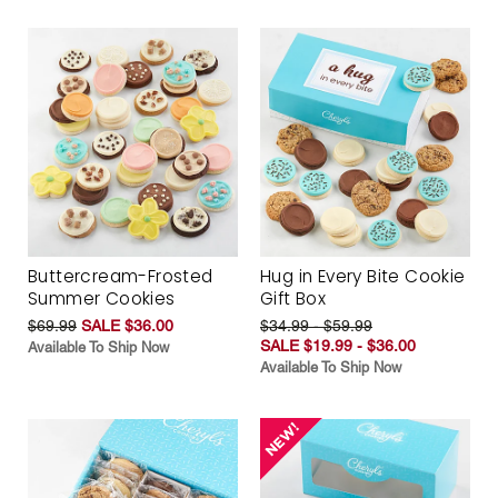
Buttercream-Frosted
Hug in Every Bite Cookie
Summer Cookies
Gift Box
$69.99
SALE $36.00
$34.99 - $59.99
SALE $19.99 - $36.00
Available To Ship Now
Available To Ship Now