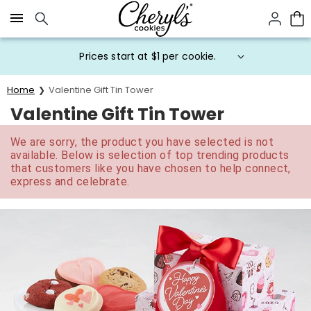
Click here to skip to main page content.
Prices start at $1 per cookie.
Home
Valentine Gift Tin Tower
Valentine Gift Tin Tower
We are sorry, the product you have selected is not
available. Below is selection of top trending products
that customers like you have chosen to help connect,
express and celebrate.