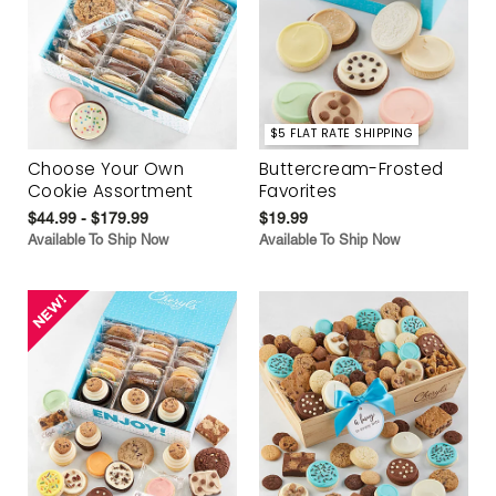
$5 FLAT RATE SHIPPING
Choose Your Own
Buttercream-Frosted
Cookie Assortment
Favorites
$44.99 - $179.99
$19.99
Available To Ship Now
Available To Ship Now