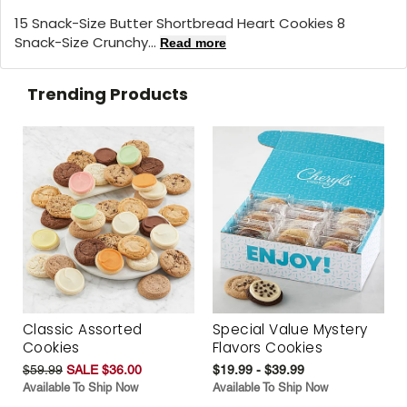
15 Snack-Size Butter Shortbread Heart Cookies 8
Snack-Size Crunchy...
Read more
Trending Products
Classic Assorted
Special Value Mystery
Cookies
Flavors Cookies
$59.99
SALE $36.00
$19.99 - $39.99
Available To Ship Now
Available To Ship Now