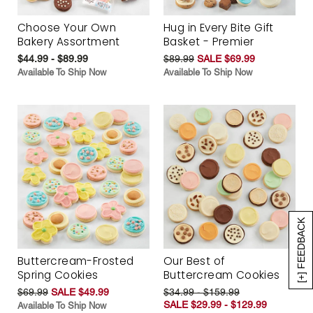
Choose Your Own
Hug in Every Bite Gift
Bakery Assortment
Basket - Premier
$44.99 - $89.99
$89.99
SALE $69.99
Available To Ship Now
Available To Ship Now
[+] FEEDBACK
Buttercream-Frosted
Our Best of
Spring Cookies
Buttercream Cookies
$69.99
SALE $49.99
$34.99 - $159.99
SALE $29.99 - $129.99
Available To Ship Now