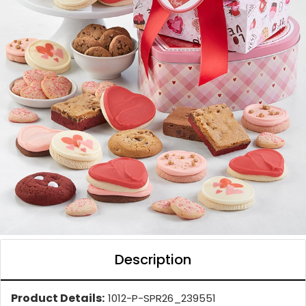
Description
Product Details:
1012-P-SPR26_239551