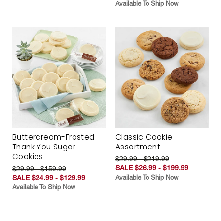
Available To Ship Now
Buttercream-Frosted
Classic Cookie
Thank You Sugar
Assortment
Cookies
$29.99 - $219.99
SALE $26.99 - $199.99
$29.99 - $159.99
SALE $24.99 - $129.99
Available To Ship Now
Available To Ship Now