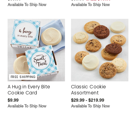
Available To Ship Now
Available To Ship Now
FREE SHIPPING
A Hug in Every Bite
Classic Cookie
Cookie Card
Assortment
$9.99
$29.99 - $219.99
Available To Ship Now
Available To Ship Now