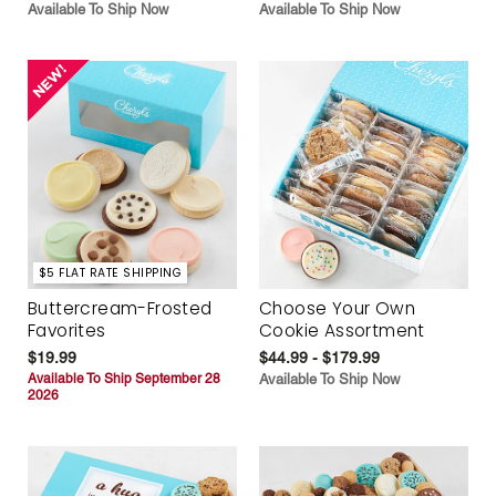
Available To Ship Now
Available To Ship Now
$5 FLAT RATE SHIPPING
Buttercream-Frosted
Choose Your Own
Favorites
Cookie Assortment
$19.99
$44.99 - $179.99
Available To Ship September 28
Available To Ship Now
2026