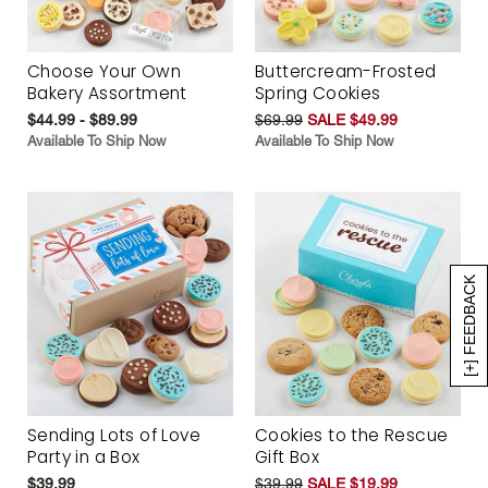
Choose Your Own
Buttercream-Frosted
Bakery Assortment
Spring Cookies
$44.99 - $89.99
$69.99
SALE $49.99
Available To Ship Now
Available To Ship Now
[+] FEEDBACK
Sending Lots of Love
Cookies to the Rescue
Party in a Box
Gift Box
$39.99
$39.99
SALE $19.99