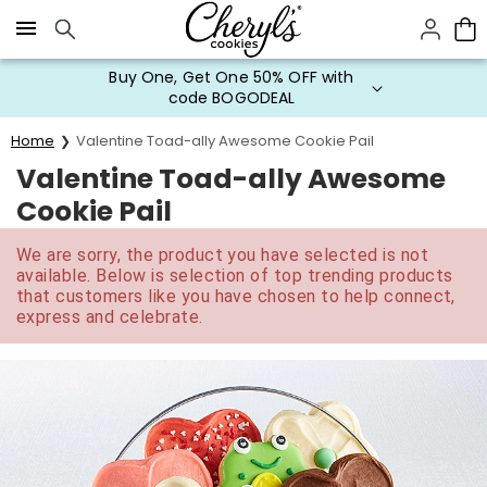
Click here to skip to main page content.
Buy One, Get One 50% OFF with
code BOGODEAL
Home
Valentine Toad-ally Awesome Cookie Pail
Valentine Toad-ally Awesome
Cookie Pail
We are sorry, the product you have selected is not
available. Below is selection of top trending products
that customers like you have chosen to help connect,
express and celebrate.