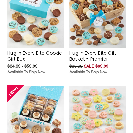
Hug in Every Bite Cookie
Hug in Every Bite Gift
Gift Box
Basket - Premier
$34.99 - $59.99
$89.99
SALE $69.99
Available To Ship Now
Available To Ship Now