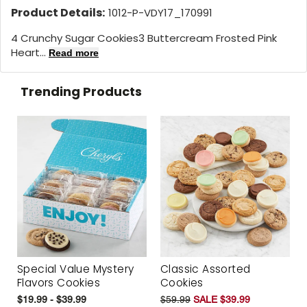
Product Details:
1012-P-VDY17_170991
4 Crunchy Sugar Cookies3 Buttercream Frosted Pink
Heart...
Read more
Trending Products
Special Value Mystery
Classic Assorted
Flavors Cookies
Cookies
$19.99 - $39.99
$59.99
SALE $39.99