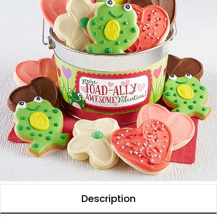
Description