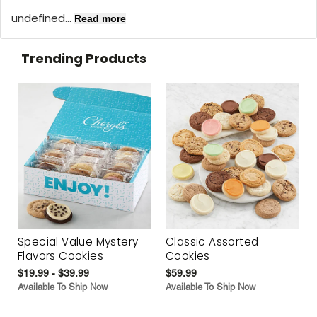
undefined...
Read more
Trending Products
Special Value Mystery
Classic Assorted
Flavors Cookies
Cookies
$19.99 - $39.99
$59.99
Available To Ship Now
Available To Ship Now