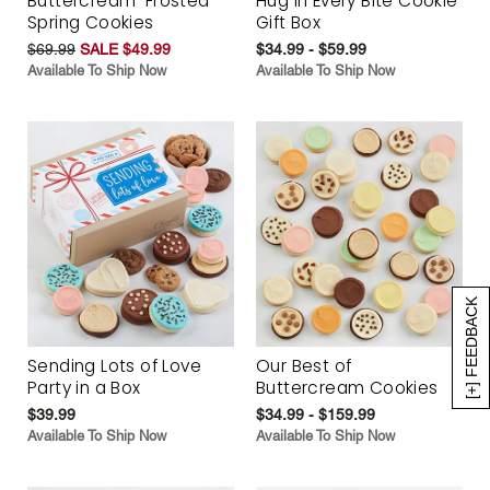
Buttercream-Frosted
Hug in Every Bite Cookie
Spring Cookies
Gift Box
$69.99
SALE $49.99
$34.99 - $59.99
Available To Ship Now
Available To Ship Now
[+] FEEDBACK
Sending Lots of Love
Our Best of
Party in a Box
Buttercream Cookies
$39.99
$34.99 - $159.99
Available To Ship Now
Available To Ship Now