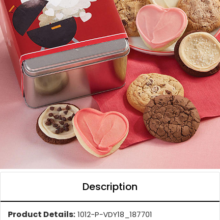
Description
Product Details:
1012-P-VDY18_187701