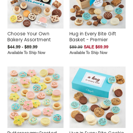
Choose Your Own
Hug in Every Bite Gift
Bakery Assortment
Basket - Premier
$44.99 - $89.99
$89.99
SALE $69.99
Available To Ship Now
Available To Ship Now