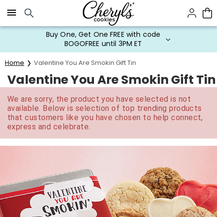
Click here to skip to main page content.
Buy One, Get One FREE with code
BOGOFREE until 3PM ET
Home
Valentine You Are Smokin Gift Tin
Valentine You Are Smokin Gift Tin
We are sorry, the product you have selected is not
available. Below is selection of top trending products
that customers like you have chosen to help connect,
express and celebrate.