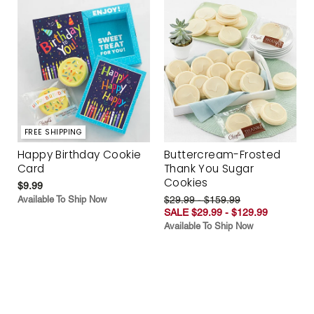
FREE SHIPPING
Happy Birthday Cookie
Buttercream-Frosted
Card
Thank You Sugar
Cookies
$9.99
Available To Ship Now
$29.99 - $159.99
SALE $29.99 - $129.99
Available To Ship Now