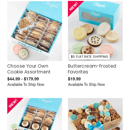
$5 FLAT RATE SHIPPING
Choose Your Own
Buttercream-Frosted
Cookie Assortment
Favorites
$44.99 - $179.99
$19.99
Available To Ship Now
Available To Ship Now