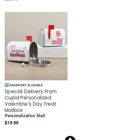
Special Delivery From
Cupid Personalized
Valentine’s Day Treat
Mailbox
Personalization Mall
$19.99