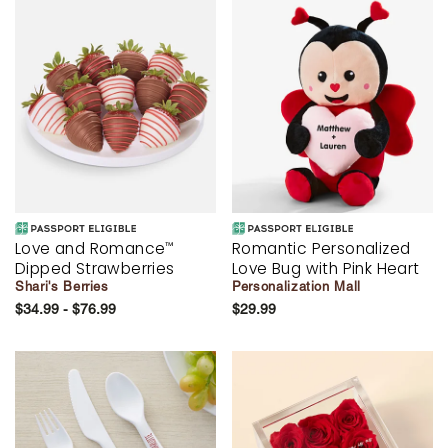
Love and Romance
Romantic Personalized
™
Dipped Strawberries
Love Bug with Pink Heart
Shari's Berries
Personalization Mall
$34.99 - $76.99
$29.99