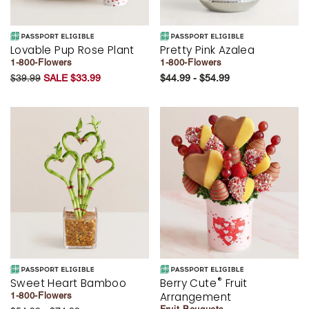
Lovable Pup Rose Plant
Pretty Pink Azalea
1-800-Flowers
1-800-Flowers
$39.99
SALE $33.99
$44.99 - $54.99
®
Sweet Heart Bamboo
Berry Cute
Fruit
Arrangement
1-800-Flowers