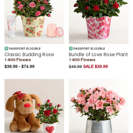
Classic Budding Rose
Bundle of Love Rose Plant
1-800-Flowers
1-800-Flowers
$39.99 - $74.99
$49.99
SALE $39.99