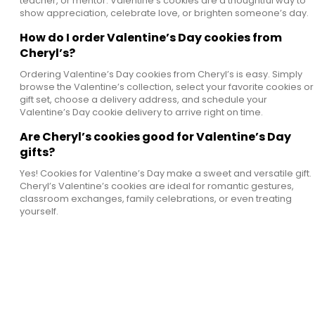
teacher, or mentor. Valentine’s cookies are a thoughtful way to
show appreciation, celebrate love, or brighten someone’s day.
How do I order Valentine’s Day cookies from
Cheryl’s?
Ordering Valentine’s Day cookies from Cheryl’s is easy. Simply
browse the Valentine’s collection, select your favorite cookies or
gift set, choose a delivery address, and schedule your
Valentine’s Day cookie delivery to arrive right on time.
Are Cheryl’s cookies good for Valentine’s Day
gifts?
Yes! Cookies for Valentine’s Day make a sweet and versatile gift.
Cheryl’s Valentine’s cookies are ideal for romantic gestures,
classroom exchanges, family celebrations, or even treating
yourself.