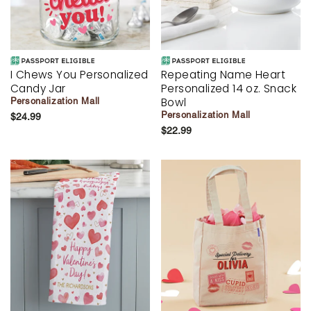
I Chews You Personalized
Repeating Name Heart
Candy Jar
Personalized 14 oz. Snack
Bowl
Personalization Mall
Personalization Mall
$24.99
$22.99