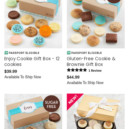
Enjoy Cookie Gift Box - 12
Gluten-Free Cookie &
cookies
Brownie Gift Box
$39.99
1
Review
Available To Ship Now
$44.99
Available To Ship Now