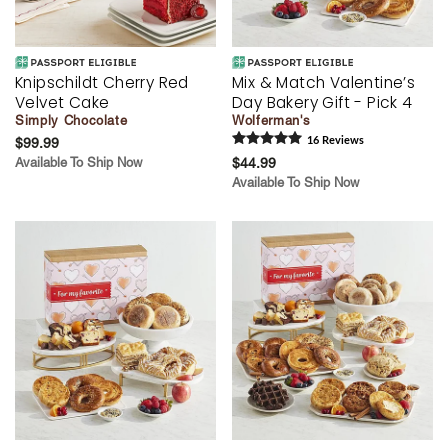
Knipschildt Cherry Red
Mix & Match Valentine’s
Velvet Cake
Day Bakery Gift - Pick 4
Simply Chocolate
Wolferman's
$99.99
16
Review
s
Available To Ship Now
$44.99
Available To Ship Now