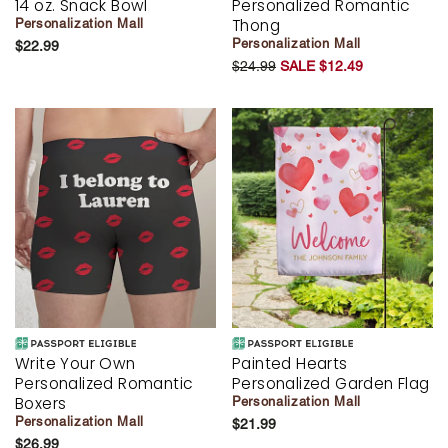
14 oz. Snack Bowl
Personalized Romantic
Thong
Personalization Mall
Personalization Mall
$22.99
$24.99
SALE $12.49
Write Your Own
Painted Hearts
Personalized Romantic
Personalized Garden Flag
Boxers
Personalization Mall
Personalization Mall
$21.99
$26.99