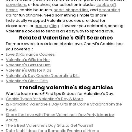
mentor. Valentine’s cookies are a thoughtful
coworkers
, or teachers, our collection includes
cookie gift
way to show appreciation, celebrate love, or
boxes
, cookie bouquets,
heart-shaped tins
, and
decorating
kits
for fun at home. Need something simple to share?
brighten someone’s day.
Individually wrapped Valentine cookies are ideal for
classrooms or
group gifting
. However you celebrate, sending
How do I order Valentine’s Day cookies
Valentine cookies to send is an easy way to spread love.
from Cheryl’s?
Related Valentine's Gift Searches
Ordering Valentine’s Day cookies from
For more sweet treats to celebrate love, Cheryl’s Cookies has
Cheryl’s is easy. Simply browse the Valentine’s
you covered. :
Love & Romance Cookies
collection, select your favorite cookies or gift
Valentine's Gifts for Her
set, choose a delivery address, and schedule
Valentine's Gifts for Him
your Valentine’s Day cookie delivery to arrive
Valentine's Gifts for Kids
right on time.
Valentine’s Day Cookie Decorating Kits
Valentine’s Class Gifts
Are Cheryl’s cookies good for Valentine’s
Trending Valentine's Blog Articles
Day gifts?
Want to learn more? Find tips & ideas for Valentine’s Day:
Cookie Types for Valentine's Day & More
Yes! Cookies for Valentine’s Day make a sweet
12 Romantic Valentine’s Day Gifts that Come Straight from the
and versatile gift. Cheryl’s Valentine’s cookies
Heart
are ideal for romantic gestures, classroom
Share the Love with These Valentine’s Day Party Ideas for
Adults
exchanges, family celebrations, or even
The 5 Best Valentine’s Day Gifts to Get Yourself
treating yourself.
Date Night Ideas for a Romantic Evening at Home