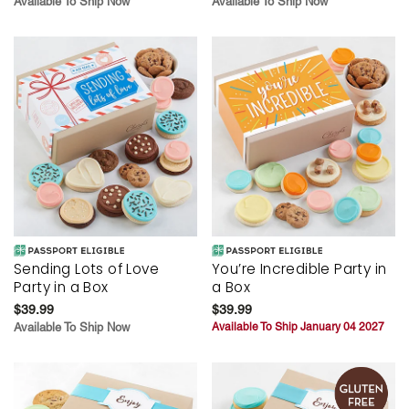
Available To Ship Now
Available To Ship Now
Sending Lots of Love
You’re Incredible Party in
Party in a Box
a Box
$39.99
$39.99
Available To Ship Now
Available To Ship January 04 2027