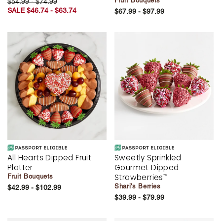
Fruit Bouquets
$54.99 - $74.99
SALE $46.74 - $63.74
$67.99 - $97.99
All Hearts Dipped Fruit
Sweetly Sprinkled
Platter
Gourmet Dipped
Strawberries
Fruit Bouquets
™
Shari's Berries
$42.99 - $102.99
$39.99 - $79.99