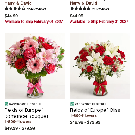
Harry & David
Harry & David
154
Review
s
21
Review
s
$44.99
$44.99
Available To Ship February 01 2027
Available To Ship February 01 2027
®
®
Fields of Europe
Fields of Europe
Bliss
Romance Bouquet
1-800-Flowers
1-800-Flowers
$49.99 - $79.99
$49.99 - $79.99