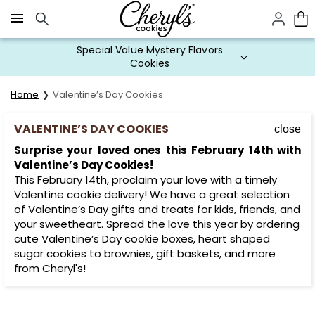
Click here to skip to main page content.
Special Value Mystery Flavors
Cookies
Home
Valentine’s Day Cookies
VALENTINE’S DAY COOKIES
close
Surprise your loved ones this February 14th with
Valentine’s Day Cookies!
This February 14th, proclaim your love with a timely
Valentine cookie delivery! We have a great selection
of Valentine’s Day gifts and treats for kids, friends, and
your sweetheart. Spread the love this year by ordering
cute Valentine’s Day cookie boxes, heart shaped
sugar cookies to brownies, gift baskets, and more
from Cheryl's!