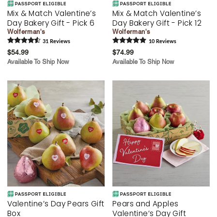
Mix & Match Valentine’s
Mix & Match Valentine’s
Day Bakery Gift - Pick 6
Day Bakery Gift - Pick 12
Wolferman's
Wolferman's
31
Review
s
10
Review
s
$54.99
$74.99
Available To Ship Now
Available To Ship Now
Valentine’s Day Pears Gift
Pears and Apples
Box
Valentine’s Day Gift