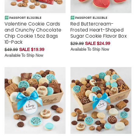
Valentine Cookie Cards
Red Buttercream-
and Crunchy Chocolate
Frosted Heart-Shaped
Chip Cookie 1.5oz Bags
Sugar Cookie Flavor Box
10-Pack
$29.99
SALE $24.99
$49.99
SALE $19.99
Available To Ship Now
Available To Ship Now