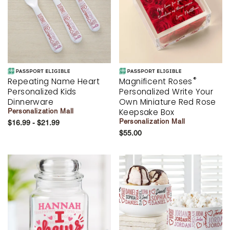
®
Repeating Name Heart
Magnificent Roses
Personalized Kids
Personalized Write Your
Dinnerware
Own Miniature Red Rose
Keepsake Box
Personalization Mall
Personalization Mall
$16.99 - $21.99
$55.00