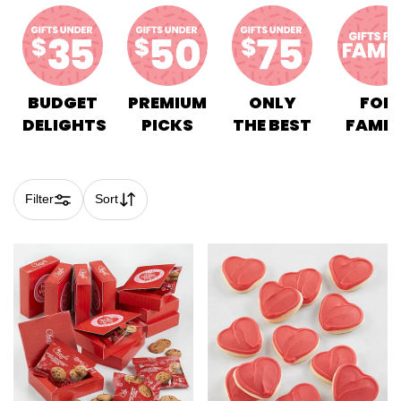
BUDGET
PREMIUM
ONLY
FOR
DELIGHTS
PICKS
THE BEST
FAMIL
Filter
Sort
Skip collection filters and go to products