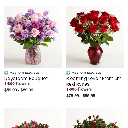
Daydream Bouquet
Blooming Love
Premium
™
™
Red Roses
1-800-Flowers
1-800-Flowers
$59.99 - $89.99
$79.99 - $99.99