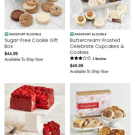
Sugar-Free Cookie Gift
Buttercream-Frosted
Box
Celebrate Cupcakes &
Cookies
$44.99
Available To Ship Now
1
Review
$49.99
Available To Ship Now