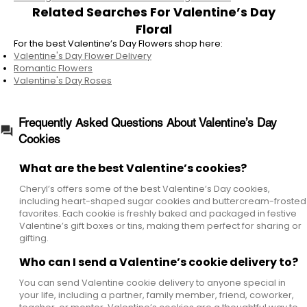
Related Searches For Valentine’s Day
Floral
For the best Valentine’s Day Flowers shop here:
Valentine's Day Flower Delivery
Romantic Flowers
Valentine's Day Roses
Frequently Asked Questions About Valentine’s Day
Cookies
What are the best Valentine’s cookies?
Cheryl’s offers some of the best Valentine’s Day cookies,
including heart-shaped sugar cookies and buttercream-frosted
favorites. Each cookie is freshly baked and packaged in festive
Valentine’s gift boxes or tins, making them perfect for sharing or
gifting.
Who can I send a Valentine’s cookie delivery to?
You can send Valentine cookie delivery to anyone special in
your life, including a partner, family member, friend, coworker,