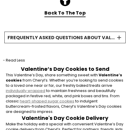
Back To The Top
FREQUENTLY ASKED QUESTIONS ABOUT VALENTINE’S DAY COOKIES
What are the best Valentine’s cookies?
Cheryl’s offers some of the best Valentine’s
- Read Less
Day cookies, including heart-shaped sugar
cookies and buttercream-frosted favorites.
Valentine’s Day Cookies to Send
Each cookie is freshly baked and packaged in
This Valentine’s Day, share something sweet with
Valentine’s
cookies
from Cheryl’s. Whether you’re looking to send cookies
festive Valentine’s gift boxes or tins, making
to a loved one near or far, our freshly baked treats arrive
them perfect for sharing or gifting.
individually wrapped
to maintain freshness and beautifully
packaged in festive red, white, and pink boxes and tins. From
Who can I send a Valentine’s cookie
classic
heart-shaped sugar cookies
to indulgent
delivery to?
buttercream-frosted flavors, Cheryl’s Valentine’s Day cookies
are designed to impress.
You can send Valentine cookie delivery to
Valentine's Day Cookie Delivery
anyone special in your life, including a partner,
Make the holiday extra special with convenient Valentine’s Day
family member, friend, coworker, teacher, or
cookie delivery from Cheryl’s. Perfect for partners, friends, kids,