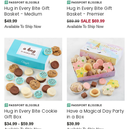
Hug in Every Bite Gift
Hug in Every Bite Gift
Basket - Medium
Basket - Premier
$49.99
$89.99
SALE $69.99
Available To Ship Now
Available To Ship Now
Hug in Every Bite Cookie
Have a Magical Day Party
Gift Box
in a Box
$34.99 - $59.99
$39.99