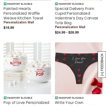
Painted Hearts
Special Delivery From
Personalized Waffle
Cupid Personalized
Weave Kitchen Towel
Valentine’s Day Canvas
Tote Bag
Personalization Mall
Personalization Mall
$18.99
$24.99 - $26.99
[+] FEEDBACK
Pop of Love Personalized
Write Your Own