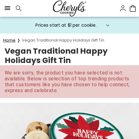
Click here to skip to main page content.
Prices start at $1 per cookie.
Home
Vegan Traditional Happy Holidays Gift Tin
Vegan Traditional Happy
Holidays Gift Tin
We are sorry, the product you have selected is not
available. Below is selection of top trending products
that customers like you have chosen to help connect,
express and celebrate.