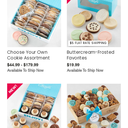
$5 FLAT RATE SHIPPING
Choose Your Own
Buttercream-Frosted
Cookie Assortment
Favorites
$44.99 - $179.99
$19.99
Available To Ship Now
Available To Ship Now