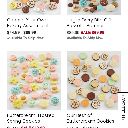
Choose Your Own
Hug in Every Bite Gift
Bakery Assortment
Basket - Premier
$44.99 - $89.99
$89.99
SALE $69.99
Available To Ship Now
Available To Ship Now
[+] FEEDBACK
Buttercream-Frosted
Our Best of
Spring Cookies
Buttercream Cookies
$69.99
SALE $49.99
$34.99 - $159.99