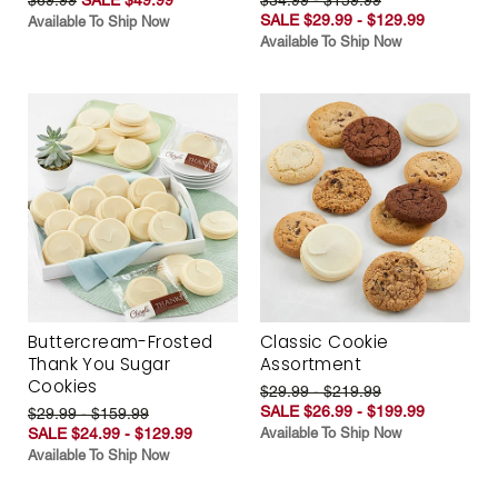
SALE $29.99 - $129.99
Available To Ship Now
Available To Ship Now
Buttercream-Frosted
Classic Cookie
Thank You Sugar
Assortment
Cookies
$29.99 - $219.99
SALE $26.99 - $199.99
$29.99 - $159.99
SALE $24.99 - $129.99
Available To Ship Now
Available To Ship Now