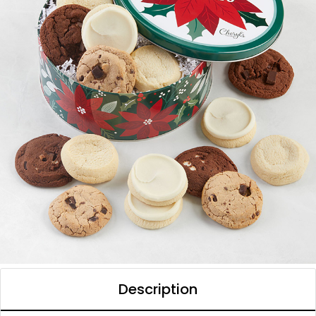
Description