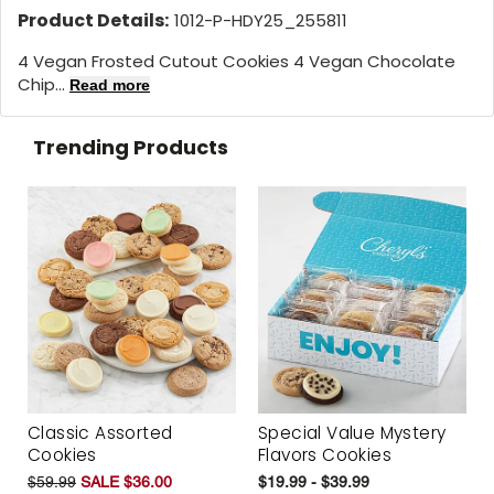
Product Details:
1012-P-HDY25_255811
4 Vegan Frosted Cutout Cookies 4 Vegan Chocolate
Chip...
Read more
Trending Products
Classic Assorted
Special Value Mystery
Cookies
Flavors Cookies
$59.99
SALE $36.00
$19.99 - $39.99