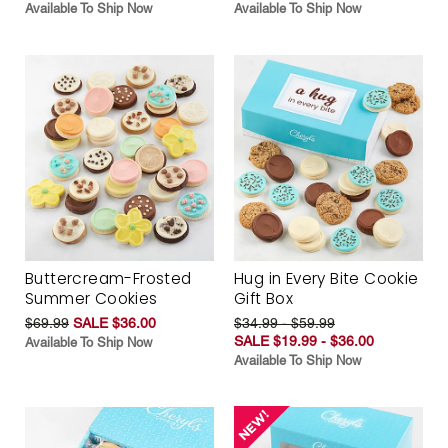
Available To Ship Now
Available To Ship Now
Buttercream-Frosted
Hug in Every Bite Cookie
Summer Cookies
Gift Box
$69.99
SALE $36.00
$34.99 - $59.99
SALE $19.99 - $36.00
Available To Ship Now
Available To Ship Now