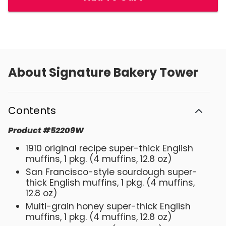
About
Signature Bakery Tower
Contents
Product
#
52209W
1910 original recipe super-thick English
muffins, 1 pkg. (4 muffins, 12.8 oz)
San Francisco-style sourdough super-
thick English muffins, 1 pkg. (4 muffins,
12.8 oz)
Multi-grain honey super-thick English
muffins, 1 pkg. (4 muffins, 12.8 oz)