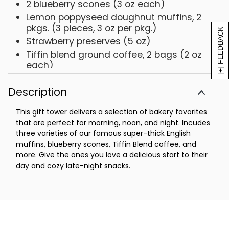
2 blueberry scones (3 oz each)
Lemon poppyseed doughnut muffins, 2
pkgs. (3 pieces, 3 oz per pkg.)
[+] FEEDBACK
Strawberry preserves (5 oz)
Tiffin blend ground coffee, 2 bags (2 oz
each)
Net Weight: 3 lb 11 oz
Description
This gift tower delivers a selection of bakery favorites
that are perfect for morning, noon, and night. Incudes
three varieties of our famous super-thick English
muffins, blueberry scones, Tiffin Blend coffee, and
more. Give the ones you love a delicious start to their
day and cozy late-night snacks.