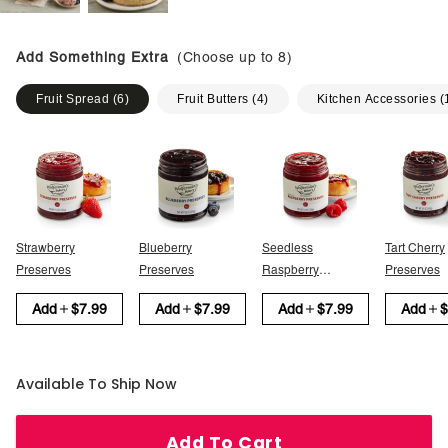
Add Something Extra
(Choose up to
8
)
Fruit Spread
(
6
)
Fruit Butters
(
4
)
Kitchen Accessories
(
Strawberry
Blueberry
Seedless
Tart Cherry
Preserves
Preserves
Raspberry
Preserves
Preserves
Add
$7.99
Add
$7.99
Add
$7.99
Add
$
Available To Ship Now
Add To Cart