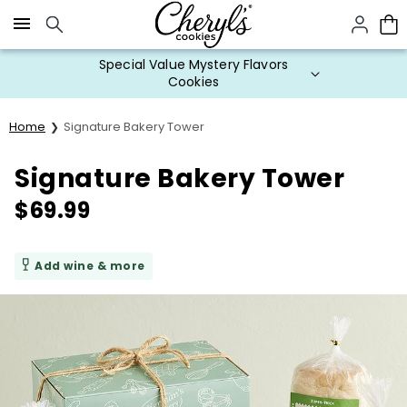
Click here to skip to main page content.
Special Value Mystery Flavors
Cookies
Home
Signature Bakery Tower
Signature Bakery Tower
$
69.99
Add wine & more