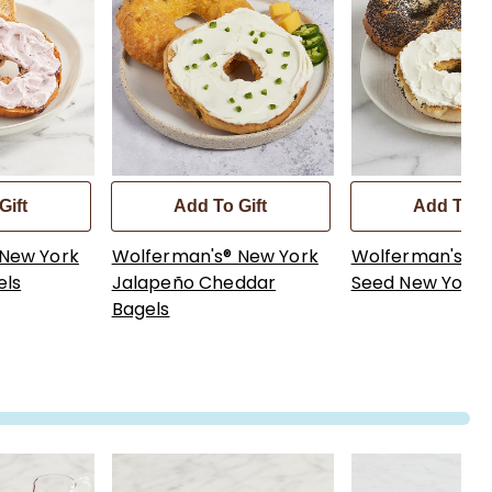
Gift
Add To Gift
Add To Gi
 New York
Wolferman's® New York
Wolferman's® 
els
Jalapeño Cheddar
Seed New York 
Bagels