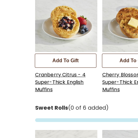
Add To Gift
Add To 
Cranberry Citrus - 4
Cherry Blosso
Super-Thick English
Super-Thick E
Muffins
Muffins
Sweet Rolls
(0 of 6 added)