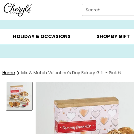
Click here to skip to main page content.
Search
SUMMER GIFTS ▸
EVERYDAY OCCASIONS ▸
BIRTHDAY ▸
HOLIDAY & OCCASIONS
SHOP BY GIFT
Home
Mix & Match Valentine’s Day Bakery Gift - Pick 6