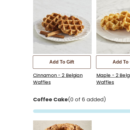
Add To Gift
Add To 
Cinnamon - 2 Belgian
Maple - 2 Belg
Waffles
Waffles
Coffee Cake
(0 of 6 added)