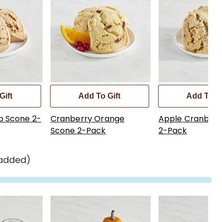
Gift
Add To Gift
Add To Gi
p Scone 2-
Cranberry Orange
Apple Cranberr
Scone 2-Pack
2-Pack
 added)