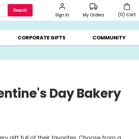
Search
(
0
)
Cart
My Orders
Sign In
LERS ▸
20% OFF CHOOSE YOUR OWN ▸
GIFTS ON SALE ▸
CORPORATE GIFTS
COMMUNITY
entine's Day Bakery
y gift full of their favorites. Choose from a