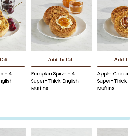
Gift
Add To Gift
Add To Gi
m - 4
Pumpkin Spice - 4
Apple Cinnamon
nglish
Super-Thick English
Super-Thick Eng
Muffins
Muffins