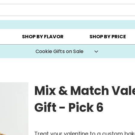
CHOOSE YOUR OWN ▸
COOKIE CLUBS ▸
BEST SEL
SHOP BY FLAVOR
SHOP BY PRICE
Special Value Mystery Flavors Cookies
Mix & Match Val
Gift - Pick 6
Treat your valentine to a custom baker