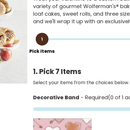
variety of gourmet Wolferman's® bake
loaf cakes, sweet rolls, and three size
and we'll wrap it up with an exclusive
1
Pick Items
1. Pick 7 Items
Select your items from the choices below.
Decorative Band
- Required
(0 of 1 