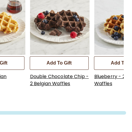
Gift
Add To Gift
Add To Gi
ian
Double Chocolate Chip -
Blueberry - 2 Be
2 Belgian Waffles
Waffles