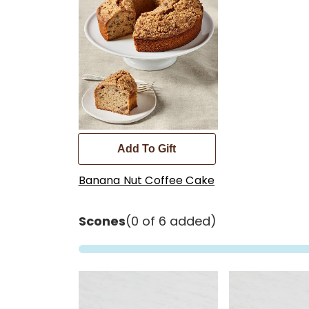
Add To Gift
Banana Nut Coffee Cake
Scones
(0 of 6 added)