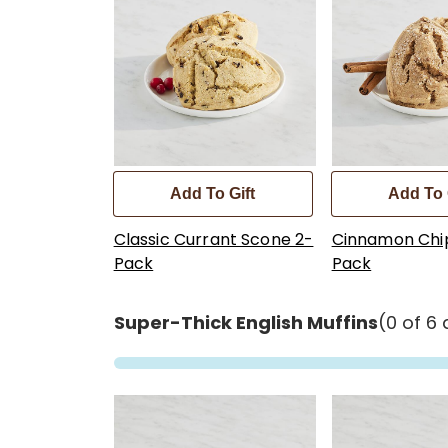
Add To Gift
Add To 
Classic Currant Scone 2-
Cinnamon Chi
Pack
Pack
Super-Thick English Muffins
(0 of 6