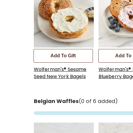
Add To Gift
Add To 
Wolferman's® Sesame
Wolferman's®
Seed New York Bagels
Blueberry Bag
Belgian Waffles
(0 of 6 added)