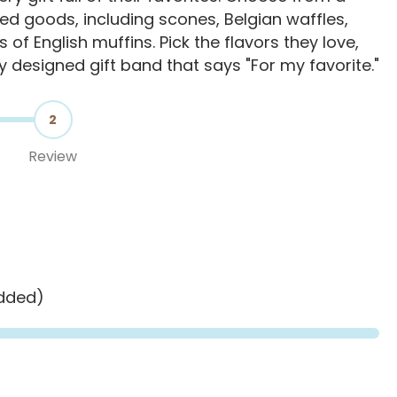
d goods, including scones, Belgian waffles,
s of English muffins. Pick the flavors they love,
ly designed gift band that says "For my favorite."
2
Review
added)