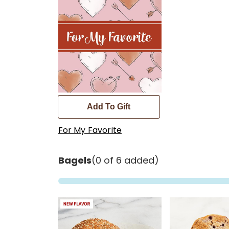
Add To Gift
For My Favorite
Bagels
(0 of 6 added)