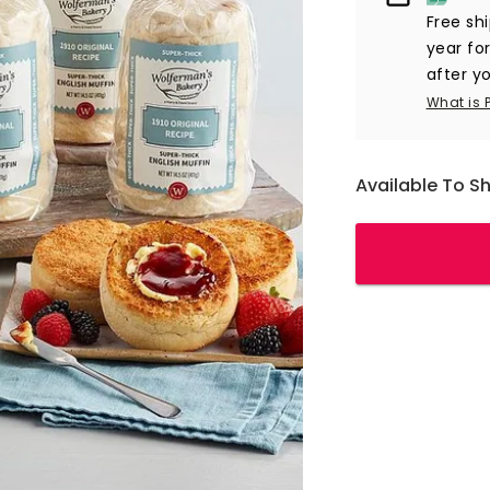
Free sh
year fo
after yo
What is 
Available To S