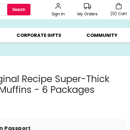
Search
(
0
)
Cart
My Orders
Sign In
BEST SELLERS ▸
BEAT THE CLOCK! ▸
GIFTS ON SALE ▸
CORPORATE GIFTS
COMMUNITY
iginal Recipe Super-Thick
 Muffins - 6 Packages
in Passport