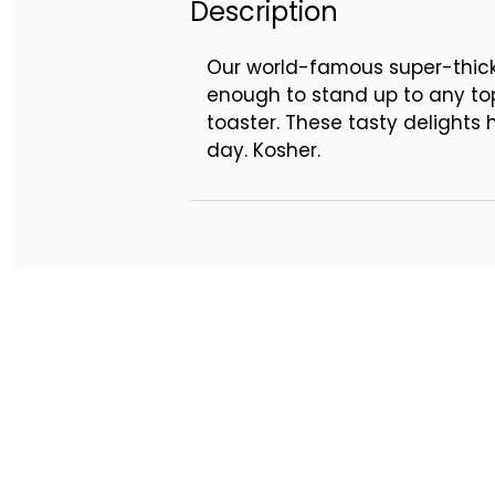
Description
Our world-famous super-thick 
enough to stand up to any top
toaster. These tasty delights 
day. Kosher.