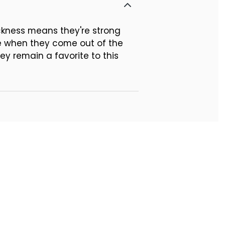
ickness means they're strong
te when they come out of the
ey remain a favorite to this