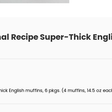
nal Recipe Super-Thick Engl
hick English muffins, 6 pkgs. (4 muffins, 14.5 oz eac