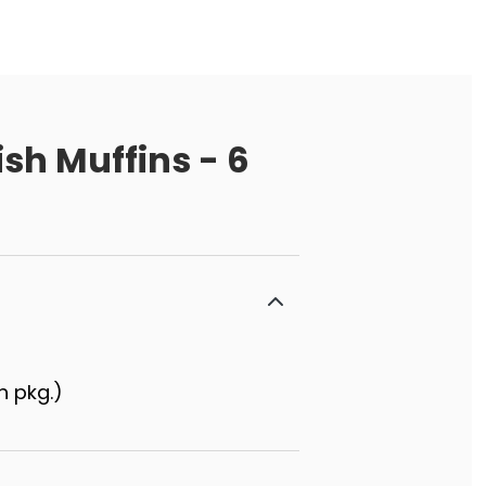
ish Muffins - 6
h pkg.)