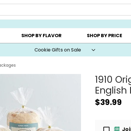
Y ▸
CHOOSE YOUR OWN ▸
COOKIE CLUBS ▸
SHOP BY FLAVOR
SHOP BY PRICE
Cookie Gifts on Sale
Packages
1910 Or
English
$39.99
Passport
Jo