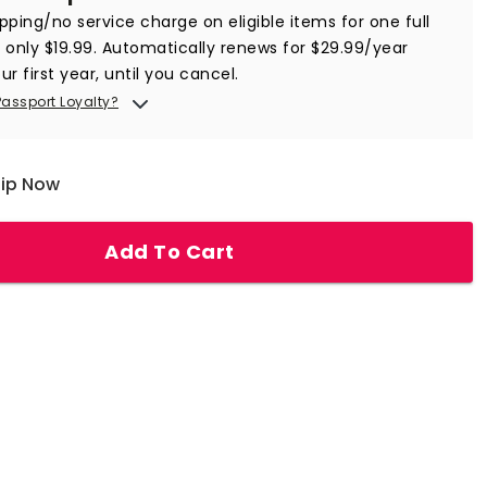
ipping/no service charge on eligible items for one full
r only $19.99. Automatically renews for $29.99/year
ur first year, until you cancel.
Passport Loyalty?
hip Now
Add To Cart