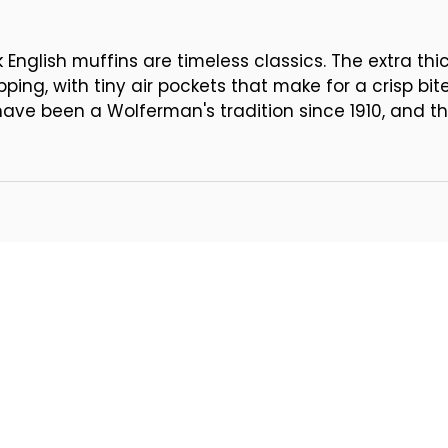
English muffins are timeless classics. The extra th
ping, with tiny air pockets that make for a crisp bi
have been a Wolferman's tradition since 1910, and th