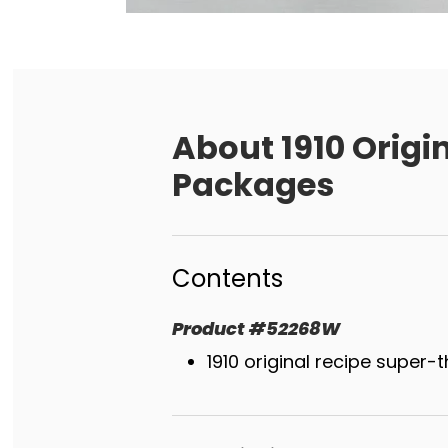
About
1910 Origi
Packages
Contents
Product
#
52268W
1910 original recipe super-t