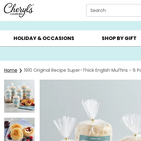
Click here to skip to main page content.
Search
SUMMER GIFTS ▸
EVERYDAY OCCASIONS ▸
BIRTHDA
HOLIDAY & OCCASIONS
SHOP BY GIFT
Home
1910 Original Recipe Super-Thick English Muffins - 6 