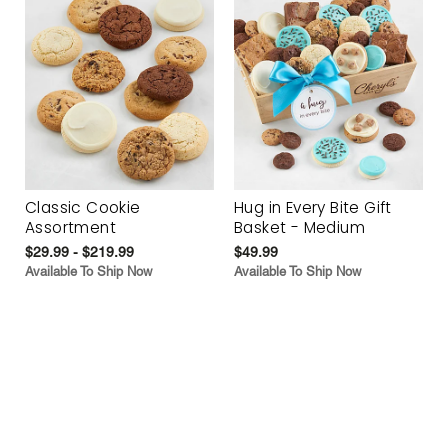
Classic Cookie
Hug in Every Bite Gift
Assortment
Basket - Medium
$29.99 - $219.99
$49.99
Available To Ship Now
Available To Ship Now