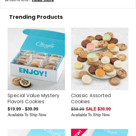
Trending Products
Special Value Mystery
Classic Assorted
Flavors Cookies
Cookies
$19.99 - $39.99
$59.99
SALE $39.99
Available To Ship Now
Available To Ship Now