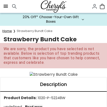
Click here to skip to main page content.
20% Off* Choose-Your-Own Gift
Boxes
Home
Strawberry Bundt Cake
Strawberry Bundt Cake
We are sorry, the product you have selected is not
available. Below is selection of top trending products
that customers like you have chosen to help connect,
express and celebrate.
Description
Product Details:
1020-P-52248W
undefined...
Read more