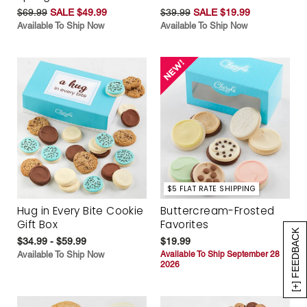
$69.99
SALE $49.99
$39.99
SALE $19.99
Available To Ship Now
Available To Ship Now
$5 FLAT RATE SHIPPING
Hug in Every Bite Cookie
Buttercream-Frosted
Gift Box
Favorites
[+] FEEDBACK
$34.99 - $59.99
$19.99
Available To Ship Now
Available To Ship September 28
2026