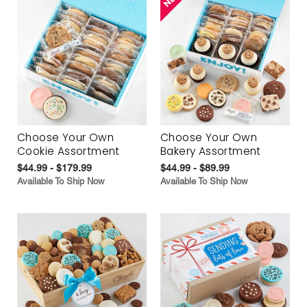
Choose Your Own
Choose Your Own
Cookie Assortment
Bakery Assortment
$44.99 - $179.99
$44.99 - $89.99
Available To Ship Now
Available To Ship Now