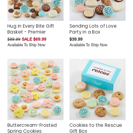
Hug in Every Bite Gift
Sending Lots of Love
Basket - Premier
Party in a Box
$89.99
SALE $69.99
$39.99
Available To Ship Now
Available To Ship Now
Buttercream-Frosted
Cookies to the Rescue
Spring Cookies
Gift Box