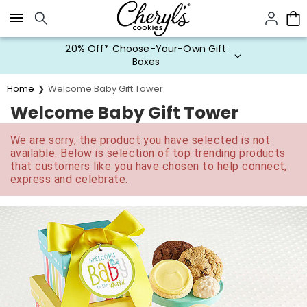
Click here to skip to main page content.
20% Off* Choose-Your-Own Gift
Boxes
Home
Welcome Baby Gift Tower
Welcome Baby Gift Tower
We are sorry, the product you have selected is not
available. Below is selection of top trending products
that customers like you have chosen to help connect,
express and celebrate.