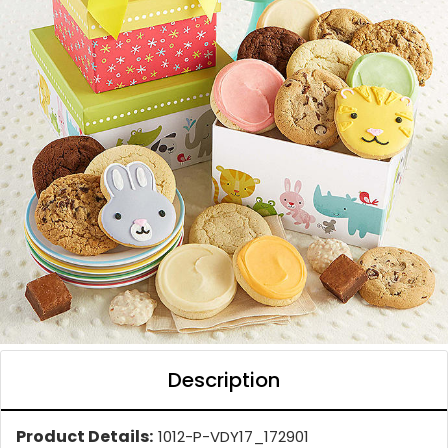
Description
Product Details:
1012-P-VDY17_172901