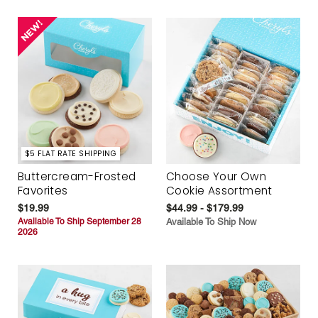
$5 FLAT RATE SHIPPING
Buttercream-Frosted
Choose Your Own
Favorites
Cookie Assortment
$19.99
$44.99 - $179.99
Available To Ship September 28
Available To Ship Now
2026