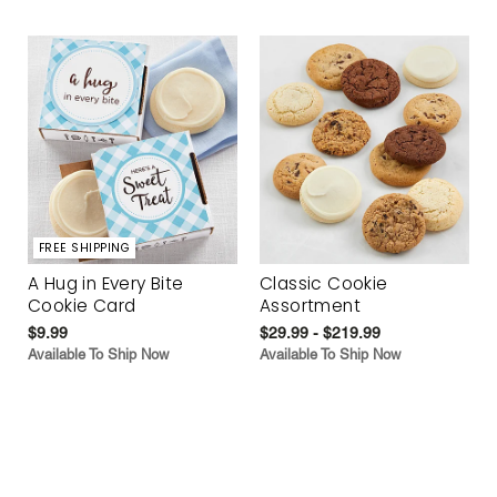
FREE SHIPPING
A Hug in Every Bite
Classic Cookie
Cookie Card
Assortment
$9.99
$29.99 - $219.99
Available To Ship Now
Available To Ship Now