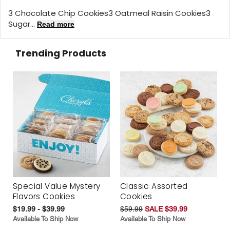
3 Chocolate Chip Cookies3 Oatmeal Raisin Cookies3
Sugar...
Read more
Trending Products
Special Value Mystery
Classic Assorted
Flavors Cookies
Cookies
$19.99 - $39.99
$59.99
SALE $39.99
Available To Ship Now
Available To Ship Now