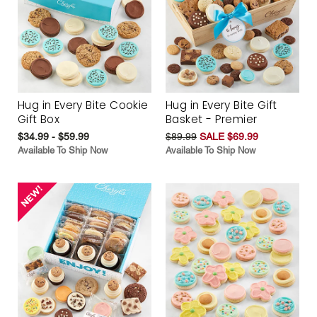
Hug in Every Bite Cookie
Hug in Every Bite Gift
Gift Box
Basket - Premier
$34.99 - $59.99
$89.99
SALE $69.99
Available To Ship Now
Available To Ship Now