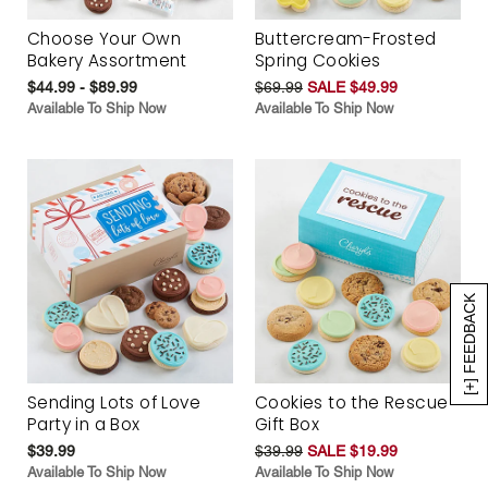
Choose Your Own
Buttercream-Frosted
Bakery Assortment
Spring Cookies
$44.99 - $89.99
$69.99
SALE $49.99
Available To Ship Now
Available To Ship Now
[+] FEEDBACK
Sending Lots of Love
Cookies to the Rescue
Party in a Box
Gift Box
$39.99
$39.99
SALE $19.99
Available To Ship Now
Available To Ship Now