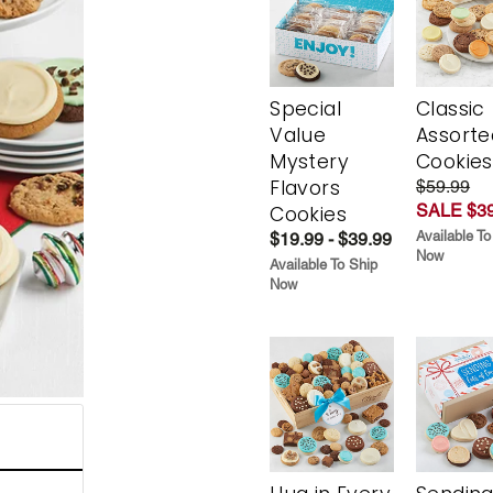
Special
Classic
Value
Assorte
Mystery
Cookies
Flavors
$59.99
SALE $39
Cookies
Available To
$19.99 - $39.99
Now
Available To Ship
Now