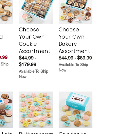
Choose
Choose
d
Your Own
Your Own
Cookie
Bakery
Assortment
Assortment
.99
$44.99 -
$44.99 - $89.99
$179.99
 Ship
Available To Ship
Now
Available To Ship
Now