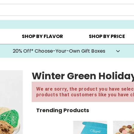
CHOOSE YOUR OWN ▸
COOKIE CLUBS ▸
BEST SEL
SHOP BY FLAVOR
SHOP BY PRICE
20% Off* Choose-Your-Own Gift Boxes
Winter Green Holida
We are sorry, the product you have select
products that customers like you have c
Trending Products