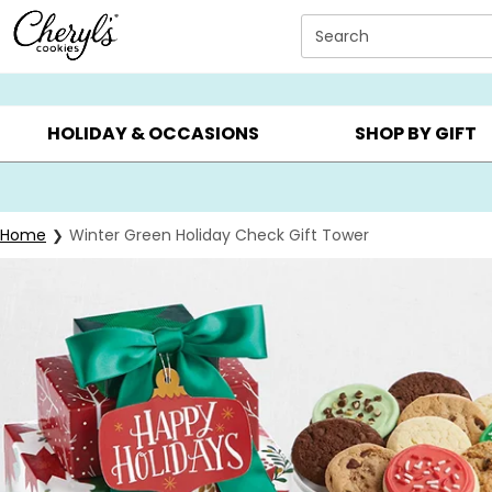
Click here to skip to main page content.
Search
SUMMER GIFTS ▸
EVERYDAY OCCASIONS ▸
BIRTHDAY ▸
HOLIDAY & OCCASIONS
SHOP BY GIFT
Home
Winter Green Holiday Check Gift Tower