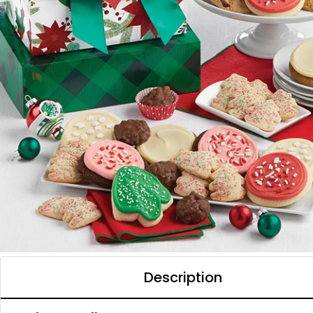
Description