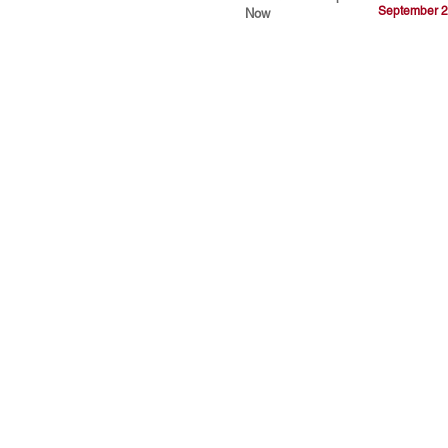
September 2
Now