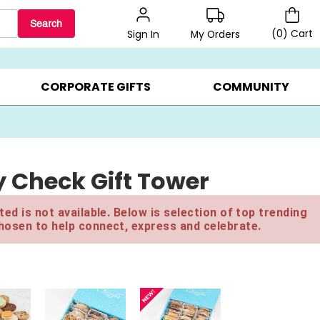
Search
(
0
)
Cart
My Orders
Sign In
LERS ▸
20% OFF CHOOSE YOUR OWN ▸
GIFTS ON SALE ▸
CORPORATE GIFTS
COMMUNITY
y Check Gift Tower
ed is not available. Below is selection of top trending
hosen to help connect, express and celebrate.