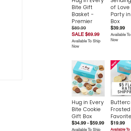
Hug in Every
Sending
Bite Gift
of Love
Basket -
Party in
Premier
Box
$89.99
$39.99
SALE $69.99
Available To
Now
Available To Ship
Now
$5 FL
RAT
SHIPP
Hug in Every
Butter
Bite Cookie
Frosted
Gift Box
Favorit
$34.99 - $59.99
$19.99
Available To Ship
Available To