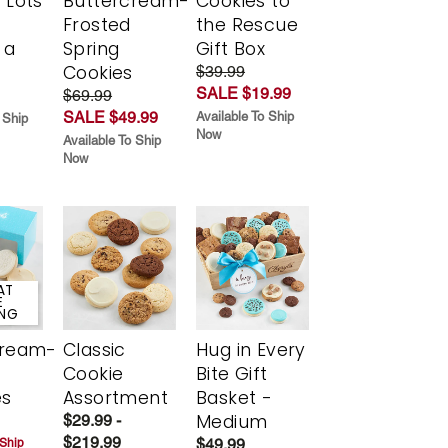
 Lots
Buttercream-
Cookies to
Frosted
the Rescue
 a
Spring
Gift Box
Cookies
$39.99
SALE $19.99
$69.99
SALE $49.99
Available To Ship
 Ship
Now
Available To Ship
Now
AT
E
ING
cream-
Classic
Hug in Every
Cookie
Bite Gift
es
Assortment
Basket -
Medium
$29.99 -
$219.99
$49.99
 Ship