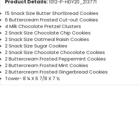
Product Details:
1012-P-HDY20_213771
15 Snack Size Butter Shortbread Cookies
6 Buttercream Frosted Cut-out Cookies
4 Milk Chocolate Pretzel Clusters
2 Snack Size Chocolate Chip Cookies
2 Snack Size Oatmeal Raisin Cookies
2 Snack Size Sugar Cookies
2 Snack Size Chocolate Chocolate Cookies
2 Buttercream Frosted Peppermint Cookies
2 Buttercream Frosted Mint Cookies
2 Buttercream Frosted Gingerbread Cookies
Tower- 8 ¼ X 6 7/8 X 7 ½