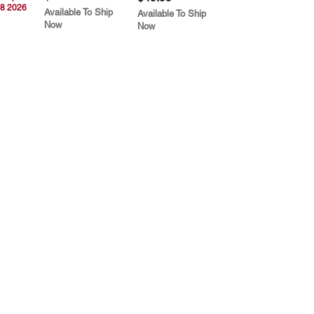
8 2026
Available To Ship
Available To Ship
Now
Now