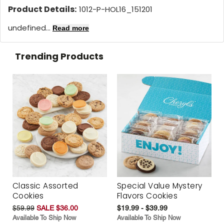
Product Details:
1012-P-HOL16_151201
undefined...
Read more
Trending Products
Classic Assorted
Special Value Mystery
Cookies
Flavors Cookies
$59.99
SALE $36.00
$19.99 - $39.99
Available To Ship Now
Available To Ship Now