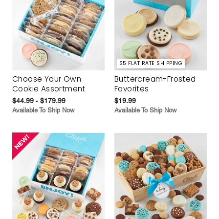
$5 FLAT RATE SHIPPING
Choose Your Own
Buttercream-Frosted
Cookie Assortment
Favorites
$44.99 - $179.99
$19.99
Available To Ship Now
Available To Ship Now