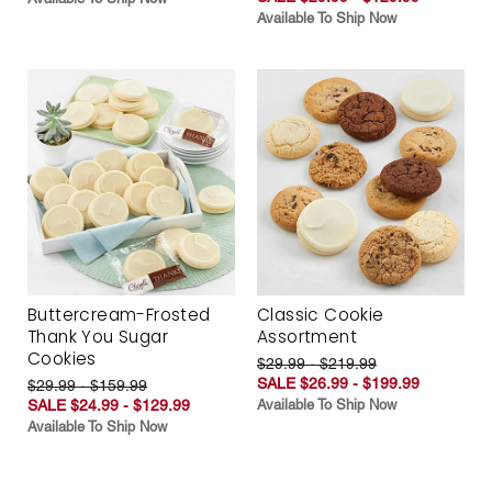
Available To Ship Now
Buttercream-Frosted
Classic Cookie
Thank You Sugar
Assortment
Cookies
$29.99 - $219.99
SALE $26.99 - $199.99
$29.99 - $159.99
SALE $24.99 - $129.99
Available To Ship Now
Available To Ship Now