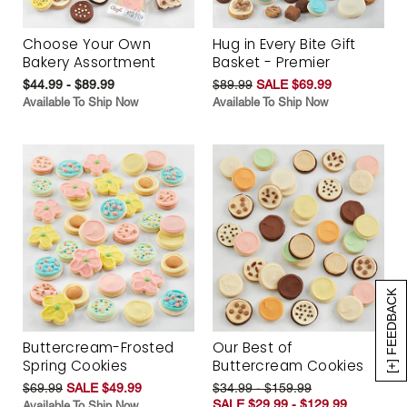
Choose Your Own
Hug in Every Bite Gift
Bakery Assortment
Basket - Premier
$44.99 - $89.99
$89.99
SALE $69.99
Available To Ship Now
Available To Ship Now
[+] FEEDBACK
Buttercream-Frosted
Our Best of
Spring Cookies
Buttercream Cookies
$69.99
SALE $49.99
$34.99 - $159.99
SALE $29.99 - $129.99
Available To Ship Now