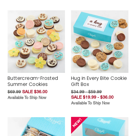
Buttercream-Frosted
Hug in Every Bite Cookie
Summer Cookies
Gift Box
$69.99
SALE $36.00
$34.99 - $59.99
SALE $19.99 - $36.00
Available To Ship Now
Available To Ship Now