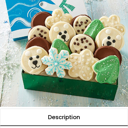
Description