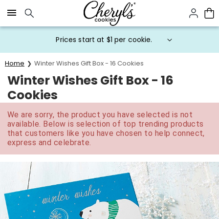
Click here to skip to main page content.
Prices start at $1 per cookie.
Home
Winter Wishes Gift Box - 16 Cookies
Winter Wishes Gift Box - 16
Cookies
We are sorry, the product you have selected is not
available. Below is selection of top trending products
that customers like you have chosen to help connect,
express and celebrate.