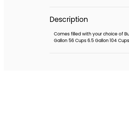
Description
Comes filled with your choice of 
Gallon 56 Cups 6.5 Gallon 104 Cup