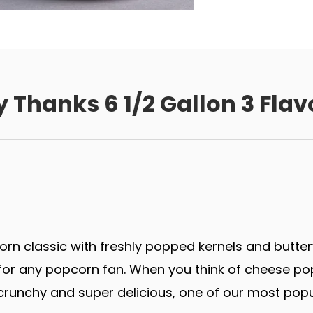
 Thanks 6 1/2 Gallon 3 Flav
rn classic with freshly popped kernels and butter
r any popcorn fan. When you think of cheese popco
runchy and super delicious, one of our most popu