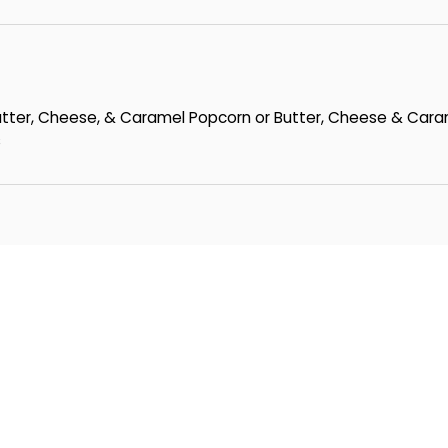
Butter, Cheese, & Caramel Popcorn or Butter, Cheese & Cara
s