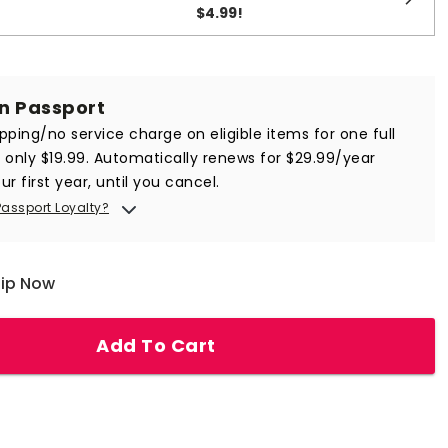
$4.99
!
in Passport
ipping/no service charge on eligible items for one full
r only $19.99. Automatically renews for $29.99/year
ur first year, until you cancel.
Passport Loyalty?
hip Now
Add To Cart