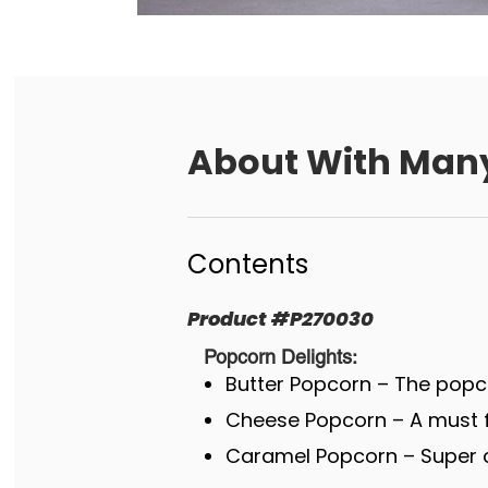
About
With Many
Contents
Product
#
P270030
Popcorn Delights:
Butter Popcorn – The popco
Cheese Popcorn – A must fo
Caramel Popcorn – Super c