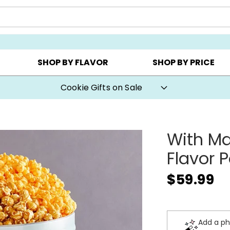
CHOOSE YOUR OWN ▸
COOKIE CLUBS ▸
BEST SEL
SHOP BY FLAVOR
SHOP BY PRICE
Cookie Gifts on Sale
With Ma
Flavor 
$59.99
Add a ph