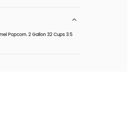
mel Popcorn. 2 Gallon 32 Cups 3.5