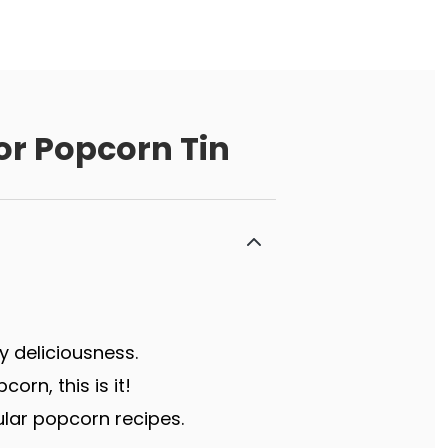
or Popcorn Tin
y deliciousness.
rn, this is it!
lar popcorn recipes.