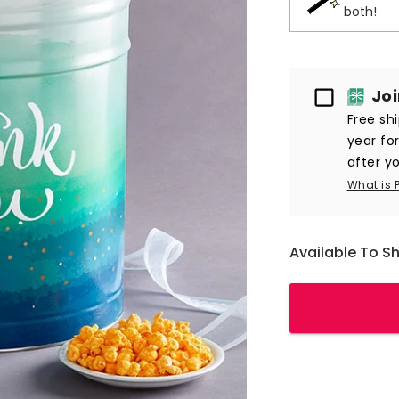
both!
Passport
Jo
Free sh
year fo
after yo
What is 
Available To S