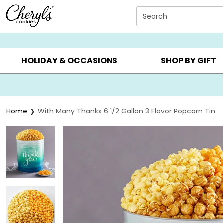
Click here to skip to main page content.
Search
SUMMER GIFTS ▸
EVERYDAY OCCASIONS ▸
BIRTHDAY ▸
HOLIDAY & OCCASIONS
SHOP BY GIFT
Home
With Many Thanks 6 1/2 Gallon 3 Flavor Popcorn Tin