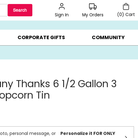
Search
(
0
)
Cart
My Orders
Sign In
LERS ▸
20% OFF CHOOSE YOUR OWN ▸
GIFTS ON SALE ▸
CORPORATE GIFTS
COMMUNITY
ny Thanks 6 1/2 Gallon 3
Popcorn Tin
oto, personal message, or
Personalize it FOR ONLY