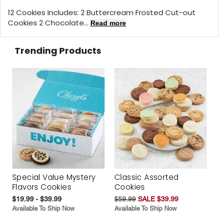
12 Cookies Includes: 2 Buttercream Frosted Cut-out
Cookies 2 Chocolate...
Read more
Trending Products
Special Value Mystery
Classic Assorted
Flavors Cookies
Cookies
$19.99 - $39.99
$59.99
SALE $39.99
Available To Ship Now
Available To Ship Now