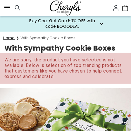
Click here to skip to main page content.
Buy One, Get One 50% OFF with
code BOGODEAL
Home
With Sympathy Cookie Boxes
With Sympathy Cookie Boxes
We are sorry, the product you have selected is not
available. Below is selection of top trending products
that customers like you have chosen to help connect,
express and celebrate.