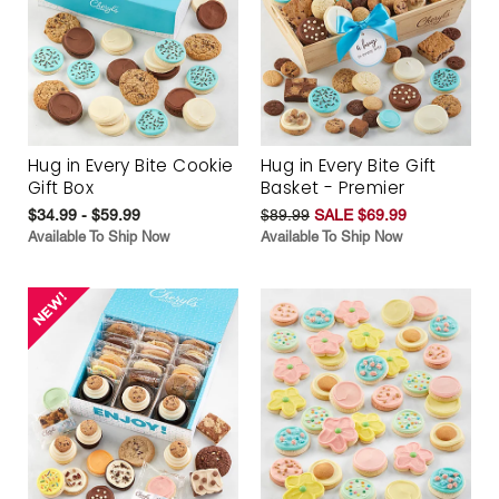
Hug in Every Bite Cookie
Hug in Every Bite Gift
Gift Box
Basket - Premier
$34.99 - $59.99
$89.99
SALE $69.99
Available To Ship Now
Available To Ship Now