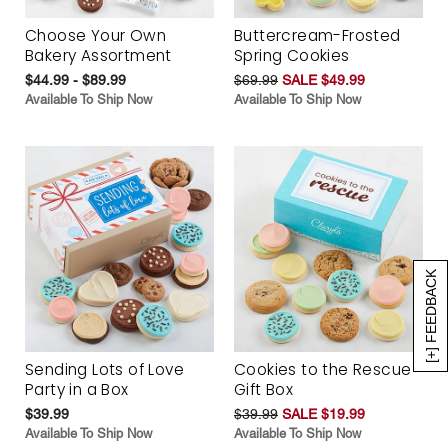
Choose Your Own
Buttercream-Frosted
Bakery Assortment
Spring Cookies
$44.99 - $89.99
$69.99
SALE $49.99
Available To Ship Now
Available To Ship Now
[+] FEEDBACK
Sending Lots of Love
Cookies to the Rescue
Party in a Box
Gift Box
$39.99
$39.99
SALE $19.99
Available To Ship Now
Available To Ship Now