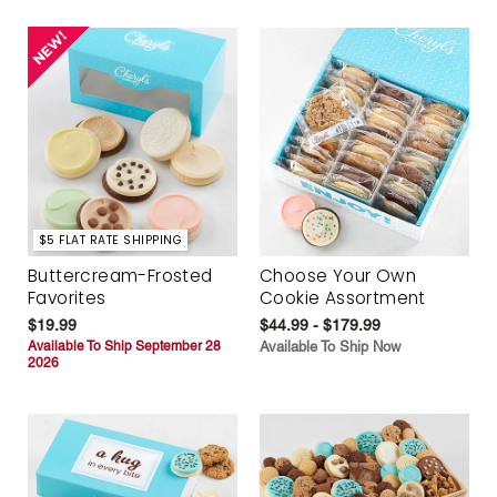
$5 FLAT RATE SHIPPING
Buttercream-Frosted
Choose Your Own
Favorites
Cookie Assortment
$19.99
$44.99 - $179.99
Available To Ship September 28
Available To Ship Now
2026