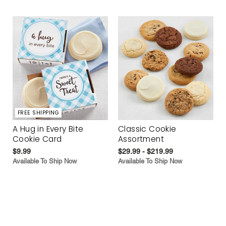
FREE SHIPPING
A Hug in Every Bite
Classic Cookie
Cookie Card
Assortment
$9.99
$29.99 - $219.99
Available To Ship Now
Available To Ship Now