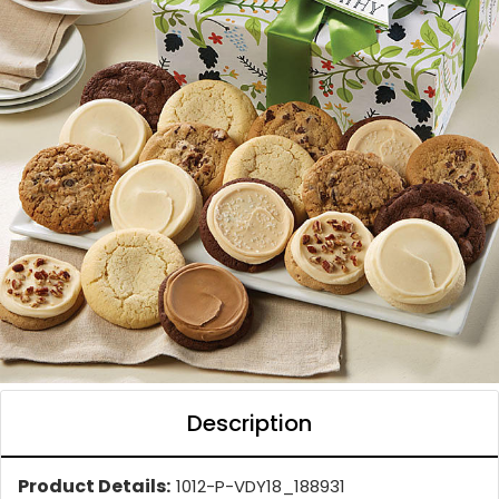
Description
Product Details:
1012-P-VDY18_188931