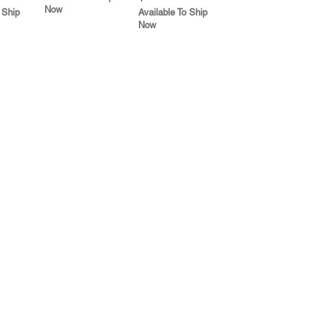
Now
 Ship
Available To Ship
Now