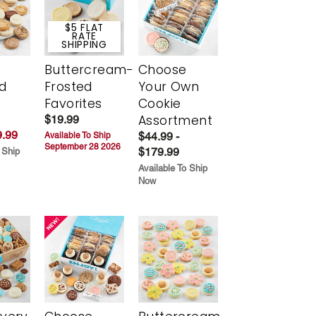
$5 FLAT
RATE
SHIPPING
Buttercream-
Choose
d
Frosted
Your Own
Favorites
Cookie
Assortment
$19.99
.99
$44.99 -
Available To Ship
September 28 2026
$179.99
 Ship
Available To Ship
Now