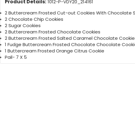
Product Details:
1012-P-VDY20_214161
2 Buttercream Frosted Cut-out Cookies With Chocolate S
2 Chocolate Chip Cookies
2 Sugar Cookies
2 Buttercream Frosted Chocolate Cookies
2 Buttercream Frosted Salted Caramel Chocolate Cookie
1 Fudge Buttercream Frosted Chocolate Chocolate Cooki
1 Buttercream Frosted Orange Citrus Cookie
Pail- 7 X 5