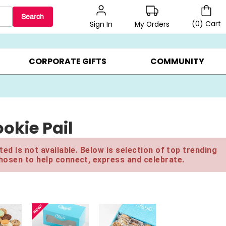
Search
(
0
)
Cart
My Orders
Sign In
LERS ▸
20% OFF CHOOSE YOUR OWN ▸
GIFTS ON SALE ▸
CORPORATE GIFTS
COMMUNITY
okie Pail
ed is not available. Below is selection of top trending
hosen to help connect, express and celebrate.