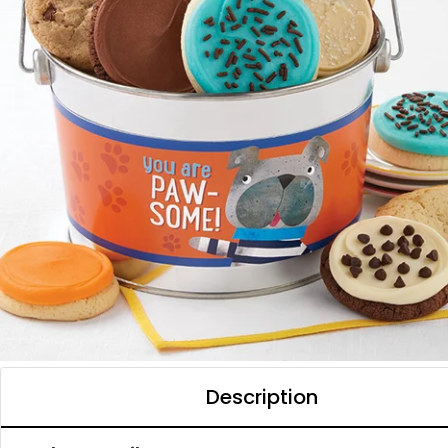
Description