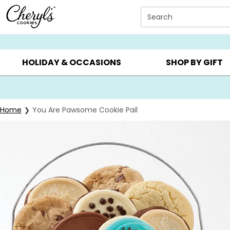
Click here to skip to main page content.
Search
SUMMER GIFTS ▸
EVERYDAY OCCASIONS ▸
BIRTHDAY ▸
HOLIDAY & OCCASIONS
SHOP BY GIFT
Home
You Are Pawsome Cookie Pail