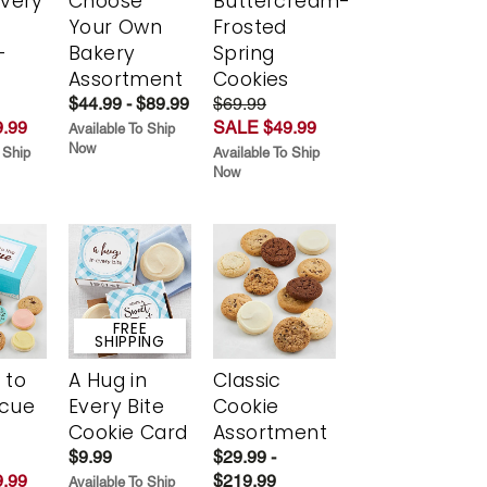
Every
Choose
Buttercream-
t
Your Own
Frosted
-
Bakery
Spring
r
Assortment
Cookies
$44.99 - $89.99
$69.99
.99
SALE $49.99
Available To Ship
Now
 Ship
Available To Ship
Now
FREE
SHIPPING
 to
A Hug in
Classic
scue
Every Bite
Cookie
Cookie Card
Assortment
$9.99
$29.99 -
.99
$219.99
Available To Ship