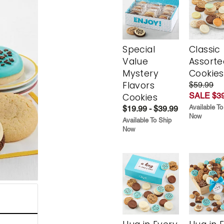
Special
Classic
Value
Assorte
Mystery
Cookies
Flavors
$59.99
SALE $39
Cookies
Available To
$19.99 - $39.99
Now
Available To Ship
Now