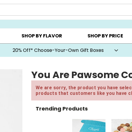
CHOOSE YOUR OWN ▸
COOKIE CLUBS ▸
BEST SEL
SHOP BY FLAVOR
SHOP BY PRICE
20% Off* Choose-Your-Own Gift Boxes
You Are Pawsome Co
We are sorry, the product you have select
products that customers like you have c
Trending Products