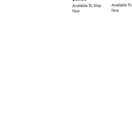
Available To
Available To Ship
Now
Now