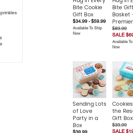
Hug in Every
Hug in 
Bite Cookie
Bite Gif
prinkles
Gift Box
Basket 
Premie
$34.99 - $59.99
$89.99
Available To Ship
Now
SALE $69
s
Available To
e
Now
Sending Lots
Cookies
of Love
the Re
Party in a
Gift Box
Box
$39.99
SALE $19
$39.99