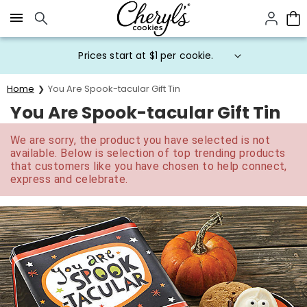
Click here to skip to main page content.
Prices start at $1 per cookie.
Home
You Are Spook-tacular Gift Tin
You Are Spook-tacular Gift Tin
We are sorry, the product you have selected is not
available. Below is selection of top trending products
that customers like you have chosen to help connect,
express and celebrate.