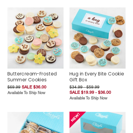
Buttercream-Frosted
Hug in Every Bite Cookie
Summer Cookies
Gift Box
$69.99
SALE $36.00
$34.99 - $59.99
SALE $19.99 - $36.00
Available To Ship Now
Available To Ship Now