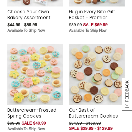
Choose Your Own
Hug in Every Bite Gift
Bakery Assortment
Basket - Premier
$44.99 - $89.99
$89.99
SALE $69.99
Available To Ship Now
Available To Ship Now
[+] FEEDBACK
Buttercream-Frosted
Our Best of
Spring Cookies
Buttercream Cookies
$69.99
SALE $49.99
$34.99 - $159.99
SALE $29.99 - $129.99
Available To Ship Now