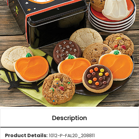
Description
Product Details:
1012-P-FAL20_208811