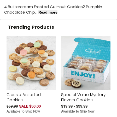
4 Buttercream Frosted Cut-out Cookies2 Pumpkin
Chocolate Chip...
Read more
Trending Products
Classic Assorted
Special Value Mystery
Cookies
Flavors Cookies
$59.99
SALE $36.00
$19.99 - $39.99
Available To Ship Now
Available To Ship Now