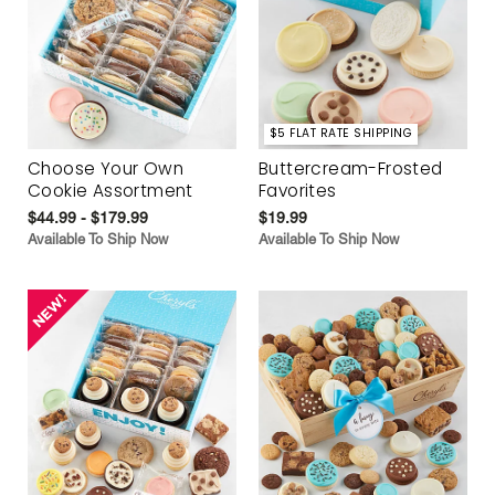
$5 FLAT RATE SHIPPING
Choose Your Own
Buttercream-Frosted
Cookie Assortment
Favorites
$44.99 - $179.99
$19.99
Available To Ship Now
Available To Ship Now