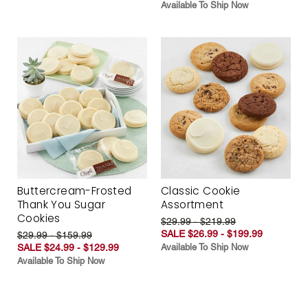
Available To Ship Now
Buttercream-Frosted
Classic Cookie
Thank You Sugar
Assortment
Cookies
$29.99 - $219.99
SALE $26.99 - $199.99
$29.99 - $159.99
SALE $24.99 - $129.99
Available To Ship Now
Available To Ship Now