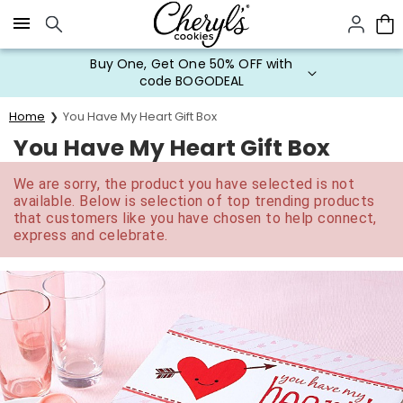
Click here to skip to main page content.
Buy One, Get One 50% OFF with
code BOGODEAL
Home
You Have My Heart Gift Box
You Have My Heart Gift Box
We are sorry, the product you have selected is not
available. Below is selection of top trending products
that customers like you have chosen to help connect,
express and celebrate.