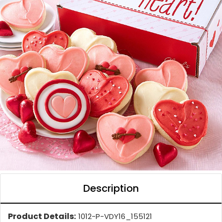
Description
Product Details:
1012-P-VDY16_155121