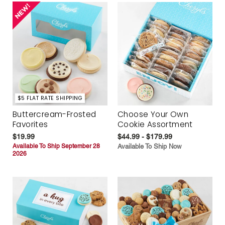
$5 FLAT RATE SHIPPING
Buttercream-Frosted
Choose Your Own
Favorites
Cookie Assortment
$19.99
$44.99 - $179.99
Available To Ship September 28
Available To Ship Now
2026