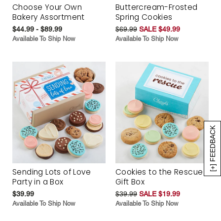
Choose Your Own
Buttercream-Frosted
Bakery Assortment
Spring Cookies
$44.99 - $89.99
$69.99
SALE $49.99
Available To Ship Now
Available To Ship Now
[+] FEEDBACK
Sending Lots of Love
Cookies to the Rescue
Party in a Box
Gift Box
$39.99
$39.99
SALE $19.99
Available To Ship Now
Available To Ship Now