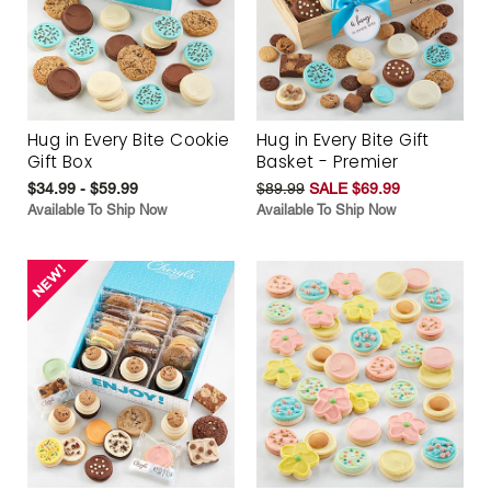
Hug in Every Bite Cookie
Hug in Every Bite Gift
Gift Box
Basket - Premier
$34.99 - $59.99
$89.99
SALE $69.99
Available To Ship Now
Available To Ship Now