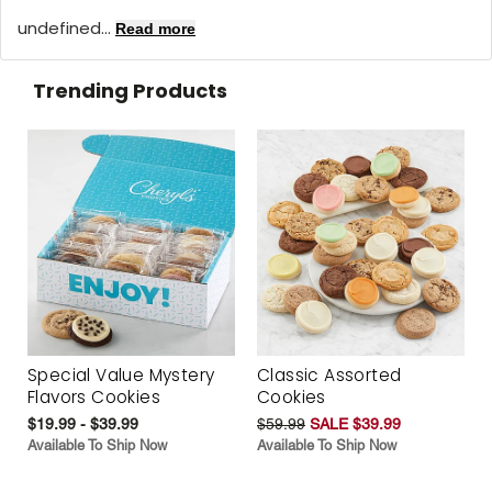
undefined...
Read more
Trending Products
Special Value Mystery
Classic Assorted
Flavors Cookies
Cookies
$19.99 - $39.99
$59.99
SALE $39.99
Available To Ship Now
Available To Ship Now