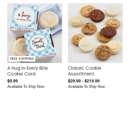
FREE SHIPPING
A Hug in Every Bite
Classic Cookie
Cookie Card
Assortment
$9.99
$29.99 - $219.99
Available To Ship Now
Available To Ship Now