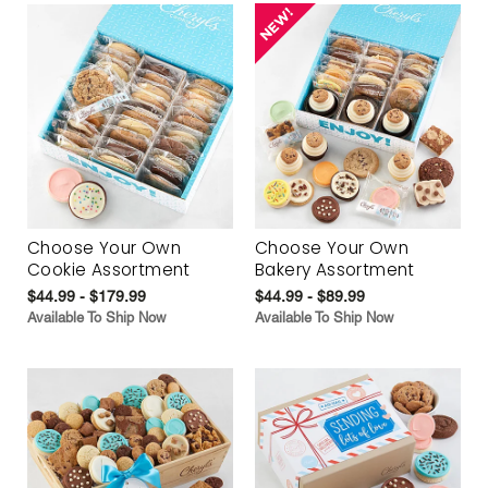
Choose Your Own
Choose Your Own
Cookie Assortment
Bakery Assortment
$44.99 - $179.99
$44.99 - $89.99
Available To Ship Now
Available To Ship Now