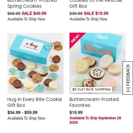
Buttercream-Frosted
Cookies to the Rescue
Spring Cookies
Gift Box
$69.99
SALE $49.99
$39.99
SALE $19.99
Available To Ship Now
Available To Ship Now
[+] FEEDBACK
$5 FLAT RATE SHIPPING
Hug in Every Bite Cookie
Buttercream-Frosted
Gift Box
Favorites
$34.99 - $59.99
$19.99
Available To Ship Now
Available To Ship September 28
2026