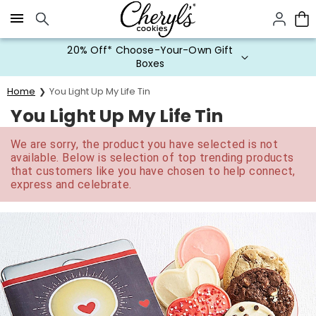
Click here to skip to main page content.
20% Off* Choose-Your-Own Gift
Boxes
Home
You Light Up My Life Tin
You Light Up My Life Tin
We are sorry, the product you have selected is not
available. Below is selection of top trending products
that customers like you have chosen to help connect,
express and celebrate.