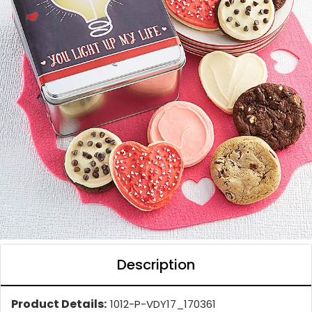
Description
Product Details:
1012-P-VDY17_170361