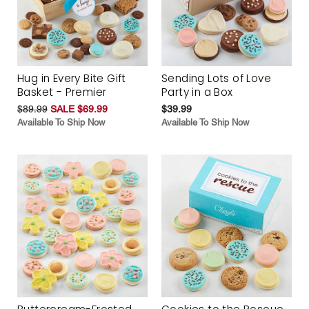
Hug in Every Bite Gift
Sending Lots of Love
Basket - Premier
Party in a Box
$89.99
SALE $69.99
$39.99
Available To Ship Now
Available To Ship Now