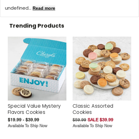
undefined...
Read more
Trending Products
Special Value Mystery
Classic Assorted
Flavors Cookies
Cookies
$19.99 - $39.99
$59.99
SALE $39.99
Available To Ship Now
Available To Ship Now