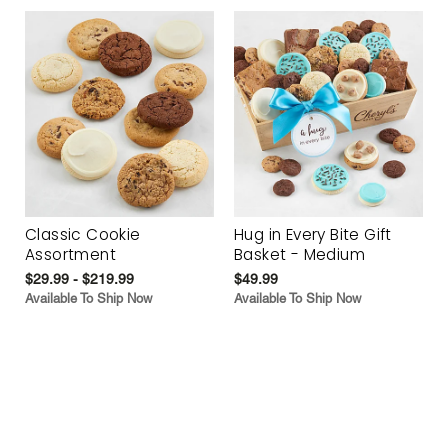
Classic Cookie
Hug in Every Bite Gift
Assortment
Basket - Medium
$29.99 - $219.99
$49.99
Available To Ship Now
Available To Ship Now