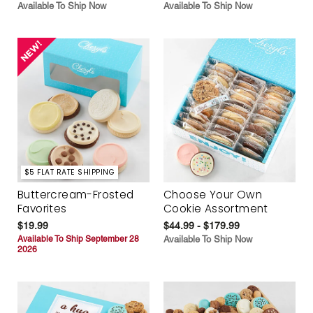
Available To Ship Now
Available To Ship Now
$5 FLAT RATE SHIPPING
Buttercream-Frosted
Choose Your Own
Favorites
Cookie Assortment
$19.99
$44.99 - $179.99
Available To Ship September 28
Available To Ship Now
2026