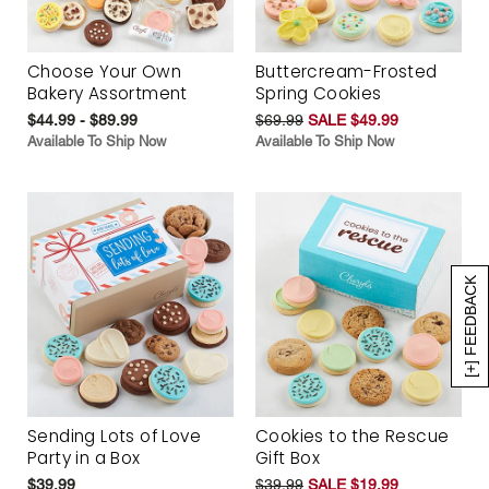
Choose Your Own
Buttercream-Frosted
Bakery Assortment
Spring Cookies
$44.99 - $89.99
$69.99
SALE $49.99
Available To Ship Now
Available To Ship Now
[+] FEEDBACK
Sending Lots of Love
Cookies to the Rescue
Party in a Box
Gift Box
$39.99
$39.99
SALE $19.99