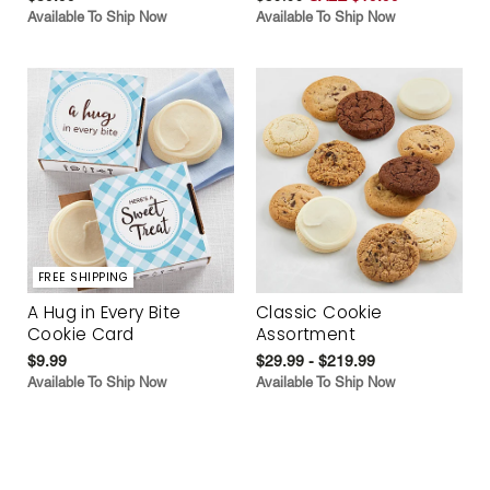
Available To Ship Now
Available To Ship Now
FREE SHIPPING
A Hug in Every Bite
Classic Cookie
Cookie Card
Assortment
$9.99
$29.99 - $219.99
Available To Ship Now
Available To Ship Now