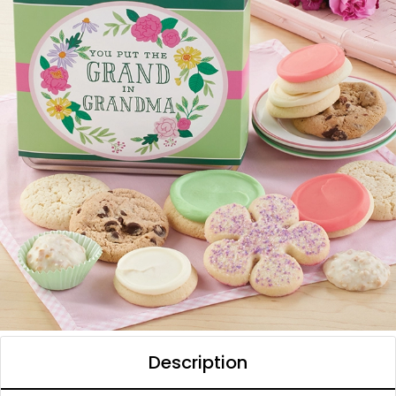
Description