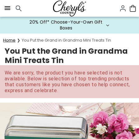
Click here to skip to main page content.
20% Off* Choose-Your-Own Gift
Boxes
Home
You Put the Grand in Grandma Mini Treats Tin
You Put the Grand in Grandma
Mini Treats Tin
We are sorry, the product you have selected is not
available. Below is selection of top trending products
that customers like you have chosen to help connect,
express and celebrate.