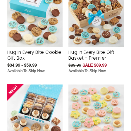
Hug in Every Bite Cookie
Hug in Every Bite Gift
Gift Box
Basket - Premier
$34.99 - $59.99
$89.99
SALE $69.99
Available To Ship Now
Available To Ship Now