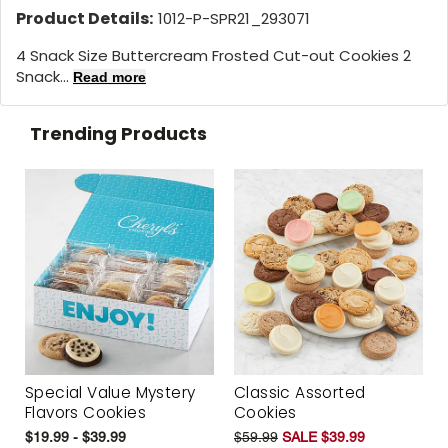
Product Details:
1012-P-SPR21_293071
4 Snack Size Buttercream Frosted Cut-out Cookies 2
Snack...
Read more
Trending Products
Special Value Mystery
Classic Assorted
Flavors Cookies
Cookies
$19.99 - $39.99
$59.99
SALE $39.99