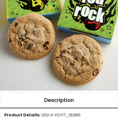
Description
Product Details:
1012-P-FDY17_162891