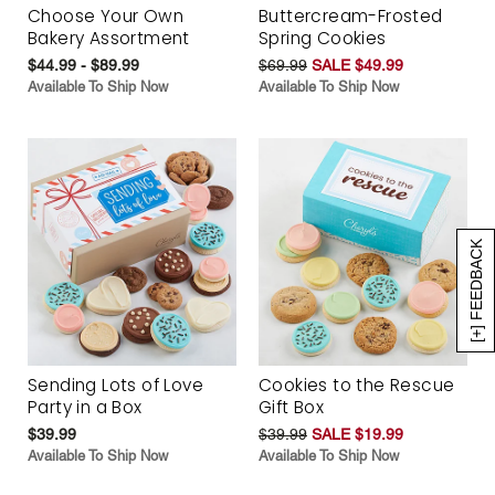
Choose Your Own
Buttercream-Frosted
Bakery Assortment
Spring Cookies
$44.99 - $89.99
$69.99
SALE $49.99
Available To Ship Now
Available To Ship Now
[+] FEEDBACK
Sending Lots of Love
Cookies to the Rescue
Party in a Box
Gift Box
$39.99
$39.99
SALE $19.99
Available To Ship Now
Available To Ship Now