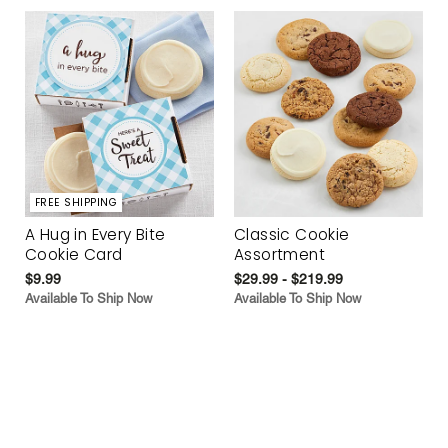
FREE SHIPPING
A Hug in Every Bite
Classic Cookie
Cookie Card
Assortment
$9.99
$29.99 - $219.99
Available To Ship Now
Available To Ship Now