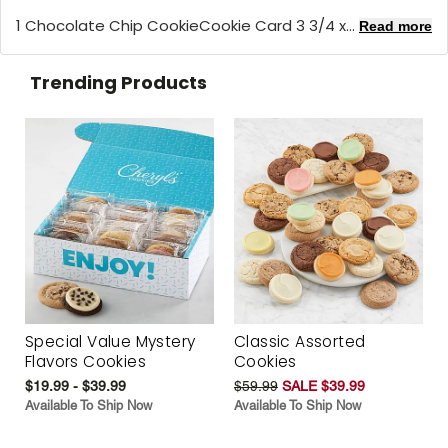
1 Chocolate Chip CookieCookie Card 3 3/4 x...
Read more
Trending Products
Special Value Mystery
Classic Assorted
Flavors Cookies
Cookies
$19.99 - $39.99
$59.99
SALE $39.99
Available To Ship Now
Available To Ship Now