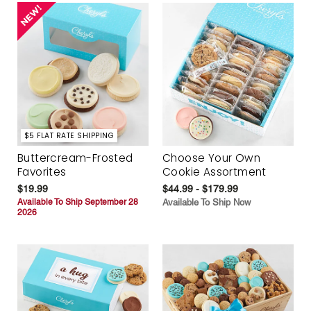
$5 FLAT RATE SHIPPING
Buttercream-Frosted
Choose Your Own
Favorites
Cookie Assortment
$19.99
$44.99 - $179.99
Available To Ship September 28
Available To Ship Now
2026