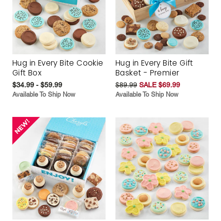
Hug in Every Bite Cookie
Hug in Every Bite Gift
Gift Box
Basket - Premier
$34.99 - $59.99
$89.99
SALE $69.99
Available To Ship Now
Available To Ship Now