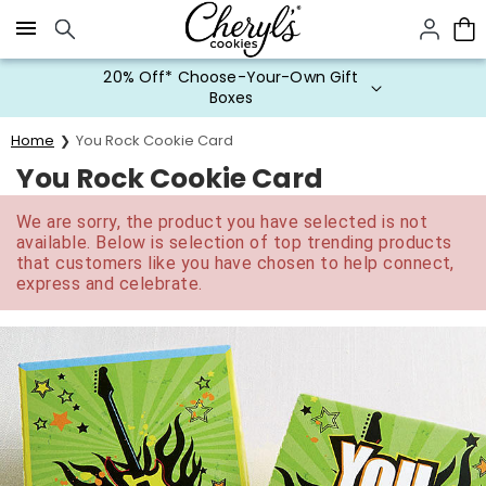
Click here to skip to main page content.
20% Off* Choose-Your-Own Gift
Boxes
Home
You Rock Cookie Card
You Rock Cookie Card
We are sorry, the product you have selected is not
available. Below is selection of top trending products
that customers like you have chosen to help connect,
express and celebrate.