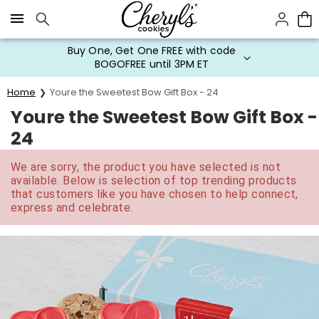
Click here to skip to main page content.
Buy One, Get One FREE with code
BOGOFREE until 3PM ET
Home
Youre the Sweetest Bow Gift Box - 24
Youre the Sweetest Bow Gift Box -
24
We are sorry, the product you have selected is not
available. Below is selection of top trending products
that customers like you have chosen to help connect,
express and celebrate.