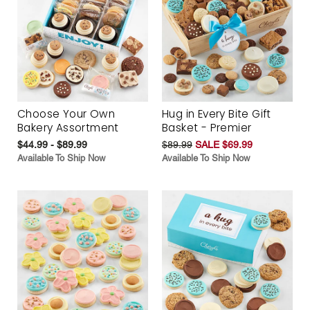
Choose Your Own
Hug in Every Bite Gift
Bakery Assortment
Basket - Premier
$44.99 - $89.99
$89.99
SALE $69.99
Available To Ship Now
Available To Ship Now