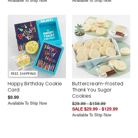
Available To Ship Now
Available To Ship Now
FREE SHIPPING
Happy Birthday Cookie
Buttercream-Frosted
Card
Thank You Sugar
Cookies
$9.99
Available To Ship Now
$29.99 - $159.99
SALE $29.99 - $129.99
Available To Ship Now