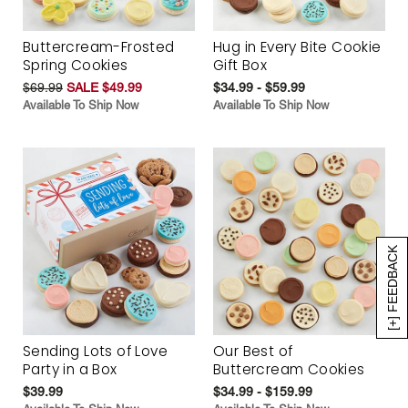
Buttercream-Frosted
Hug in Every Bite Cookie
Spring Cookies
Gift Box
$69.99
SALE $49.99
$34.99 - $59.99
Available To Ship Now
Available To Ship Now
[+] FEEDBACK
Sending Lots of Love
Our Best of
Party in a Box
Buttercream Cookies
$39.99
$34.99 - $159.99