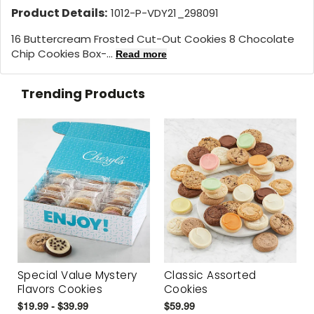
Product Details:
1012-P-VDY21_298091
16 Buttercream Frosted Cut-Out Cookies 8 Chocolate
Chip Cookies Box-...
Read more
Trending Products
Special Value Mystery
Classic Assorted
Flavors Cookies
Cookies
$19.99 - $39.99
$59.99