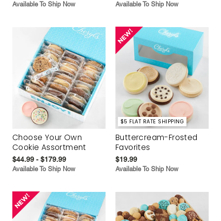
Available To Ship Now
Available To Ship Now
$5 FLAT RATE SHIPPING
Choose Your Own
Buttercream-Frosted
Cookie Assortment
Favorites
$44.99 - $179.99
$19.99
Available To Ship Now
Available To Ship Now