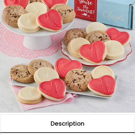
Description