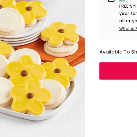
FREE Sh
year
for
after yo
What is 
Available To S