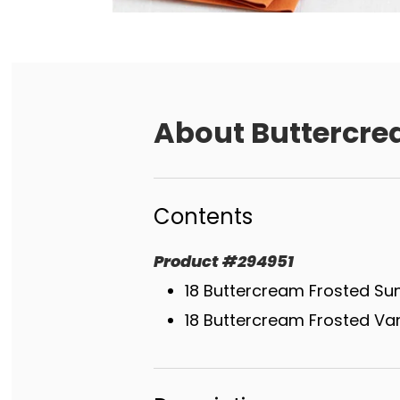
About
Buttercre
Contents
Product
#
294951
18 Buttercream Frosted Su
18 Buttercream Frosted Van