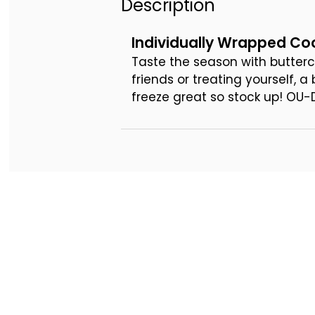
Description
Individually Wrapped Coo
Taste the season with butterc
friends or treating yourself, 
freeze great so stock up! OU-