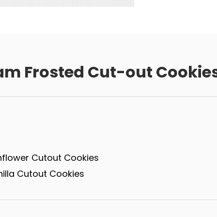
am Frosted Cut-out Cookie
nflower Cutout Cookies
illa Cutout Cookies