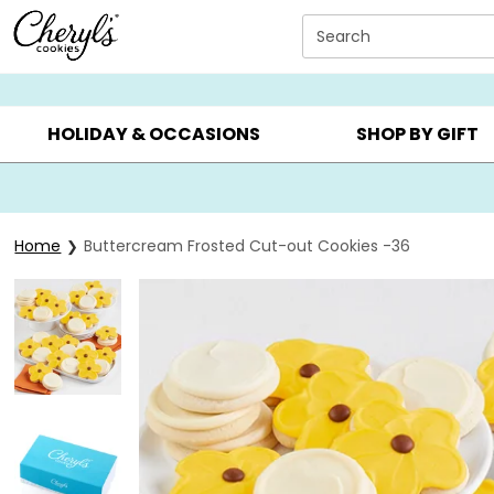
Click here to skip to main page content.
Search
SUMMER GIFTS ▸
EVERYDAY OCCASIONS ▸
BIRTHDA
HOLIDAY & OCCASIONS
SHOP BY GIFT
Home
Buttercream Frosted Cut-out Cookies -36