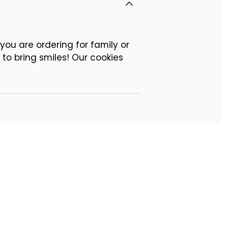
ou are ordering for family or
 to bring smiles! Our cookies