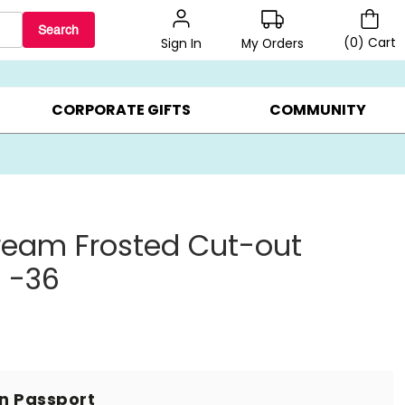
Search
(
0
)
Cart
My Orders
Sign In
BEST SELLERS ▸
BEAT THE CLOCK! ▸
GIFTS ON SALE ▸
CORPORATE GIFTS
COMMUNITY
ream Frosted Cut-out
 -36
in Passport