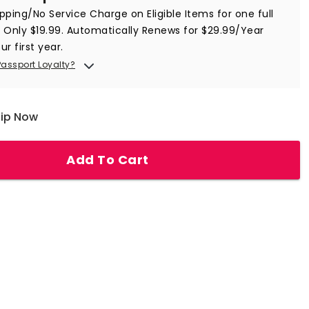
ipping/No Service Charge on Eligible Items for
one full
 Only $
19.99
. Automatically Renews for $29.99/Year
ur first year.
Passport Loyalty?
hip Now
Add To Cart