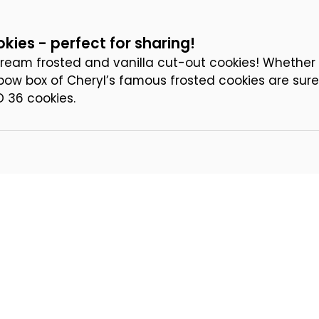
kies - perfect for sharing!
ream frosted and vanilla cut-out cookies! Whether y
a bow box of Cheryl’s famous frosted cookies are sure
D 36 cookies.