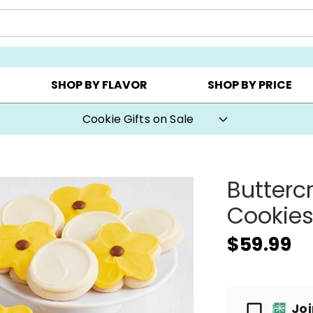
Y ▸
CHOOSE YOUR OWN ▸
COOKIE CLUBS ▸
SHOP BY FLAVOR
SHOP BY PRICE
Cookie Gifts on Sale
Butterc
Cookies
$59.99
Passport
Jo