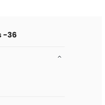
s -36