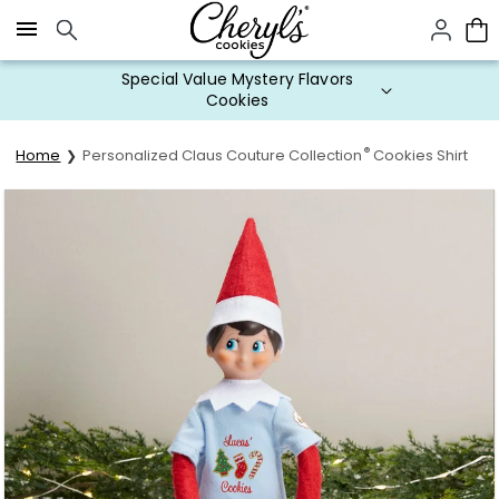
Click here to skip to main page content.
Special Value Mystery Flavors
Cookies
®
Home
Personalized Claus Couture Collection
Cookies Shirt