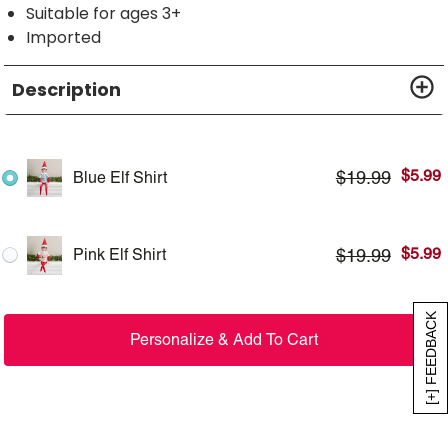
Suitable for ages 3+
Imported
Description
$
5.99
$
19.99
Blue Elf Shirt
$
5.99
$
19.99
Pink Elf Shirt
[+] FEEDBACK
Personalize & Add To Cart