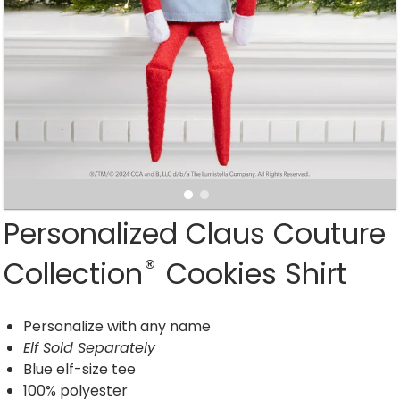
Personalized Claus Couture
®
Collection
Cookies Shirt
Personalize with any name
Elf Sold Separately
Blue elf-size tee
100% polyester