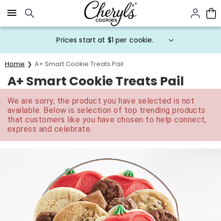
Click here to skip to main page content.
Prices start at $1 per cookie.
Home
A+ Smart Cookie Treats Pail
A+ Smart Cookie Treats Pail
We are sorry, the product you have selected is not
available. Below is selection of top trending products
that customers like you have chosen to help connect,
express and celebrate.