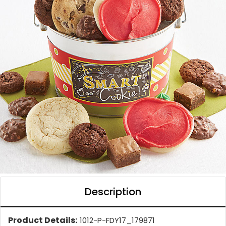
Description
Product Details:
1012-P-FDY17_179871