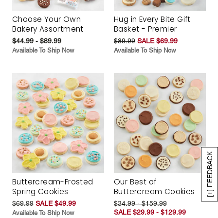
Choose Your Own
Hug in Every Bite Gift
Bakery Assortment
Basket - Premier
$44.99 - $89.99
$89.99
SALE $69.99
Available To Ship Now
Available To Ship Now
[+] FEEDBACK
Buttercream-Frosted
Our Best of
Spring Cookies
Buttercream Cookies
$69.99
SALE $49.99
$34.99 - $159.99
SALE $29.99 - $129.99
Available To Ship Now