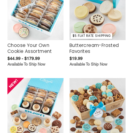
$5 FLAT RATE SHIPPING
Choose Your Own
Buttercream-Frosted
Cookie Assortment
Favorites
$44.99 - $179.99
$19.99
Available To Ship Now
Available To Ship Now