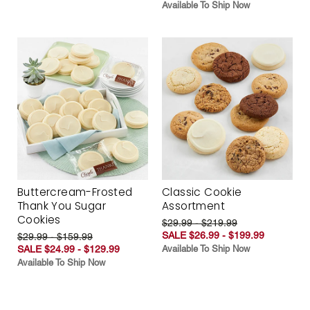
Available To Ship Now
Buttercream-Frosted
Classic Cookie
Thank You Sugar
Assortment
Cookies
$29.99 - $219.99
SALE $26.99 - $199.99
$29.99 - $159.99
SALE $24.99 - $129.99
Available To Ship Now
Available To Ship Now