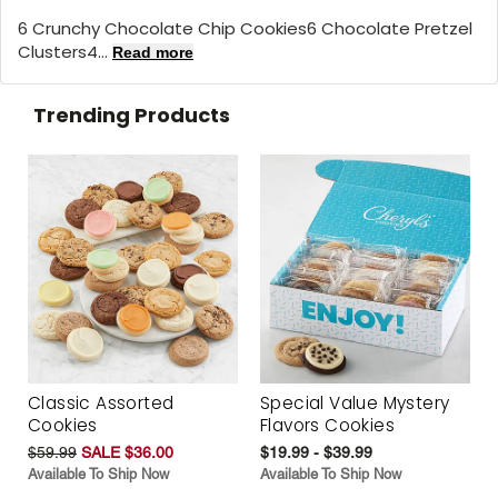
6 Crunchy Chocolate Chip Cookies6 Chocolate Pretzel
Clusters4...
Read more
Trending Products
Classic Assorted
Special Value Mystery
Cookies
Flavors Cookies
$59.99
SALE $36.00
$19.99 - $39.99
Available To Ship Now
Available To Ship Now