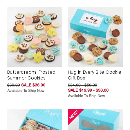
Buttercream-Frosted
Hug in Every Bite Cookie
Summer Cookies
Gift Box
$69.99
SALE $36.00
$34.99 - $59.99
SALE $19.99 - $36.00
Available To Ship Now
Available To Ship Now