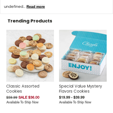
undefined...
Read more
Trending Products
Classic Assorted
Special Value Mystery
Cookies
Flavors Cookies
$59.99
SALE $36.00
$19.99 - $39.99
Available To Ship Now
Available To Ship Now