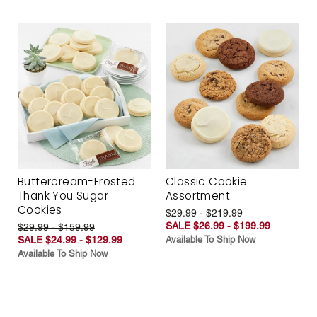
Buttercream-Frosted
Classic Cookie
Thank You Sugar
Assortment
Cookies
$29.99 - $219.99
SALE $26.99 - $199.99
$29.99 - $159.99
SALE $24.99 - $129.99
Available To Ship Now
Available To Ship Now