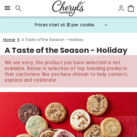
Click here to skip to main page content.
Prices start at $1 per cookie.
Home
A Taste of the Season - Holiday
A Taste of the Season - Holiday
We are sorry, the product you have selected is not
available. Below is selection of top trending products
that customers like you have chosen to help connect,
express and celebrate.