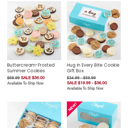
Buttercream-Frosted
Hug in Every Bite Cookie
Summer Cookies
Gift Box
$69.99
SALE $36.00
$34.99 - $59.99
SALE $19.99 - $36.00
Available To Ship Now
Available To Ship Now