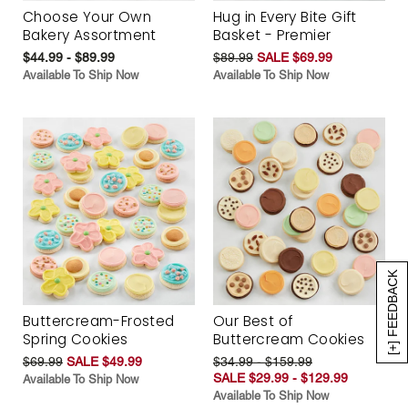
Choose Your Own
Hug in Every Bite Gift
Bakery Assortment
Basket - Premier
$44.99 - $89.99
$89.99
SALE $69.99
Available To Ship Now
Available To Ship Now
[+] FEEDBACK
Buttercream-Frosted
Our Best of
Spring Cookies
Buttercream Cookies
$69.99
SALE $49.99
$34.99 - $159.99
SALE $29.99 - $129.99
Available To Ship Now
Available To Ship Now