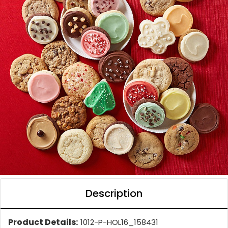
Description
Product Details:
1012-P-HOL16_158431