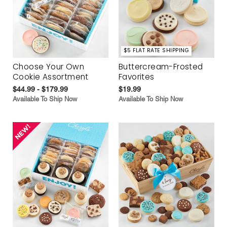
$5 FLAT RATE SHIPPING
Choose Your Own
Buttercream-Frosted
Cookie Assortment
Favorites
$44.99 - $179.99
$19.99
Available To Ship Now
Available To Ship Now