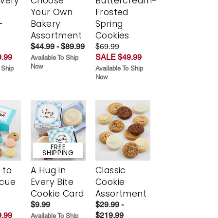
Every
Choose
Buttercream-
t
Your Own
Frosted
-
Bakery
Spring
r
Assortment
Cookies
$44.99 - $89.99
$69.99
.99
SALE $49.99
Available To Ship
Now
 Ship
Available To Ship
Now
FREE
SHIPPING
 to
A Hug in
Classic
scue
Every Bite
Cookie
Cookie Card
Assortment
$9.99
$29.99 -
.99
$219.99
Available To Ship