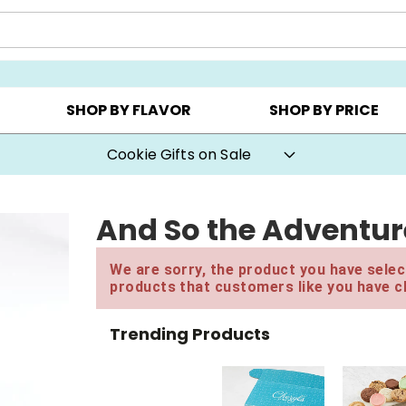
Y ▸
CHOOSE YOUR OWN ▸
COOKIE CLUBS ▸
SHOP BY FLAVOR
SHOP BY PRICE
Cookie Gifts on Sale
And So the Adventure
We are sorry, the product you have select
products that customers like you have c
Trending Products