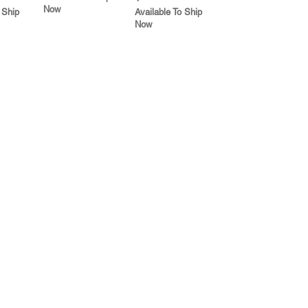
Now
 Ship
Available To Ship
Now