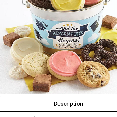
Description