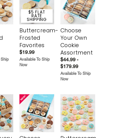
$5 FLAT
RATE
SHIPPING
Buttercream-
Choose
d
Frosted
Your Own
Favorites
Cookie
Assortment
$19.99
$44.99 -
 Ship
Available To Ship
Now
$179.99
Available To Ship
Now