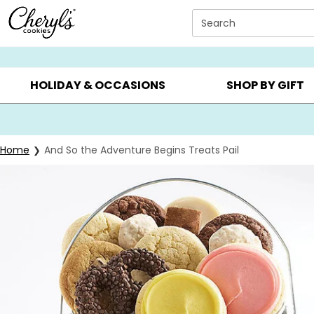
Click here to skip to main page content.
Search
SUMMER GIFTS ▸
EVERYDAY OCCASIONS ▸
BIRTHDA
HOLIDAY & OCCASIONS
SHOP BY GIFT
Home
And So the Adventure Begins Treats Pail