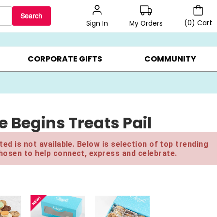
Search
(
0
)
Cart
My Orders
Sign In
BEST SELLERS ▸
BEAT THE CLOCK! ▸
GIFTS ON SALE ▸
CORPORATE GIFTS
COMMUNITY
 Begins Treats Pail
ed is not available. Below is selection of top trending
hosen to help connect, express and celebrate.