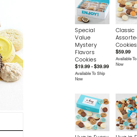
Special
Classic
Value
Assorte
Mystery
Cookies
Flavors
$59.99
Cookies
Available To
Now
$19.99 - $39.99
Available To Ship
Now