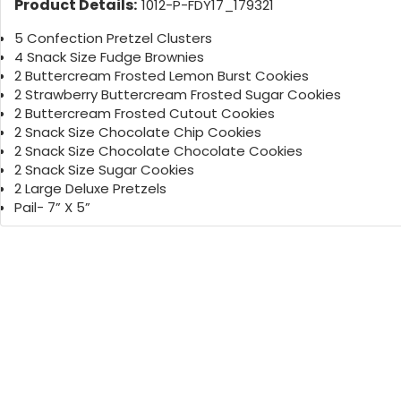
Product Details:
1012-P-FDY17_179321
5 Confection Pretzel Clusters
4 Snack Size Fudge Brownies
2 Buttercream Frosted Lemon Burst Cookies
2 Strawberry Buttercream Frosted Sugar Cookies
2 Buttercream Frosted Cutout Cookies
2 Snack Size Chocolate Chip Cookies
2 Snack Size Chocolate Chocolate Cookies
2 Snack Size Sugar Cookies
2 Large Deluxe Pretzels
Pail- 7” X 5”