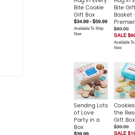
Hug in Every
Hug in 
Bite Cookie
Bite Gif
Gift Box
Basket 
Premie
$34.99 - $59.99
$89.99
Available To Ship
Now
SALE $69
Available To
Now
Sending Lots
Cookies
of Love
the Re
Party in a
Gift Box
Box
$39.99
SALE $19
$39.99