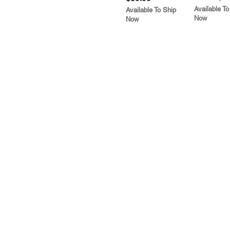
Available To
Available To Ship
Now
Now